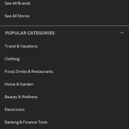
See All Brands
See All Stores
POPULAR CATEGORIES
Travel & Vacations
Clothing
Food, Drinks & Restaurants
Home & Garden
Beauty & Wellness
Electronics
Banking & Finance Tools