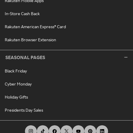
Rakuten Mobile Apps
In-Store Cash Back
Rakuten American Express® Card
Rakuten Browser Extension
SEASONAL PAGES
Black Friday
Cyber Monday
Holiday Gifts
Presidents Day Sales