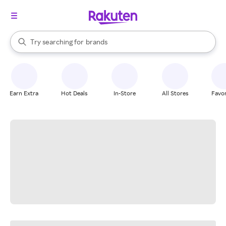
stores
When autocomplete results are available, use the up and down arrow k
Try searching for
brands
Search Rakuten
groceries
stores
Earn Extra
Hot Deals
In-Store
All Stores
Favor