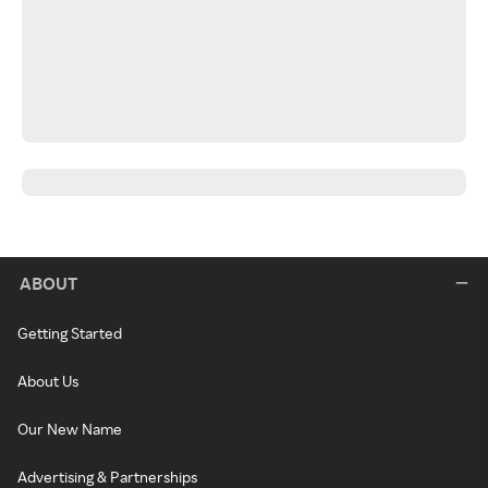
ABOUT
Getting Started
About Us
Our New Name
Advertising & Partnerships