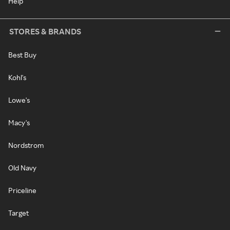
Help
STORES & BRANDS
Best Buy
Kohl's
Lowe's
Macy's
Nordstrom
Old Navy
Priceline
Target