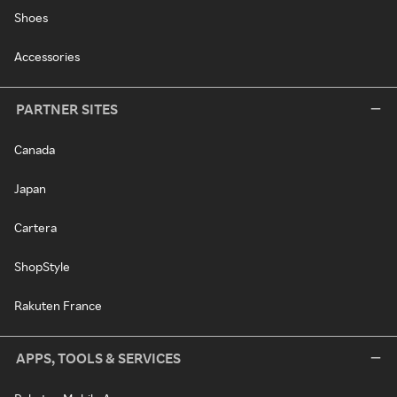
Shoes
Accessories
PARTNER SITES
Canada
Japan
Cartera
ShopStyle
Rakuten France
APPS, TOOLS & SERVICES