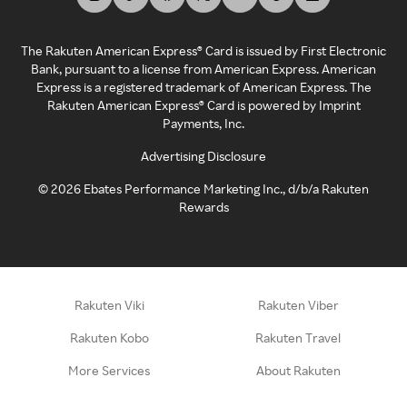
The Rakuten American Express® Card is issued by First Electronic
Bank, pursuant to a license from American Express. American
Express is a registered trademark of American Express. The
Rakuten American Express® Card is powered by Imprint
Payments, Inc.
Advertising Disclosure
©
2026
Ebates Performance Marketing Inc., d/b/a Rakuten
Rewards
Rakuten Viki
Rakuten Viber
Rakuten Kobo
Rakuten Travel
More Services
About Rakuten