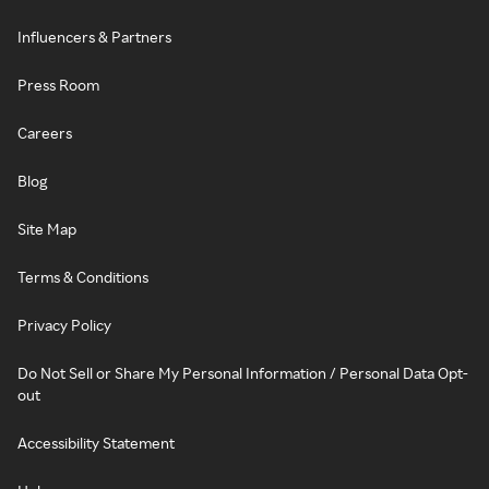
Influencers & Partners
Press Room
Careers
Blog
Site Map
Terms & Conditions
Privacy Policy
Do Not Sell or Share My Personal Information / Personal Data Opt-
out
Accessibility Statement