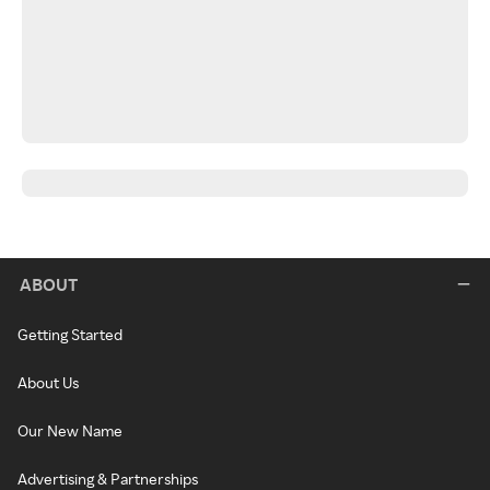
ABOUT
Getting Started
About Us
Our New Name
Advertising & Partnerships