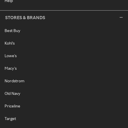
Help
STORES & BRANDS
Best Buy
Kohl's
Lowe's
Macy's
Nordstrom
Old Navy
Priceline
Target