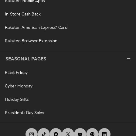
Rakuten Mobile Apps
In-Store Cash Back
Rakuten American Express® Card
Rakuten Browser Extension
SEASONAL PAGES
Black Friday
Cyber Monday
Holiday Gifts
Presidents Day Sales