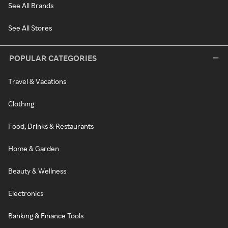
See All Brands
See All Stores
POPULAR CATEGORIES
Travel & Vacations
Clothing
Food, Drinks & Restaurants
Home & Garden
Beauty & Wellness
Electronics
Banking & Finance Tools