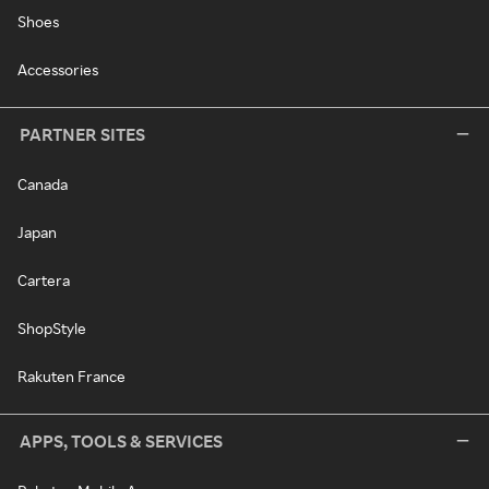
Shoes
Accessories
PARTNER SITES
Canada
Japan
Cartera
ShopStyle
Rakuten France
APPS, TOOLS & SERVICES