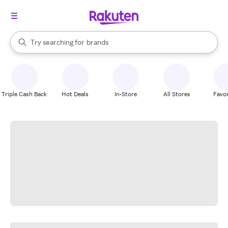
stores
When autocomplete results are available, use the up and down arrow k
Try searching for
brands
Search Rakuten
groceries
stores
Triple Cash Back
Hot Deals
In-Store
All Stores
Favor