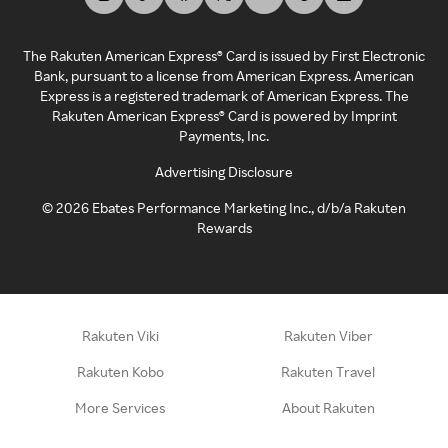
The Rakuten American Express® Card is issued by First Electronic
Bank, pursuant to a license from American Express. American
Express is a registered trademark of American Express. The
Rakuten American Express® Card is powered by Imprint
Payments, Inc.
Advertising Disclosure
©
2026
Ebates Performance Marketing Inc., d/b/a Rakuten
Rewards
Rakuten Viki
Rakuten Viber
Rakuten Kobo
Rakuten Travel
More Services
About Rakuten