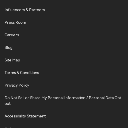
Influencers & Partners
Press Room
Careers
Blog
Site Map
Terms & Conditions
Privacy Policy
Do Not Sell or Share My Personal Information / Personal Data Opt-
out
Accessibility Statement