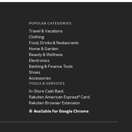
POPULAR CATEGORIES
Travel & Vacations
Clothing
Food, Drinks & Restaurants
Home & Garden
Beauty & Wellness
Electronics
Banking & Finance Tools
Shoes
Accessories
TOOLS & SERVICES
In-Store Cash Back
Rakuten American Express® Card
Rakuten Browser Extension
Available for Google Chrome