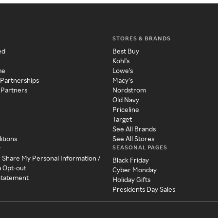
STORES & BRANDS
ed
Best Buy
Kohl's
me
Lowe's
 Partnerships
Macy's
 Partners
Nordstrom
Old Navy
Priceline
Target
See All Brands
itions
See All Stores
SEASONAL PAGES
y
r Share My Personal Information /
Black Friday
a Opt-out
Cyber Monday
 Statement
Holiday Gifts
Presidents Day Sales