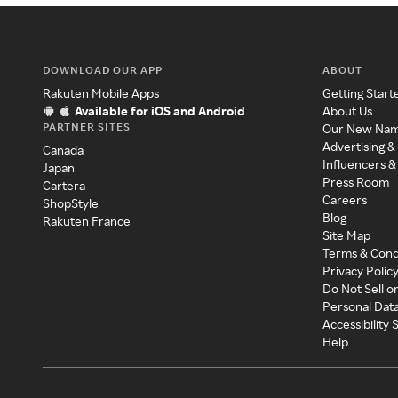
DOWNLOAD OUR APP
ABOUT
Rakuten Mobile Apps
Getting Start
Available for iOS and Android
About Us
PARTNER SITES
Our New Na
Advertising &
Canada
Influencers &
Japan
Press Room
Cartera
Careers
ShopStyle
Blog
Rakuten France
Site Map
Terms & Cond
Privacy Polic
Do Not Sell o
Personal Dat
Accessibility
Help