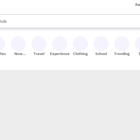
Re
res
s are available, use the up and down arrow keys to review results. When
nds
ceries
res
ites
New
Travel
Experiences
Clothing
School
Trending
Stores