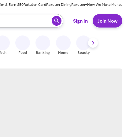
fer & Earn $50
Rakuten Card
Rakuten Dining
Rakuten+
How We Make Money
 ready, press enter to select.
Sign In
Join Now
Tech
Food
Banking
Home
Beauty
Shoes
Fitness
A