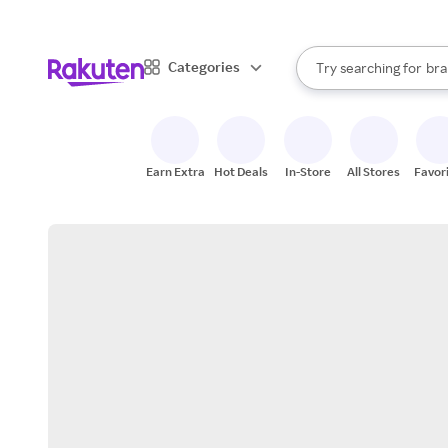
sto
When autocomplete result
Categories
Try searching for
bra
Search Rakuten
gro
sto
Earn Extra
Hot Deals
In-Store
All Stores
Favor