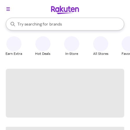
stores
When autocomplete results are available, use the up and down arrow k
Try searching for
brands
Search Rakuten
groceries
stores
Earn Extra
Hot Deals
In-Store
All Stores
Favor