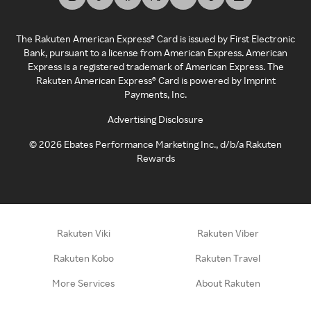
The Rakuten American Express® Card is issued by First Electronic
Bank, pursuant to a license from American Express. American
Express is a registered trademark of American Express. The
Rakuten American Express® Card is powered by Imprint
Payments, Inc.
Advertising Disclosure
©
2026
Ebates Performance Marketing Inc., d/b/a Rakuten
Rewards
Rakuten Viki
Rakuten Viber
Rakuten Kobo
Rakuten Travel
More Services
About Rakuten