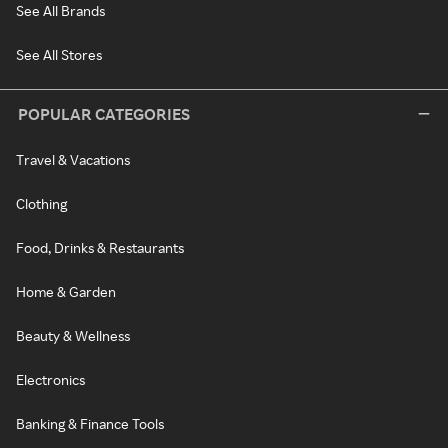
See All Brands
See All Stores
POPULAR CATEGORIES
Travel & Vacations
Clothing
Food, Drinks & Restaurants
Home & Garden
Beauty & Wellness
Electronics
Banking & Finance Tools