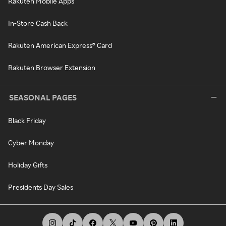
Rakuten Mobile Apps
In-Store Cash Back
Rakuten American Express® Card
Rakuten Browser Extension
SEASONAL PAGES
Black Friday
Cyber Monday
Holiday Gifts
Presidents Day Sales