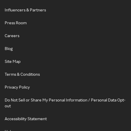
Influencers & Partners
Press Room
Careers
Blog
Site Map
Terms & Conditions
Privacy Policy
Do Not Sell or Share My Personal Information / Personal Data Opt-
out
Accessibility Statement