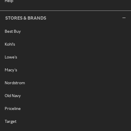
Help
STORES & BRANDS
Best Buy
Kohl's
Lowe's
Macy's
Nordstrom
Old Navy
Priceline
Target