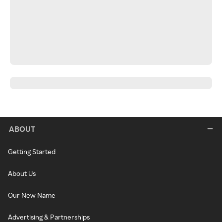
ABOUT
Getting Started
About Us
Our New Name
Advertising & Partnerships