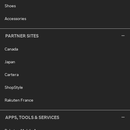
Shoes
Accessories
PARTNER SITES
Canada
Japan
Cartera
ShopStyle
Rakuten France
APPS, TOOLS & SERVICES