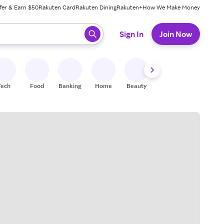
fer & Earn $50
Rakuten Card
Rakuten Dining
Rakuten+
How We Make Money
 ready, press enter to select.
Sign In
Join Now
Tech
Food
Banking
Home
Beauty
Shoes
Fitness
A