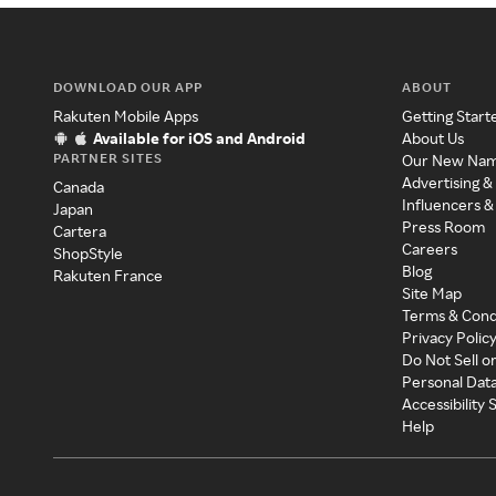
DOWNLOAD OUR APP
ABOUT
Rakuten Mobile Apps
Getting Start
Available for iOS and Android
About Us
PARTNER SITES
Our New Na
Advertising &
Canada
Influencers &
Japan
Press Room
Cartera
Careers
ShopStyle
Blog
Rakuten France
Site Map
Terms & Cond
Privacy Polic
Do Not Sell o
Personal Dat
Accessibility
Help