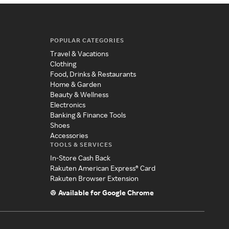
POPULAR CATEGORIES
Travel & Vacations
Clothing
Food, Drinks & Restaurants
Home & Garden
Beauty & Wellness
Electronics
Banking & Finance Tools
Shoes
Accessories
TOOLS & SERVICES
In-Store Cash Back
Rakuten American Express® Card
Rakuten Browser Extension
Available for Google Chrome