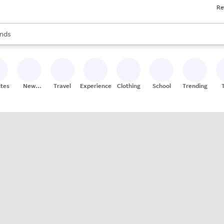
Re
res
s are available, use the up and down arrow keys to review results. When
nds
ceries
res
ites
New
Travel
Experiences
Clothing
School
Trending
Stores