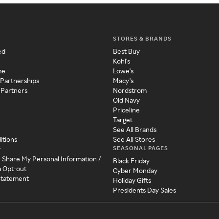
STORES & BRANDS
ed
Best Buy
Kohl's
me
Lowe's
 Partnerships
Macy's
 Partners
Nordstrom
Old Navy
Priceline
Target
See All Brands
itions
See All Stores
SEASONAL PAGES
y
r Share My Personal Information /
Black Friday
a Opt-out
Cyber Monday
 Statement
Holiday Gifts
Presidents Day Sales