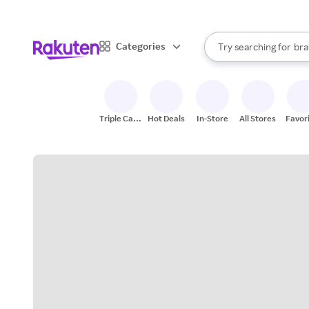
sto
When autocomplete result
Categories
Try searching for
bra
Search Rakuten
gro
sto
Triple Cash
Hot Deals
In-Store
All Stores
Favor
Back