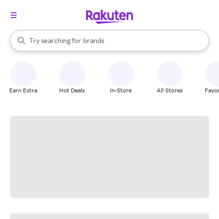
stores
When autocomplete results are available, use the up and down arrow k
Try searching for
brands
Search Rakuten
groceries
stores
Earn Extra
Hot Deals
In-Store
All Stores
Favor