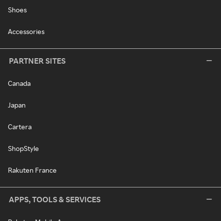
Shoes
Accessories
PARTNER SITES
Canada
Japan
Cartera
ShopStyle
Rakuten France
APPS, TOOLS & SERVICES