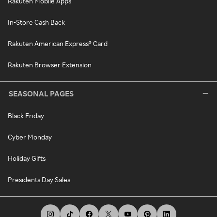
Rakuten Mobile Apps
In-Store Cash Back
Rakuten American Express® Card
Rakuten Browser Extension
SEASONAL PAGES
Black Friday
Cyber Monday
Holiday Gifts
Presidents Day Sales