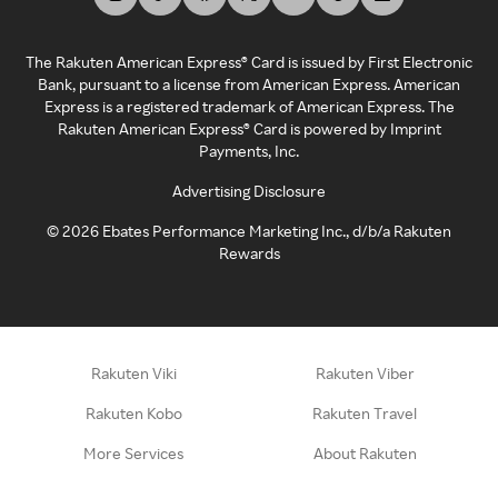
The Rakuten American Express® Card is issued by First Electronic
Bank, pursuant to a license from American Express. American
Express is a registered trademark of American Express. The
Rakuten American Express® Card is powered by Imprint
Payments, Inc.
Advertising Disclosure
©
2026
Ebates Performance Marketing Inc., d/b/a Rakuten
Rewards
Rakuten Viki
Rakuten Viber
Rakuten Kobo
Rakuten Travel
More Services
About Rakuten