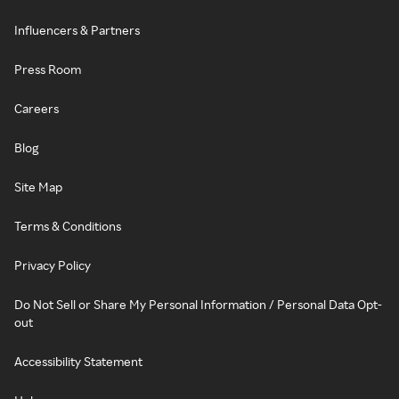
Influencers & Partners
Press Room
Careers
Blog
Site Map
Terms & Conditions
Privacy Policy
Do Not Sell or Share My Personal Information / Personal Data Opt-
out
Accessibility Statement