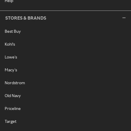
Help
STORES & BRANDS
Best Buy
Kohl's
Lowe's
Macy's
Nordstrom
Old Navy
Priceline
Target