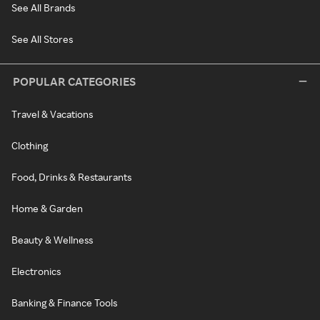
See All Brands
See All Stores
POPULAR CATEGORIES
Travel & Vacations
Clothing
Food, Drinks & Restaurants
Home & Garden
Beauty & Wellness
Electronics
Banking & Finance Tools