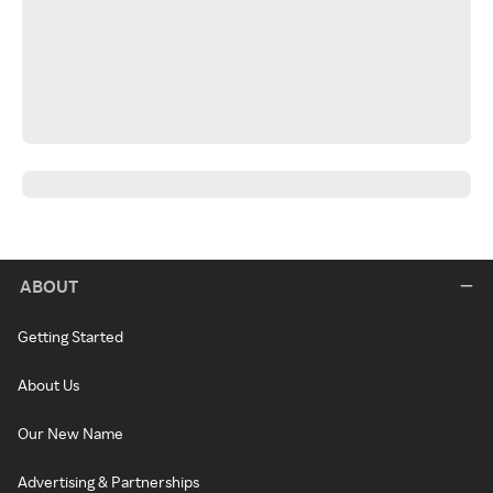
ABOUT
Getting Started
About Us
Our New Name
Advertising & Partnerships