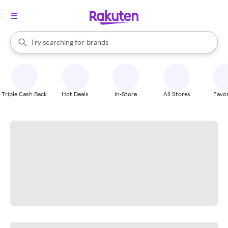
stores
When autocomplete results are available, use the up and down arrow k
Try searching for
brands
Search Rakuten
groceries
stores
Triple Cash Back
Hot Deals
In-Store
All Stores
Favor