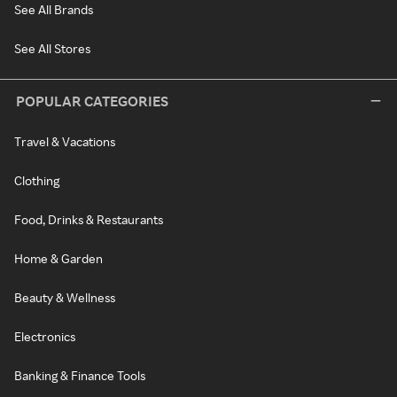
See All Brands
See All Stores
POPULAR CATEGORIES
Travel & Vacations
Clothing
Food, Drinks & Restaurants
Home & Garden
Beauty & Wellness
Electronics
Banking & Finance Tools