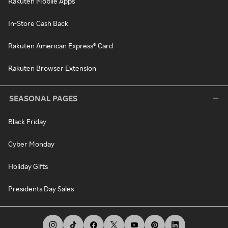
Rakuten Mobile Apps
In-Store Cash Back
Rakuten American Express® Card
Rakuten Browser Extension
SEASONAL PAGES
Black Friday
Cyber Monday
Holiday Gifts
Presidents Day Sales