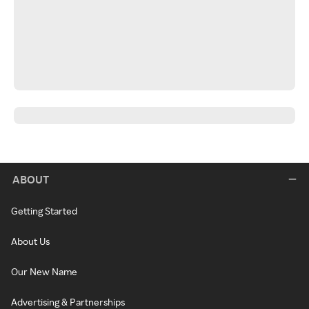
ABOUT
Getting Started
About Us
Our New Name
Advertising & Partnerships