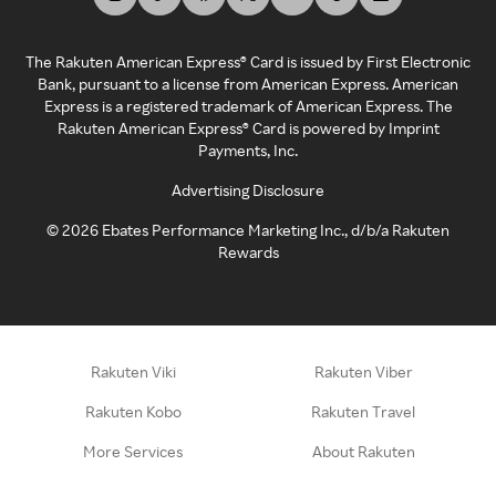
The Rakuten American Express® Card is issued by First Electronic
Bank, pursuant to a license from American Express. American
Express is a registered trademark of American Express. The
Rakuten American Express® Card is powered by Imprint
Payments, Inc.
Advertising Disclosure
©
2026
Ebates Performance Marketing Inc., d/b/a Rakuten
Rewards
Rakuten Viki
Rakuten Viber
Rakuten Kobo
Rakuten Travel
More Services
About Rakuten