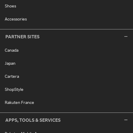
Shoes
Accessories
PARTNER SITES
Canada
Japan
Cartera
ShopStyle
Rakuten France
APPS, TOOLS & SERVICES