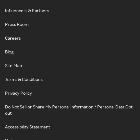
Influencers & Partners
Press Room
Careers
Blog
Site Map
Terms & Conditions
Privacy Policy
Do Not Sell or Share My Personal Information / Personal Data Opt-
out
Accessibility Statement