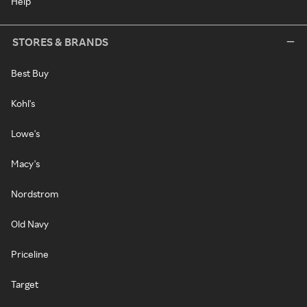
Help
STORES & BRANDS
Best Buy
Kohl's
Lowe's
Macy's
Nordstrom
Old Navy
Priceline
Target