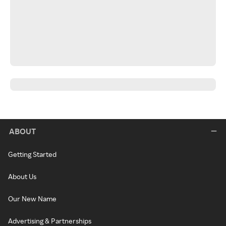
ABOUT
Getting Started
About Us
Our New Name
Advertising & Partnerships