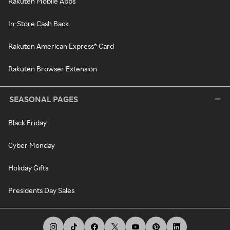
Rakuten Mobile Apps
In-Store Cash Back
Rakuten American Express® Card
Rakuten Browser Extension
SEASONAL PAGES
Black Friday
Cyber Monday
Holiday Gifts
Presidents Day Sales