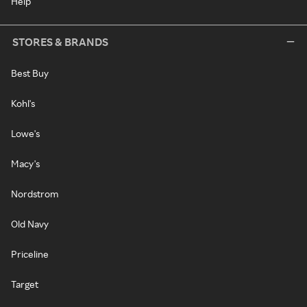
Help
STORES & BRANDS
Best Buy
Kohl's
Lowe's
Macy's
Nordstrom
Old Navy
Priceline
Target