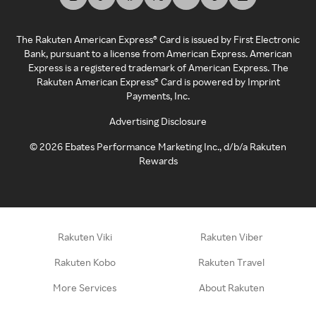
The Rakuten American Express® Card is issued by First Electronic
Bank, pursuant to a license from American Express. American
Express is a registered trademark of American Express. The
Rakuten American Express® Card is powered by Imprint
Payments, Inc.
Advertising Disclosure
©
2026
Ebates Performance Marketing Inc., d/b/a Rakuten
Rewards
Rakuten Viki
Rakuten Viber
Rakuten Kobo
Rakuten Travel
More Services
About Rakuten