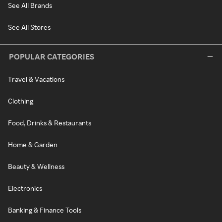
See All Brands
See All Stores
POPULAR CATEGORIES
Travel & Vacations
Clothing
Food, Drinks & Restaurants
Home & Garden
Beauty & Wellness
Electronics
Banking & Finance Tools