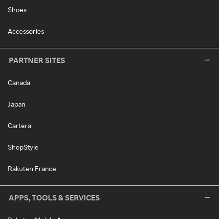
Shoes
Accessories
PARTNER SITES
Canada
Japan
Cartera
ShopStyle
Rakuten France
APPS, TOOLS & SERVICES