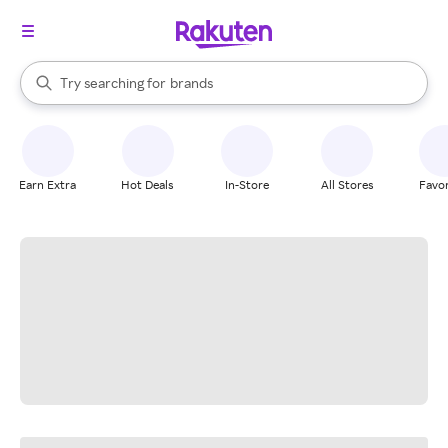
stores
When autocomplete results are available, use the up and down arrow k
Try searching for
brands
Search Rakuten
groceries
stores
Earn Extra
Hot Deals
In-Store
All Stores
Favor