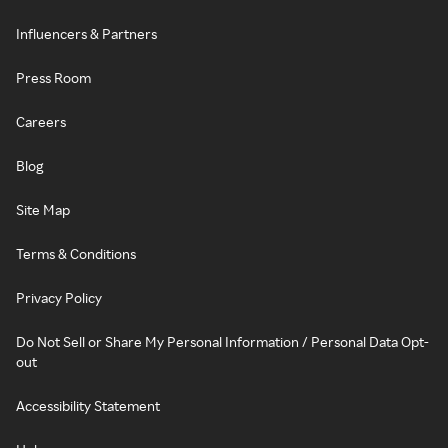
Influencers & Partners
Press Room
Careers
Blog
Site Map
Terms & Conditions
Privacy Policy
Do Not Sell or Share My Personal Information / Personal Data Opt-
out
Accessibility Statement