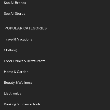
See All Brands
See All Stores
POPULAR CATEGORIES
Travel & Vacations
Clothing
Food, Drinks & Restaurants
Home & Garden
Beauty & Wellness
Electronics
Banking & Finance Tools