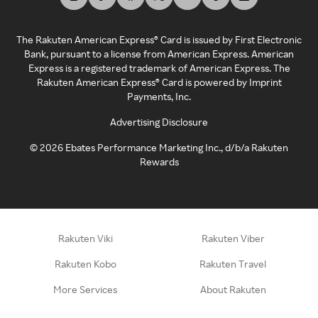
The Rakuten American Express® Card is issued by First Electronic
Bank, pursuant to a license from American Express. American
Express is a registered trademark of American Express. The
Rakuten American Express® Card is powered by Imprint
Payments, Inc.
Advertising Disclosure
©
2026
Ebates Performance Marketing Inc., d/b/a Rakuten
Rewards
Rakuten Viki
Rakuten Viber
Rakuten Kobo
Rakuten Travel
More Services
About Rakuten