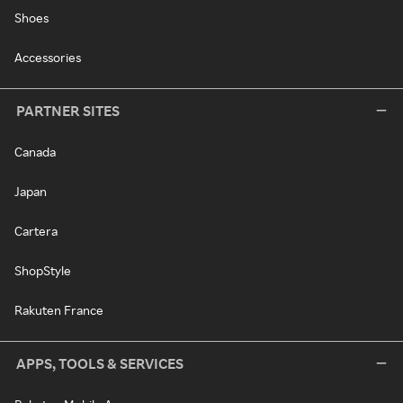
Shoes
Accessories
PARTNER SITES
Canada
Japan
Cartera
ShopStyle
Rakuten France
APPS, TOOLS & SERVICES