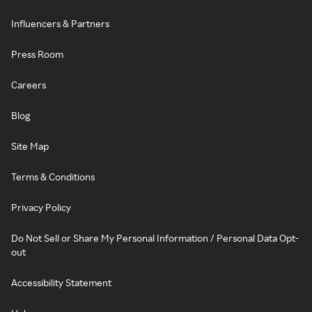
Influencers & Partners
Press Room
Careers
Blog
Site Map
Terms & Conditions
Privacy Policy
Do Not Sell or Share My Personal Information / Personal Data Opt-
out
Accessibility Statement