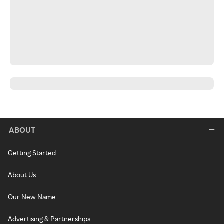
ABOUT
Getting Started
About Us
Our New Name
Advertising & Partnerships