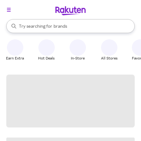
stores
When autocomplete results are available, use the up and down arrow k
Try searching for
brands
Search Rakuten
groceries
stores
Earn Extra
Hot Deals
In-Store
All Stores
Favor