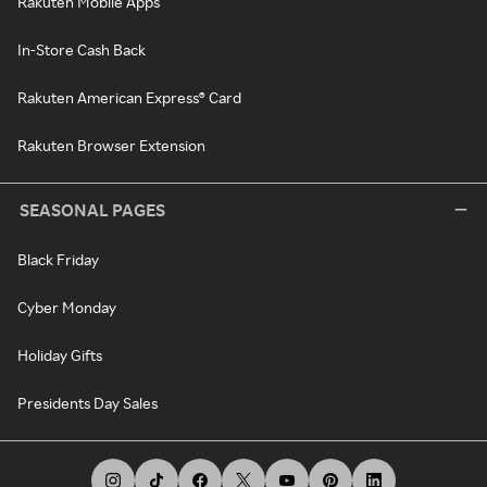
Rakuten Mobile Apps
In-Store Cash Back
Rakuten American Express® Card
Rakuten Browser Extension
SEASONAL PAGES
Black Friday
Cyber Monday
Holiday Gifts
Presidents Day Sales