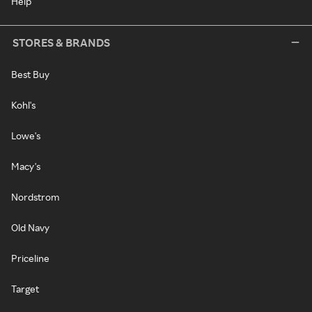
Help
STORES & BRANDS
Best Buy
Kohl's
Lowe's
Macy's
Nordstrom
Old Navy
Priceline
Target