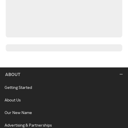
ABOUT
Getting Started
About Us
Our New Name
Advertising & Partnerships