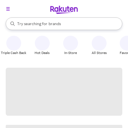
stores
When autocomplete results are available, use the up and down arrow k
Try searching for
brands
Search Rakuten
groceries
stores
Triple Cash Back
Hot Deals
In-Store
All Stores
Favor