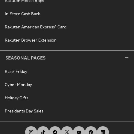
Rakuten Mobile Apps
In-Store Cash Back
Rakuten American Express® Card
Rakuten Browser Extension
SEASONAL PAGES
Black Friday
Cyber Monday
Holiday Gifts
Presidents Day Sales