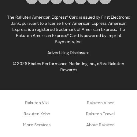
The Rakuten American Express® Card is issued by First Electronic
Bank, pursuant to a license from American Express. American
Express is a registered trademark of American Express. The
Rakuten American Express® Card is powered by Imprint
Payments, Inc.
Advertising Disclosure
©
2026
Ebates Performance Marketing Inc., d/b/a Rakuten
Rewards
Rakuten Viki
Rakuten Viber
Rakuten Kobo
Rakuten Travel
More Services
About Rakuten