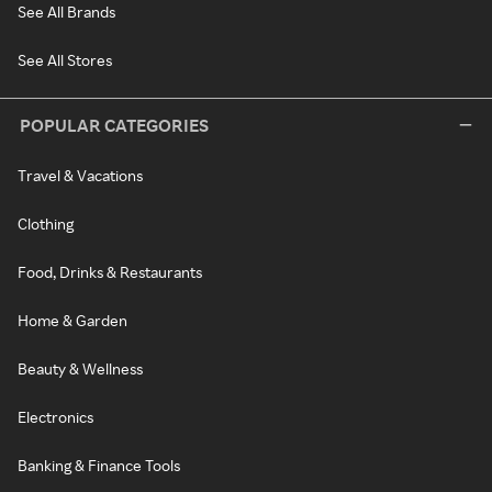
See All Brands
See All Stores
POPULAR CATEGORIES
Travel & Vacations
Clothing
Food, Drinks & Restaurants
Home & Garden
Beauty & Wellness
Electronics
Banking & Finance Tools