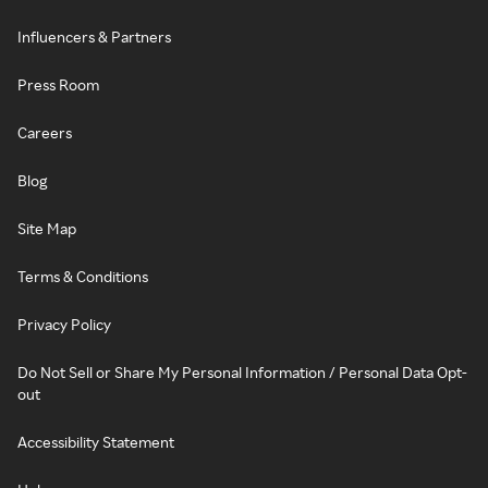
Influencers & Partners
Press Room
Careers
Blog
Site Map
Terms & Conditions
Privacy Policy
Do Not Sell or Share My Personal Information / Personal Data Opt-
out
Accessibility Statement