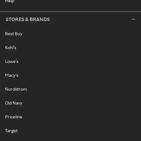
Help
STORES & BRANDS
Best Buy
Kohl's
Lowe's
Macy's
Nordstrom
Old Navy
Priceline
Target