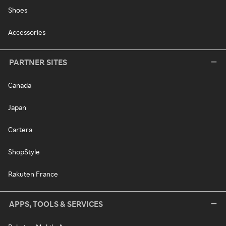
Shoes
Accessories
PARTNER SITES
Canada
Japan
Cartera
ShopStyle
Rakuten France
APPS, TOOLS & SERVICES