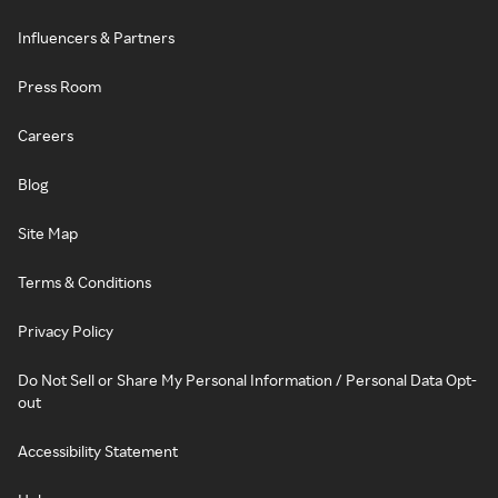
Influencers & Partners
Press Room
Careers
Blog
Site Map
Terms & Conditions
Privacy Policy
Do Not Sell or Share My Personal Information / Personal Data Opt-
out
Accessibility Statement