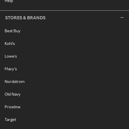
Help
STORES & BRANDS
Best Buy
Kohl's
Lowe's
Macy's
Nordstrom
Old Navy
Priceline
Target