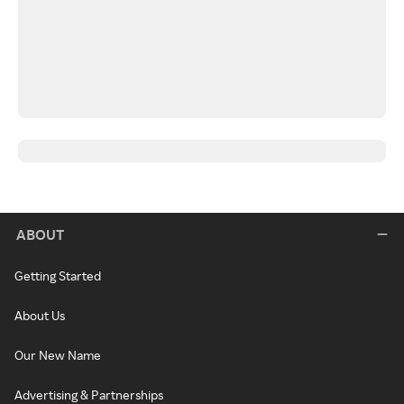
ABOUT
Getting Started
About Us
Our New Name
Advertising & Partnerships