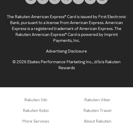
The Rakuten American Express® Card is issued by First Electronic
Bank, pursuant to a license from American Express. American
Express is a registered trademark of American Express. The
Rakuten American Express® Card is powered by Imprint
Payments, Inc.
Advertising Disclosure
©
2026
Ebates Performance Marketing Inc., d/b/a Rakuten
Rewards
Rakuten Viki
Rakuten Viber
Rakuten Kobo
Rakuten Travel
More Services
About Rakuten