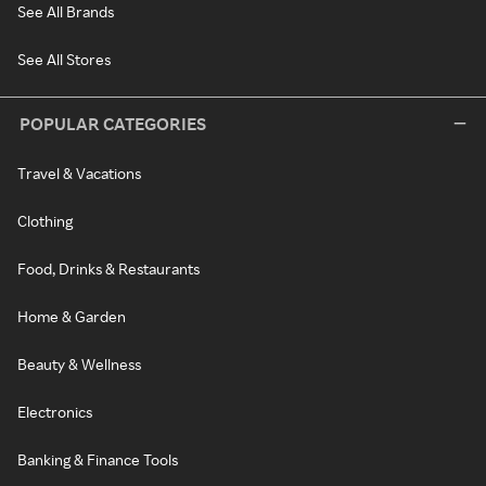
See All Brands
See All Stores
POPULAR CATEGORIES
Travel & Vacations
Clothing
Food, Drinks & Restaurants
Home & Garden
Beauty & Wellness
Electronics
Banking & Finance Tools