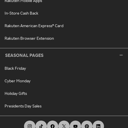
Rakuten Mobile Apps
In-Store Cash Back
Rakuten American Express® Card
Rakuten Browser Extension
SEASONAL PAGES
Black Friday
Cyber Monday
Holiday Gifts
Presidents Day Sales