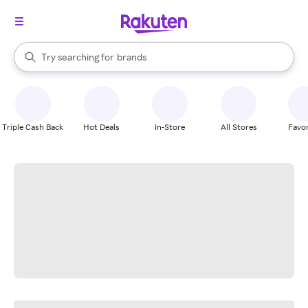
stores
When autocomplete results are available, use the up and down arrow k
Try searching for
brands
Search Rakuten
groceries
stores
Triple Cash Back
Hot Deals
In-Store
All Stores
Favor