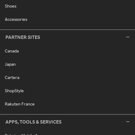
Shoes
Accessories
PARTNER SITES
Canada
Japan
Cartera
ShopStyle
Rakuten France
APPS, TOOLS & SERVICES