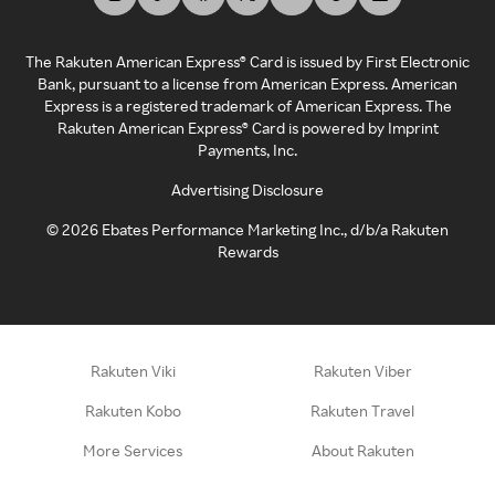
The Rakuten American Express® Card is issued by First Electronic
Bank, pursuant to a license from American Express. American
Express is a registered trademark of American Express. The
Rakuten American Express® Card is powered by Imprint
Payments, Inc.
Advertising Disclosure
©
2026
Ebates Performance Marketing Inc., d/b/a Rakuten
Rewards
Rakuten Viki
Rakuten Viber
Rakuten Kobo
Rakuten Travel
More Services
About Rakuten