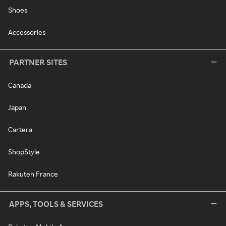
Shoes
Accessories
PARTNER SITES
Canada
Japan
Cartera
ShopStyle
Rakuten France
APPS, TOOLS & SERVICES