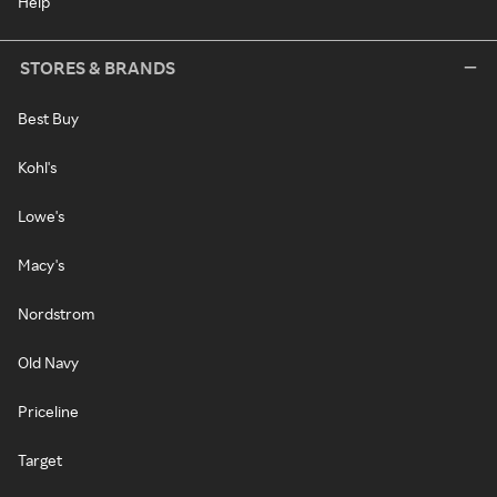
Help
STORES & BRANDS
Best Buy
Kohl's
Lowe's
Macy's
Nordstrom
Old Navy
Priceline
Target