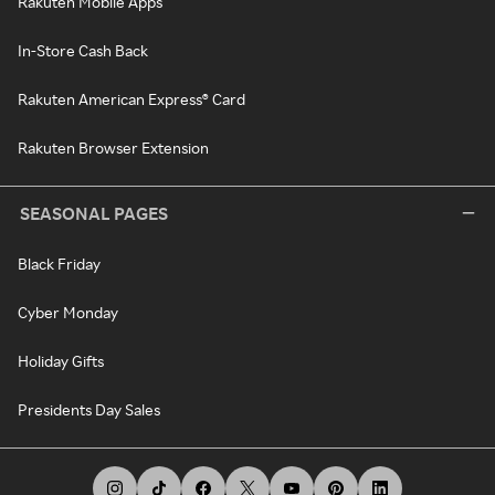
Rakuten Mobile Apps
In-Store Cash Back
Rakuten American Express® Card
Rakuten Browser Extension
SEASONAL PAGES
Black Friday
Cyber Monday
Holiday Gifts
Presidents Day Sales