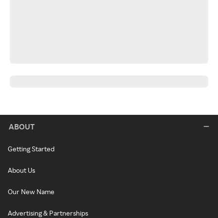
ABOUT
Getting Started
About Us
Our New Name
Advertising & Partnerships