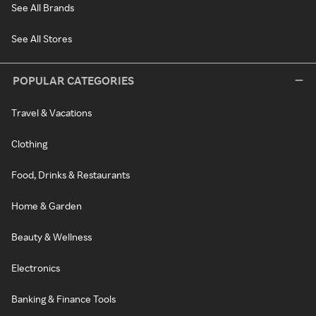
See All Brands
See All Stores
POPULAR CATEGORIES
Travel & Vacations
Clothing
Food, Drinks & Restaurants
Home & Garden
Beauty & Wellness
Electronics
Banking & Finance Tools