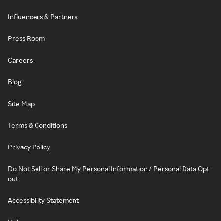
Influencers & Partners
Press Room
Careers
Blog
Site Map
Terms & Conditions
Privacy Policy
Do Not Sell or Share My Personal Information / Personal Data Opt-
out
Accessibility Statement