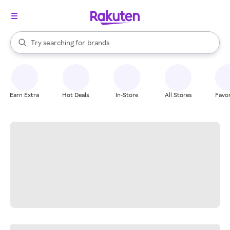
stores
When autocomplete results are available, use the up and down arrow k
Try searching for
brands
Search Rakuten
groceries
stores
Earn Extra
Hot Deals
In-Store
All Stores
Favor