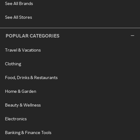
See All Brands
See All Stores
POPULAR CATEGORIES
Travel & Vacations
Clothing
Food, Drinks & Restaurants
Home & Garden
Beauty & Wellness
Electronics
Banking & Finance Tools