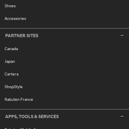
Shoes
Accessories
PARTNER SITES
Canada
Japan
Cartera
ShopStyle
Rakuten France
APPS, TOOLS & SERVICES