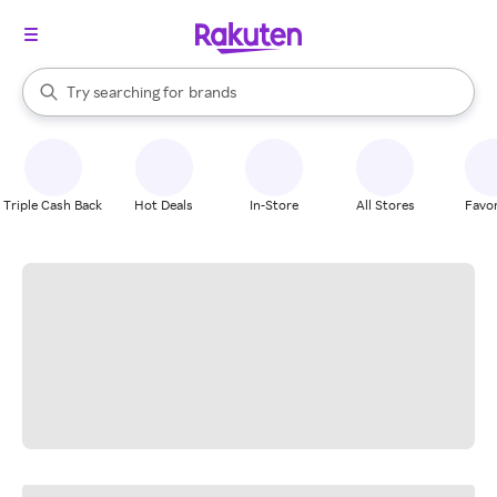
stores
When autocomplete results are available, use the up and down arrow k
Try searching for
brands
Search Rakuten
groceries
stores
Triple Cash Back
Hot Deals
In-Store
All Stores
Favor