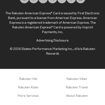
The Rakuten American Express® Card is issued by First Electronic
Bank, pursuant to a license from American Express. American
Express is a registered trademark of American Express. The
Rakuten American Express® Card is powered by Imprint
Payments, Inc.
Advertising Disclosure
©
2026
Ebates Performance Marketing Inc., d/b/a Rakuten
Rewards
Rakuten Viki
Rakuten Viber
Rakuten Kobo
Rakuten Travel
More Services
About Rakuten