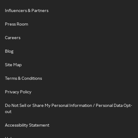
Influencers & Partners
Press Room
Careers
Blog
Site Map
Terms & Conditions
Privacy Policy
Do Not Sell or Share My Personal Information / Personal Data Opt-
out
Accessibility Statement