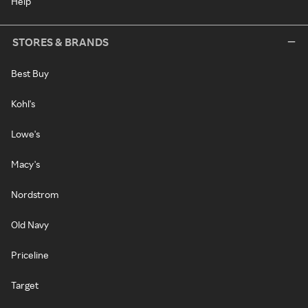
Help
STORES & BRANDS
Best Buy
Kohl's
Lowe's
Macy's
Nordstrom
Old Navy
Priceline
Target