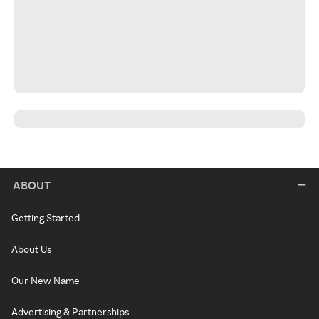
ABOUT
Getting Started
About Us
Our New Name
Advertising & Partnerships