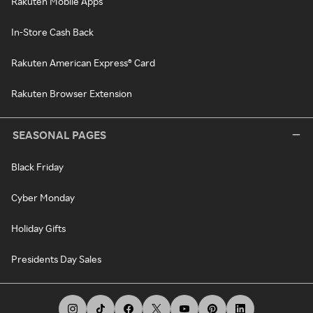
Rakuten Mobile Apps
In-Store Cash Back
Rakuten American Express® Card
Rakuten Browser Extension
SEASONAL PAGES
Black Friday
Cyber Monday
Holiday Gifts
Presidents Day Sales