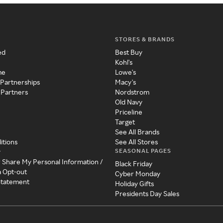
STORES & BRANDS
ed
Best Buy
Kohl's
me
Lowe's
 Partnerships
Macy's
 Partners
Nordstrom
Old Navy
Priceline
Target
See All Brands
itions
See All Stores
SEASONAL PAGES
y
r Share My Personal Information /
Black Friday
a Opt-out
Cyber Monday
 Statement
Holiday Gifts
Presidents Day Sales