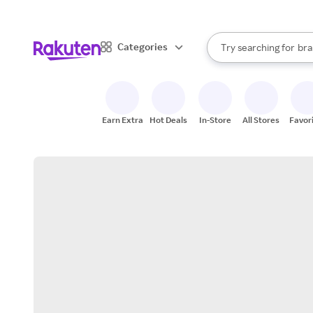
sto
When autocomplete result
Categories
Try searching for
bra
Search Rakuten
gro
sto
Earn Extra
Hot Deals
In-Store
All Stores
Favor