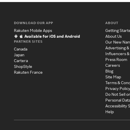
DOWNLOAD OUR APP
ABOUT
Rakuten Mobile Apps
Getting Start
Available for iOS and Android
About Us
PARTNER SITES
Our New Na
Advertising &
Canada
Influencers &
Japan
Press Room
Cartera
Careers
ShopStyle
Blog
Rakuten France
Site Map
Terms & Cond
Privacy Polic
Do Not Sell o
Personal Dat
Accessibility
Help