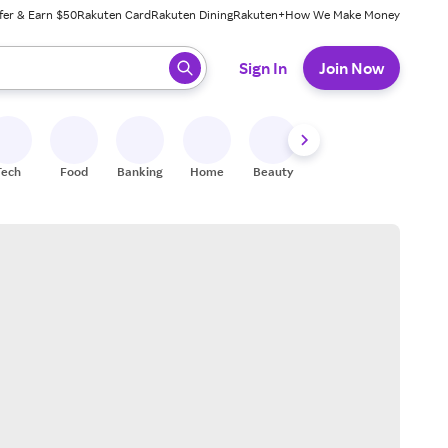
fer & Earn $50
Rakuten Card
Rakuten Dining
Rakuten+
How We Make Money
 ready, press enter to select.
Sign In
Join Now
Tech
Food
Banking
Home
Beauty
Shoes
Fitness
A