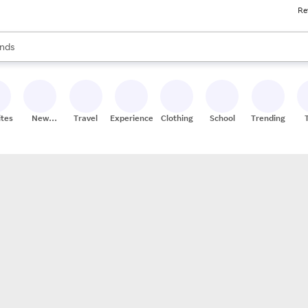
Re
res
s are available, use the up and down arrow keys to review results. When
nds
ceries
res
ites
New
Travel
Experiences
Clothing
School
Trending
Stores