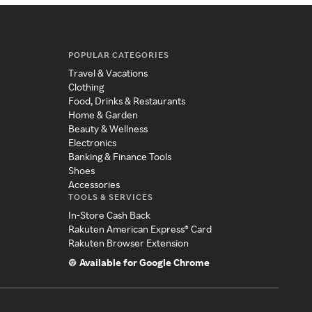
POPULAR CATEGORIES
Travel & Vacations
Clothing
Food, Drinks & Restaurants
Home & Garden
Beauty & Wellness
Electronics
Banking & Finance Tools
Shoes
Accessories
TOOLS & SERVICES
In-Store Cash Back
Rakuten American Express® Card
Rakuten Browser Extension
Available for Google Chrome