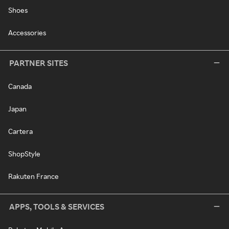
Shoes
Accessories
PARTNER SITES
Canada
Japan
Cartera
ShopStyle
Rakuten France
APPS, TOOLS & SERVICES