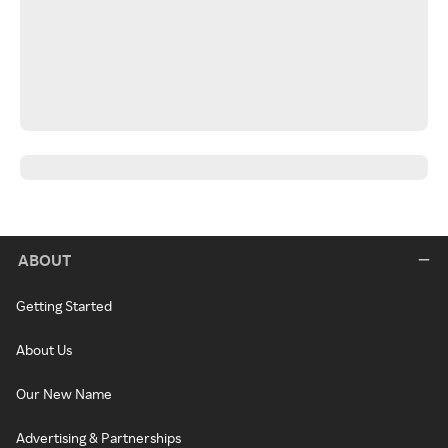
ABOUT
Getting Started
About Us
Our New Name
Advertising & Partnerships