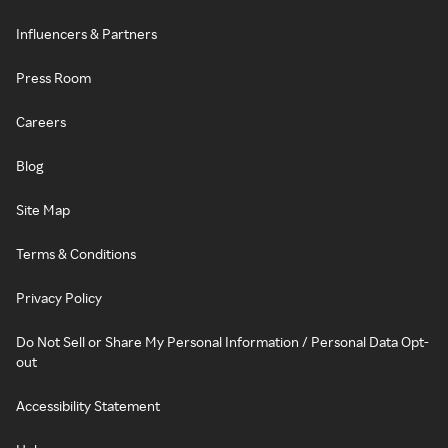
Influencers & Partners
Press Room
Careers
Blog
Site Map
Terms & Conditions
Privacy Policy
Do Not Sell or Share My Personal Information / Personal Data Opt-
out
Accessibility Statement