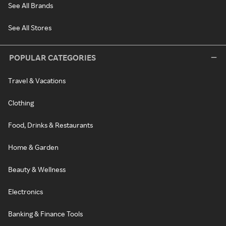
See All Brands
See All Stores
POPULAR CATEGORIES
Travel & Vacations
Clothing
Food, Drinks & Restaurants
Home & Garden
Beauty & Wellness
Electronics
Banking & Finance Tools