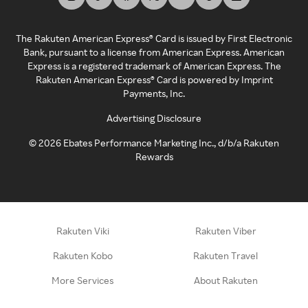
The Rakuten American Express® Card is issued by First Electronic
Bank, pursuant to a license from American Express. American
Express is a registered trademark of American Express. The
Rakuten American Express® Card is powered by Imprint
Payments, Inc.
Advertising Disclosure
©
2026
Ebates Performance Marketing Inc., d/b/a Rakuten
Rewards
Rakuten Viki
Rakuten Viber
Rakuten Kobo
Rakuten Travel
More Services
About Rakuten