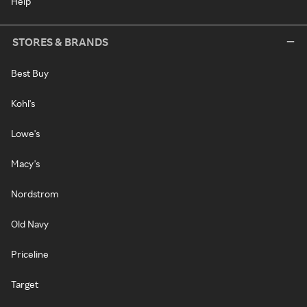
Help
STORES & BRANDS
Best Buy
Kohl's
Lowe's
Macy's
Nordstrom
Old Navy
Priceline
Target