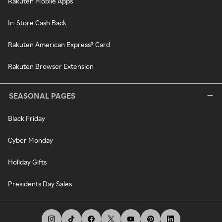
Rakuten Mobile Apps
In-Store Cash Back
Rakuten American Express® Card
Rakuten Browser Extension
SEASONAL PAGES
Black Friday
Cyber Monday
Holiday Gifts
Presidents Day Sales