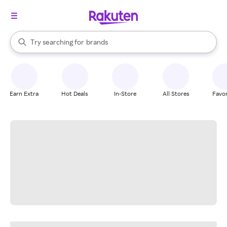
stores
When autocomplete results are available, use the up and down arrow k
Try searching for
brands
Search Rakuten
groceries
stores
Earn Extra
Hot Deals
In-Store
All Stores
Favor