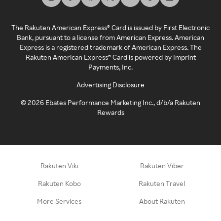
The Rakuten American Express® Card is issued by First Electronic
Bank, pursuant to a license from American Express. American
Express is a registered trademark of American Express. The
Rakuten American Express® Card is powered by Imprint
Payments, Inc.
Advertising Disclosure
©
2026
Ebates Performance Marketing Inc., d/b/a Rakuten
Rewards
Rakuten Viki
Rakuten Viber
Rakuten Kobo
Rakuten Travel
More Services
About Rakuten