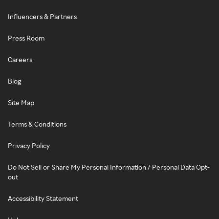
Influencers & Partners
Press Room
Careers
Blog
Site Map
Terms & Conditions
Privacy Policy
Do Not Sell or Share My Personal Information / Personal Data Opt-
out
Accessibility Statement