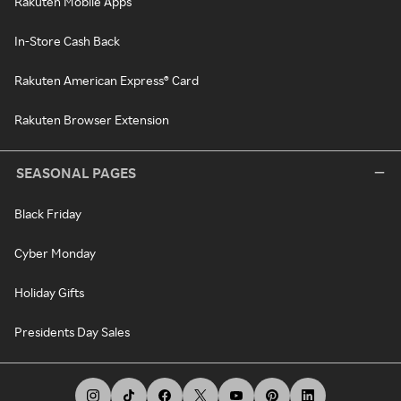
Rakuten Mobile Apps
In-Store Cash Back
Rakuten American Express® Card
Rakuten Browser Extension
SEASONAL PAGES
Black Friday
Cyber Monday
Holiday Gifts
Presidents Day Sales