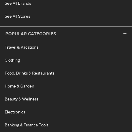
See All Brands
See All Stores
POPULAR CATEGORIES
Travel & Vacations
Clothing
Food, Drinks & Restaurants
Home & Garden
Beauty & Wellness
Electronics
Banking & Finance Tools