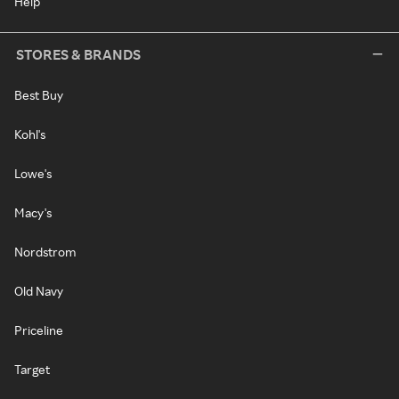
Help
STORES & BRANDS
Best Buy
Kohl's
Lowe's
Macy's
Nordstrom
Old Navy
Priceline
Target