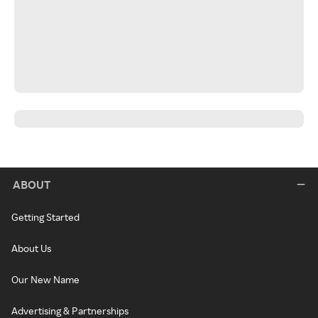
ABOUT
Getting Started
About Us
Our New Name
Advertising & Partnerships