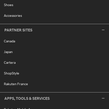
Shoes
Accessories
PARTNER SITES
Canada
Japan
Cartera
ShopStyle
Rakuten France
APPS, TOOLS & SERVICES