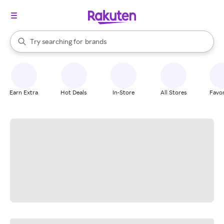
stores
When autocomplete results are available, use the up and down arrow k
Try searching for
brands
Search Rakuten
groceries
stores
Earn Extra
Hot Deals
In-Store
All Stores
Favor