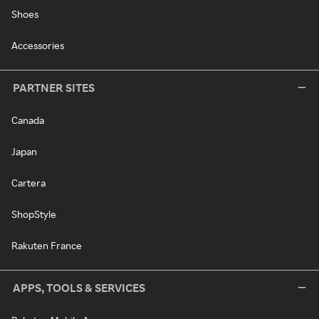
Shoes
Accessories
PARTNER SITES
Canada
Japan
Cartera
ShopStyle
Rakuten France
APPS, TOOLS & SERVICES