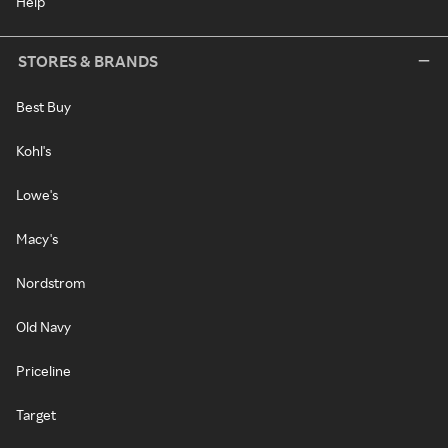
Help
STORES & BRANDS
Best Buy
Kohl's
Lowe's
Macy's
Nordstrom
Old Navy
Priceline
Target