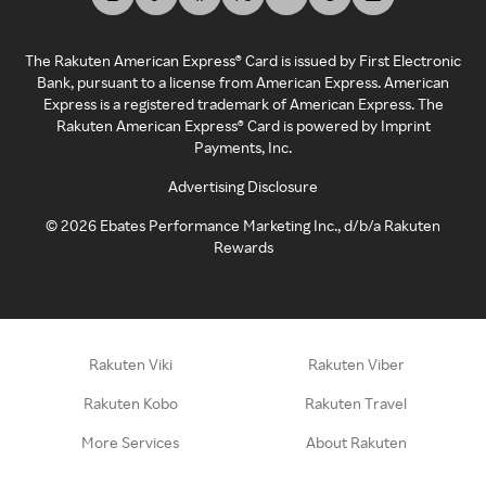
The Rakuten American Express® Card is issued by First Electronic
Bank, pursuant to a license from American Express. American
Express is a registered trademark of American Express. The
Rakuten American Express® Card is powered by Imprint
Payments, Inc.
Advertising Disclosure
©
2026
Ebates Performance Marketing Inc., d/b/a Rakuten
Rewards
Rakuten Viki
Rakuten Viber
Rakuten Kobo
Rakuten Travel
More Services
About Rakuten