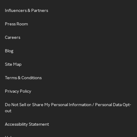
Influencers & Partners
Press Room
Careers
Blog
Site Map
Terms & Conditions
Privacy Policy
Do Not Sell or Share My Personal Information / Personal Data Opt-
out
Accessibility Statement