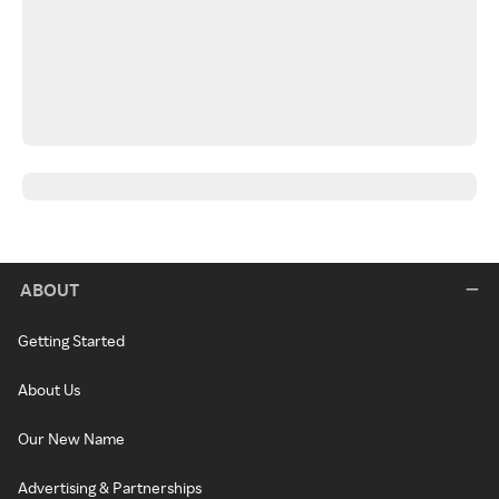
ABOUT
Getting Started
About Us
Our New Name
Advertising & Partnerships