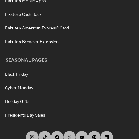
Rakuten Mobile Apps
In-Store Cash Back
Rakuten American Express® Card
Rakuten Browser Extension
SEASONAL PAGES
Black Friday
Cyber Monday
Holiday Gifts
Presidents Day Sales