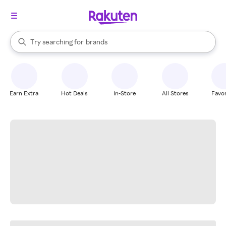
stores
When autocomplete results are available, use the up and down arrow k
Try searching for
brands
Search Rakuten
groceries
stores
Earn Extra
Hot Deals
In-Store
All Stores
Favor