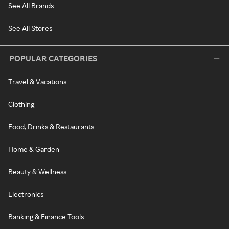
See All Brands
See All Stores
POPULAR CATEGORIES
Travel & Vacations
Clothing
Food, Drinks & Restaurants
Home & Garden
Beauty & Wellness
Electronics
Banking & Finance Tools