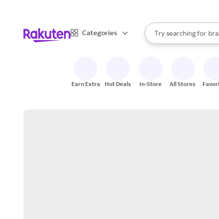
sto
When autocomplete result
Categories
Try searching for
bra
Search Rakuten
gro
sto
Earn Extra
Hot Deals
In-Store
All Stores
Favor