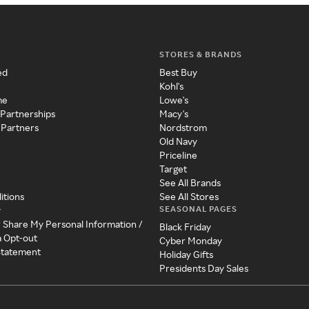
STORES & BRANDS
ed
Best Buy
Kohl's
me
Lowe's
 Partnerships
Macy's
 Partners
Nordstrom
Old Navy
Priceline
Target
See All Brands
itions
See All Stores
SEASONAL PAGES
y
r Share My Personal Information /
Black Friday
a Opt-out
Cyber Monday
 Statement
Holiday Gifts
Presidents Day Sales