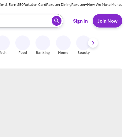
fer & Earn $50
Rakuten Card
Rakuten Dining
Rakuten+
How We Make Money
 ready, press enter to select.
Sign In
Join Now
Tech
Food
Banking
Home
Beauty
Shoes
Fitness
A