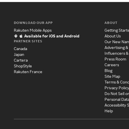
DOWNLOAD OUR APP
ABOUT
Rakuten Mobile Apps
Getting Start
Available for iOS and Android
About Us
PARTNER SITES
Our New Na
Advertising &
Canada
Influencers &
Japan
Press Room
Cartera
Careers
ShopStyle
Blog
Rakuten France
Site Map
Terms & Cond
Privacy Polic
Do Not Sell o
Personal Dat
Accessibility
Help