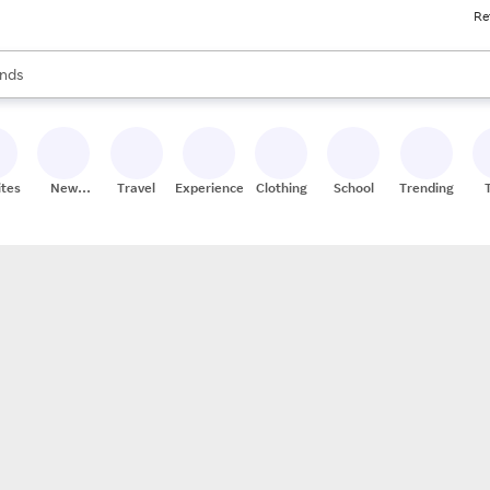
Re
res
s are available, use the up and down arrow keys to review results. When
nds
ceries
res
ites
New
Travel
Experiences
Clothing
School
Trending
Stores