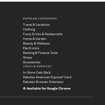
POPULAR CATEGORIES
Travel & Vacations
Clothing
Food, Drinks & Restaurants
Home & Garden
Beauty & Wellness
Electronics
Banking & Finance Tools
Shoes
Accessories
TOOLS & SERVICES
In-Store Cash Back
Rakuten American Express® Card
Rakuten Browser Extension
Available for Google Chrome