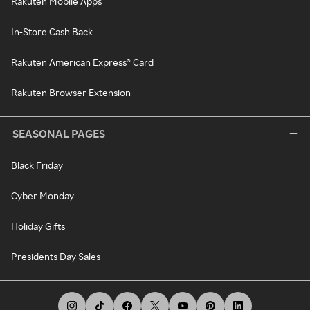
Rakuten Mobile Apps
In-Store Cash Back
Rakuten American Express® Card
Rakuten Browser Extension
SEASONAL PAGES
Black Friday
Cyber Monday
Holiday Gifts
Presidents Day Sales