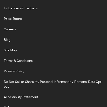
Influencers & Partners
Press Room
Careers
Blog
Site Map
Terms & Conditions
Privacy Policy
Do Not Sell or Share My Personal Information / Personal Data Opt-
out
Accessibility Statement