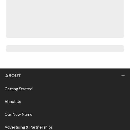
ABOUT
Getting Started
About Us
Our New Name
Advertising & Partnerships