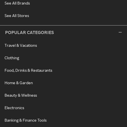
See All Brands
See All Stores
POPULAR CATEGORIES
Travel & Vacations
Clothing
Food, Drinks & Restaurants
Home & Garden
Beauty & Wellness
Electronics
Banking & Finance Tools