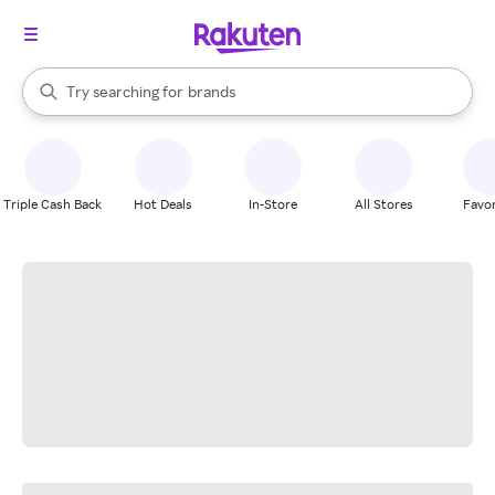
stores
When autocomplete results are available, use the up and down arrow k
Try searching for
brands
Search Rakuten
groceries
stores
Triple Cash Back
Hot Deals
In-Store
All Stores
Favor