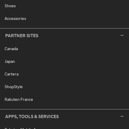
Shoes
Accessories
PARTNER SITES
Canada
Japan
Cartera
ShopStyle
Rakuten France
APPS, TOOLS & SERVICES