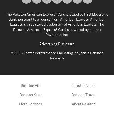
The Rakuten American Express® Card is issued by First Electronic
Bank, pursuant to a license from American Express. American
Express is a registered trademark of American Express. The
Rakuten American Express® Card is powered by Imprint
Payments, Inc.
Advertising Disclosure
©
2026
Ebates Performance Marketing Inc., d/b/a Rakuten
Rewards
Rakuten Viki
Rakuten Viber
Rakuten Kobo
Rakuten Travel
More Services
About Rakuten