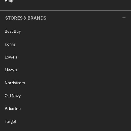
Help
STORES & BRANDS
Best Buy
Kohl's
Lowe's
Macy's
Nordstrom
Old Navy
Priceline
Target