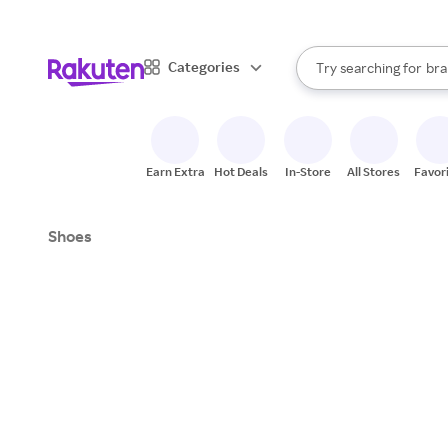
sto
When autocomplete result
Categories
Try searching for
bra
Search Rakuten
gro
sto
Earn Extra
Hot Deals
In-Store
All Stores
Favor
Shoes