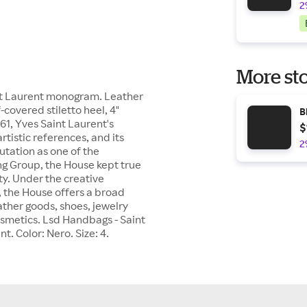
2
More sto
aint Laurent monogram. Leather
covered stiletto heel, 4"
B
, Yves Saint Laurent's
$
tistic references, and its
2
utation as one of the
ng Group, the House kept true
ty. Under the creative
, the House offers a broad
ther goods, shoes, jewelry
cosmetics. Lsd Handbags - Saint
t. Color: Nero. Size: 4.