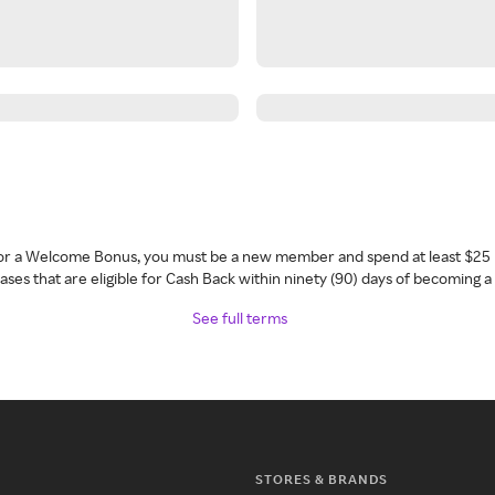
 for a Welcome Bonus, you must be a new member and spend at least $25 
ses that are eligible for Cash Back within ninety (90) days of becoming 
See full terms
STORES & BRANDS