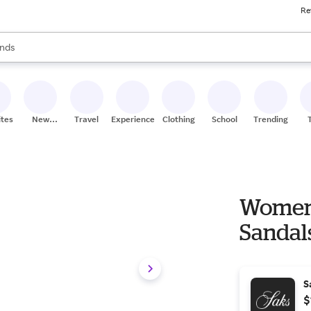
Re
res
s are available, use the up and down arrow keys to review results. When
nds
ceries
res
ites
New
Travel
Experiences
Clothing
School
Trending
Stores
Women'
Sandals
S
$