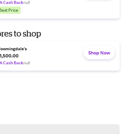
% Cash Back
null
Best Price
res to shop
loomingdale's
Shop Now
1,500.00
% Cash Back
null