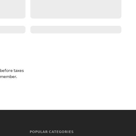
before taxes
a member.
POPULAR CATEGORIES