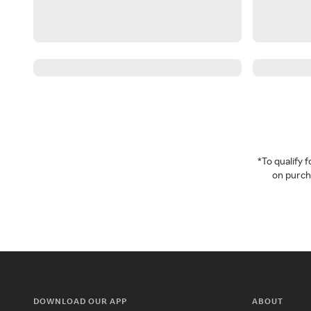
*To qualify
on purcha
DOWNLOAD OUR APP
ABOUT