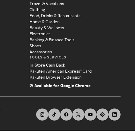
Travel & Vacations
Clothing
Food, Drinks & Restaurants
Home & Garden
Beauty & Wellness
Electronics
Banking & Finance Tools
Shoes
Accessories
TOOLS & SERVICES
In-Store Cash Back
Rakuten American Express® Card
Rakuten Browser Extension
Available for Google Chrome
s