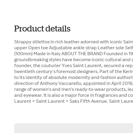
Product details
Strappy stilettos in rich leather adorned with iconic S
upper Open toe Adjustable ankle strap Leather sole Self-
(100mm) Made in Italy ABOUT THE BRAND Founded in 1961
groundbreaking styles have become iconic cultural and ar
founder, the couturier Yves Saint Laurent, secured a rep
twentieth century's foremost designers. Part of the Keri
to its identity of absolute modernity and fashion authori
direction of Anthony Vaccarello, appointed in April 2016
range of women's and men's ready-to-wear products, lea
and eyewear. It is also a major force in fragrances and 
Laurent > Saint Laurent > Saks Fifth Avenue. Saint Lauren