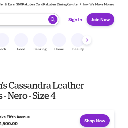
fer & Earn $50
Rakuten Card
Rakuten Dining
Rakuten+
How We Make Money
 ready, press enter to select.
Sign In
Join Now
Tech
Food
Banking
Home
Beauty
Shoes
Fitness
A
s Cassandra Leather
 - Nero - Size 4
aks Fifth Avenue
Shop Now
1,500.00