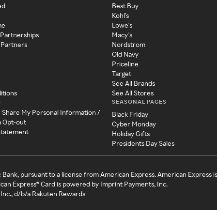
ed
Best Buy
Kohl's
me
Lowe's
 Partnerships
Macy's
 Partners
Nordstrom
Old Navy
Priceline
Target
See All Brands
itions
See All Stores
SEASONAL PAGES
y
r Share My Personal Information /
Black Friday
a Opt-out
Cyber Monday
 Statement
Holiday Gifts
Presidents Day Sales
c Bank, pursuant to a license from American Express. American Express i
can Express® Card is powered by Imprint Payments, Inc.
Inc., d/b/a Rakuten Rewards