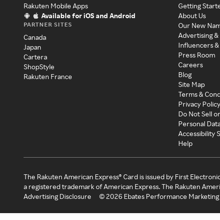
Rakuten Mobile Apps
Getting Start
Available for iOS and Android
About Us
PARTNER SITES
Our New Na
Advertising &
Canada
Influencers &
Japan
Press Room
Cartera
Careers
ShopStyle
Blog
Rakuten France
Site Map
Terms & Cond
Privacy Polic
Do Not Sell o
Personal Dat
Accessibility
Help
The Rakuten American Express® Card is issued by First Electroni
a registered trademark of American Express. The Rakuten Ameri
Advertising Disclosure
©
2026
Ebates Performance Marketing 