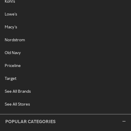
Kohl's
Lowe's
Macy's
Nordstrom
Old Navy
Priceline
Target
See All Brands
See All Stores
POPULAR CATEGORIES