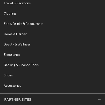
Travel & Vacations
Clothing
Food, Drinks & Restaurants
Home & Garden
Beauty & Wellness
Electronics
Banking & Finance Tools
Shoes
Accessories
PARTNER SITES