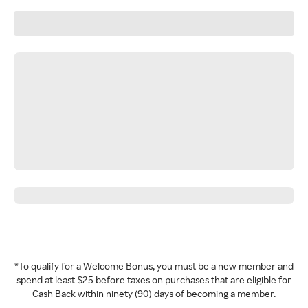
*To qualify for a Welcome Bonus, you must be a new member and
spend at least $25 before taxes on purchases that are eligible for
Cash Back within ninety (90) days of becoming a member.