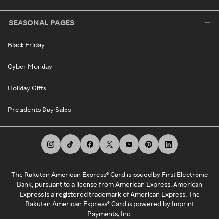
SEASONAL PAGES
Black Friday
Cyber Monday
Holiday Gifts
Presidents Day Sales
The Rakuten American Express® Card is issued by First Electronic
Bank, pursuant to a license from American Express. American
Express is a registered trademark of American Express. The
Rakuten American Express® Card is powered by Imprint
Payments, Inc.