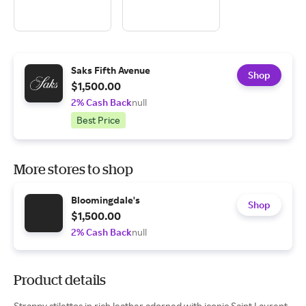
Saks Fifth Avenue
Shop
$1,500.00
2% Cash Back
null
Best Price
More stores to shop
Bloomingdale's
Shop
$1,500.00
2% Cash Back
null
Product details
Strappy stilettos in rich leather adorned with iconic Saint Laurent