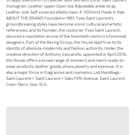
monogram. Leather upper Open toe Adjustable ankle strap
Leather sole Self-covered stiletto heel, 4" (100mm) Made in Italy
ABOUT THE BRAND Founded in 1961, Yves Saint Laurent's
groundbreaking styles have become iconic cultural and artistic
references, and its founder, the couturier Yves Saint Laurent,
secured a reputation as one of the twentieth century's foremost
designers. Part of the Kering Group, the House kept true to its
identity of absolute modernity and fashion authority. Under the
creative direction of Anthony Vaccarello, appointed in April 2016,
the House offers a broad range of women's and men's ready-to-
wear products, leather goods, shoes, jewelry and eyewear. It is
also a major force in fragrances and cosmetics. Lsd Handbags -
Saint Laurent > Saint Laurent > Saks Fifth Avenue. Saint Laurent.
Color: Nero. Size: 10.5.