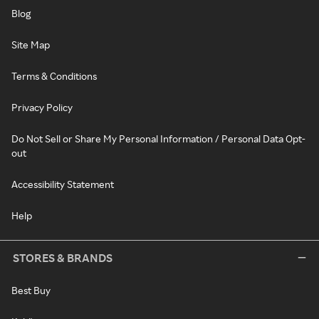
Blog
Site Map
Terms & Conditions
Privacy Policy
Do Not Sell or Share My Personal Information / Personal Data Opt-
out
Accessibility Statement
Help
STORES & BRANDS
Best Buy