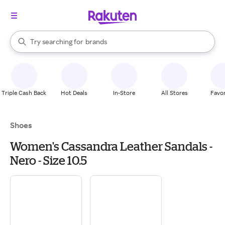
stores
When autocomplete results are available, use the up and down arrow k
Try searching for
brands
Search Rakuten
groceries
stores
Triple Cash Back
Hot Deals
In-Store
All Stores
Favor
Shoes
Women's Cassandra Leather Sandals -
Nero - Size 10.5