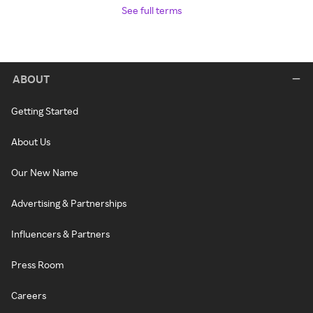
See full terms
ABOUT
Getting Started
About Us
Our New Name
Advertising & Partnerships
Influencers & Partners
Press Room
Careers