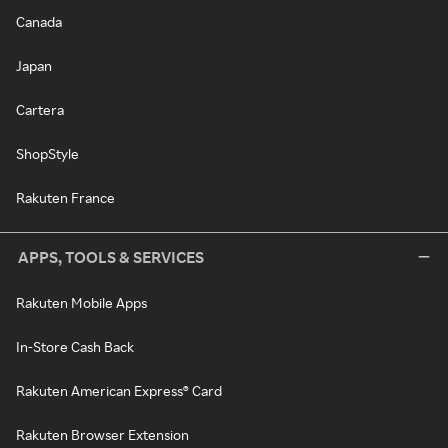
Canada
Japan
Cartera
ShopStyle
Rakuten France
APPS, TOOLS & SERVICES
Rakuten Mobile Apps
In-Store Cash Back
Rakuten American Express® Card
Rakuten Browser Extension