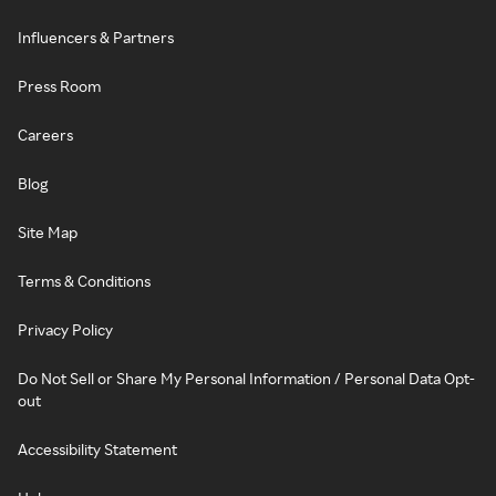
Influencers & Partners
Press Room
Careers
Blog
Site Map
Terms & Conditions
Privacy Policy
Do Not Sell or Share My Personal Information / Personal Data Opt-
out
Accessibility Statement