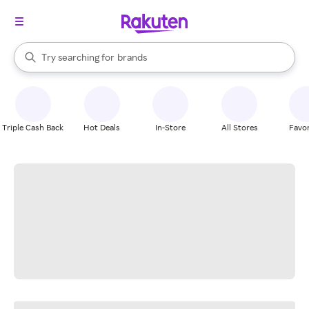
stores
When autocomplete results are available, use the up and down arrow k
Try searching for
brands
Search Rakuten
groceries
stores
Triple Cash Back
Hot Deals
In-Store
All Stores
Favor