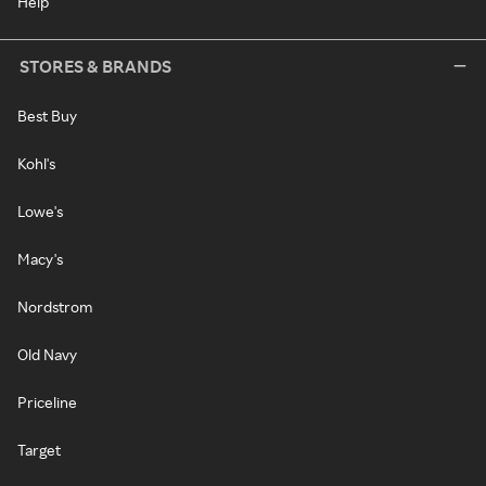
Help
STORES & BRANDS
Best Buy
Kohl's
Lowe's
Macy's
Nordstrom
Old Navy
Priceline
Target