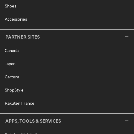
Shoes
Accessories
PARTNER SITES
Canada
Japan
Cartera
ShopStyle
Rakuten France
APPS, TOOLS & SERVICES