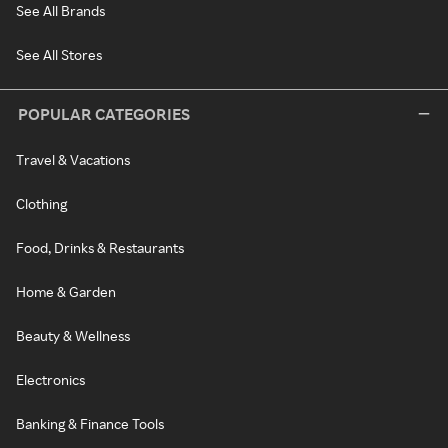
See All Brands
See All Stores
POPULAR CATEGORIES
Travel & Vacations
Clothing
Food, Drinks & Restaurants
Home & Garden
Beauty & Wellness
Electronics
Banking & Finance Tools