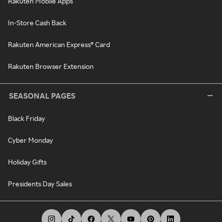
Rakuten Mobile Apps
In-Store Cash Back
Rakuten American Express® Card
Rakuten Browser Extension
SEASONAL PAGES
Black Friday
Cyber Monday
Holiday Gifts
Presidents Day Sales