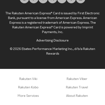
The Rakuten American Express® Card is issued by First Electronic
Bank, pursuant to a license from American Express. American
Express is a registered trademark of American Express. The
Rakuten American Express® Card is powered by Imprint
Payments, Inc.
Advertising Disclosure
©
2026
Ebates Performance Marketing Inc., d/b/a Rakuten
Rewards
Rakuten Viki
Rakuten Viber
Rakuten Kobo
Rakuten Travel
More Services
About Rakuten