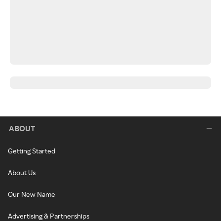
ABOUT
Getting Started
About Us
Our New Name
Advertising & Partnerships