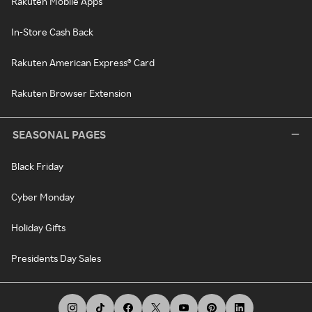
Rakuten Mobile Apps
In-Store Cash Back
Rakuten American Express® Card
Rakuten Browser Extension
SEASONAL PAGES
Black Friday
Cyber Monday
Holiday Gifts
Presidents Day Sales