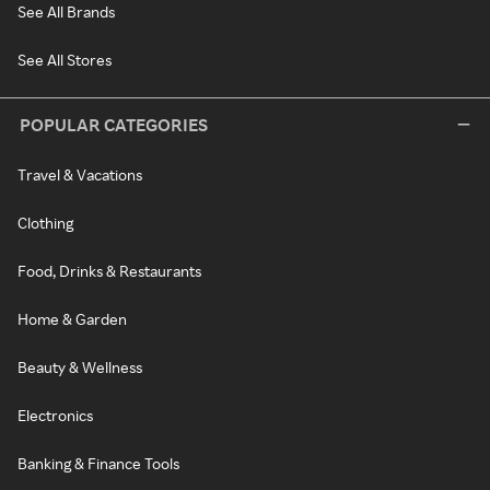
See All Brands
See All Stores
POPULAR CATEGORIES
Travel & Vacations
Clothing
Food, Drinks & Restaurants
Home & Garden
Beauty & Wellness
Electronics
Banking & Finance Tools