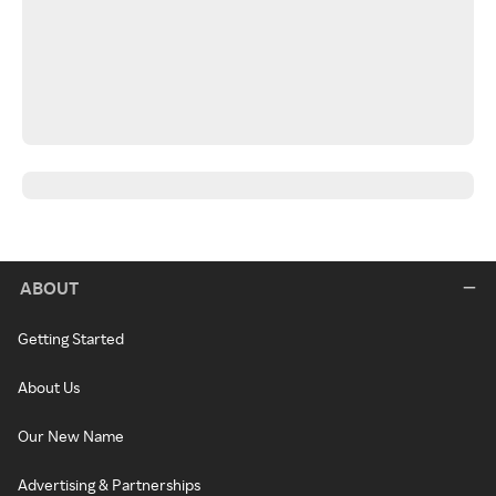
ABOUT
Getting Started
About Us
Our New Name
Advertising & Partnerships