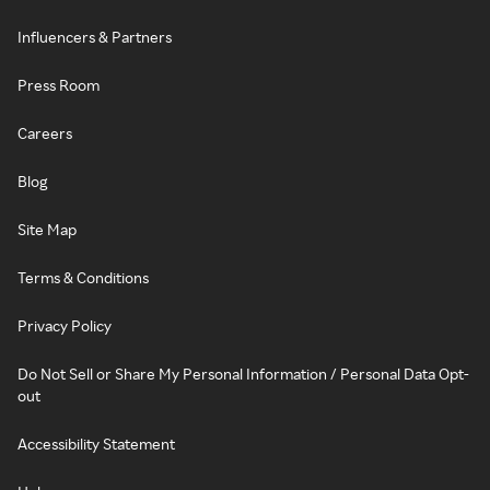
Influencers & Partners
Press Room
Careers
Blog
Site Map
Terms & Conditions
Privacy Policy
Do Not Sell or Share My Personal Information / Personal Data Opt-
out
Accessibility Statement