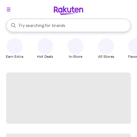
stores
When autocomplete results are available, use the up and down arrow k
Try searching for
brands
Search Rakuten
groceries
stores
Earn Extra
Hot Deals
In-Store
All Stores
Favor