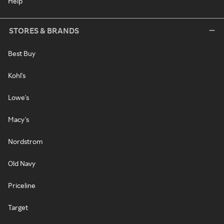
Help
STORES & BRANDS
Best Buy
Kohl's
Lowe's
Macy's
Nordstrom
Old Navy
Priceline
Target