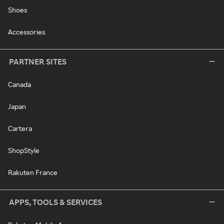
Shoes
Accessories
PARTNER SITES
Canada
Japan
Cartera
ShopStyle
Rakuten France
APPS, TOOLS & SERVICES