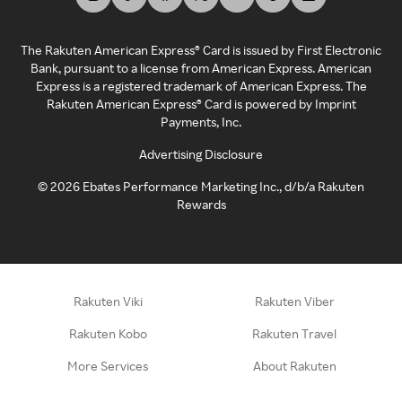
The Rakuten American Express® Card is issued by First Electronic
Bank, pursuant to a license from American Express. American
Express is a registered trademark of American Express. The
Rakuten American Express® Card is powered by Imprint
Payments, Inc.
Advertising Disclosure
©
2026
Ebates Performance Marketing Inc., d/b/a Rakuten
Rewards
Rakuten Viki
Rakuten Viber
Rakuten Kobo
Rakuten Travel
More Services
About Rakuten