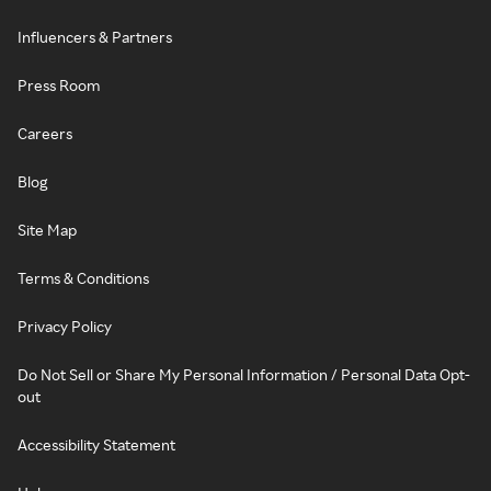
Influencers & Partners
Press Room
Careers
Blog
Site Map
Terms & Conditions
Privacy Policy
Do Not Sell or Share My Personal Information / Personal Data Opt-
out
Accessibility Statement