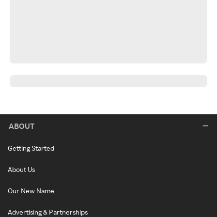
ABOUT
Getting Started
About Us
Our New Name
Advertising & Partnerships