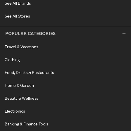
See All Brands
See All Stores
POPULAR CATEGORIES
Travel & Vacations
Clothing
Food, Drinks & Restaurants
Home & Garden
Beauty & Wellness
Electronics
Banking & Finance Tools