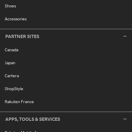
Shoes
Accessories
PARTNER SITES
Canada
Japan
Cartera
ShopStyle
Rakuten France
APPS, TOOLS & SERVICES