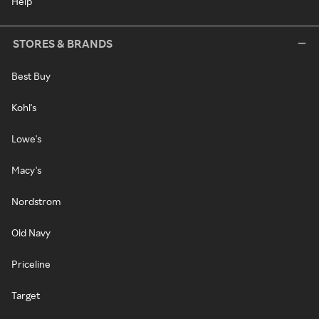
Help
STORES & BRANDS
Best Buy
Kohl's
Lowe's
Macy's
Nordstrom
Old Navy
Priceline
Target