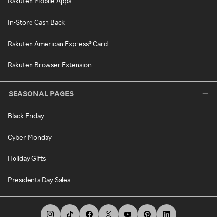
Rakuten Mobile Apps
In-Store Cash Back
Rakuten American Express® Card
Rakuten Browser Extension
SEASONAL PAGES
Black Friday
Cyber Monday
Holiday Gifts
Presidents Day Sales