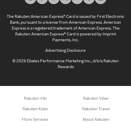
The Rakuten American Express® Card is issued by First Electronic
Bank, pursuant to a license from American Express. American
Express is a registered trademark of American Express. The
Rakuten American Express® Card is powered by Imprint
Payments, Inc.
Advertising Disclosure
©
2026
Ebates Performance Marketing Inc., d/b/a Rakuten
Rewards
Rakuten Viki
Rakuten Viber
Rakuten Kobo
Rakuten Travel
More Services
About Rakuten