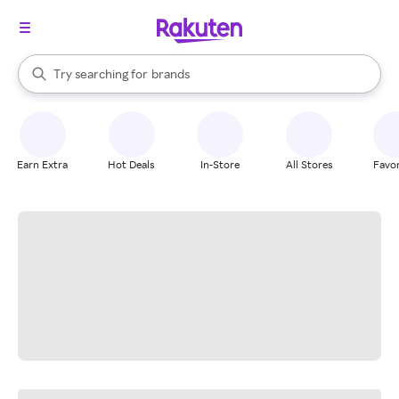
stores
When autocomplete results are available, use the up and down arrow k
Try searching for
brands
Search Rakuten
groceries
stores
Earn Extra
Hot Deals
In-Store
All Stores
Favor