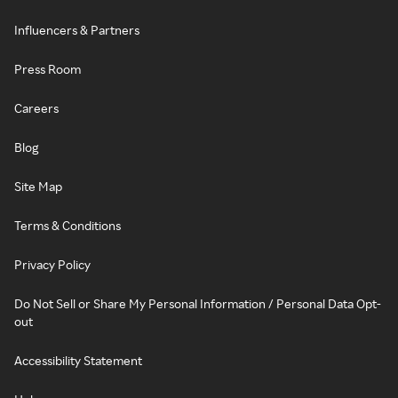
Influencers & Partners
Press Room
Careers
Blog
Site Map
Terms & Conditions
Privacy Policy
Do Not Sell or Share My Personal Information / Personal Data Opt-
out
Accessibility Statement