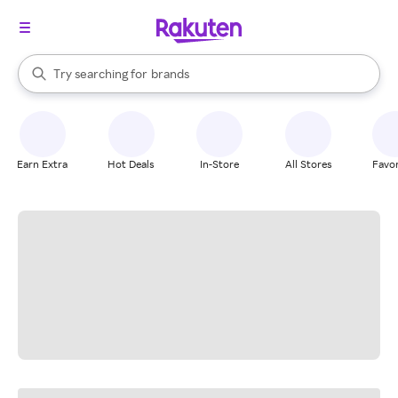
stores
When autocomplete results are available, use the up and down arrow k
Try searching for
brands
Search Rakuten
groceries
stores
Earn Extra
Hot Deals
In-Store
All Stores
Favor