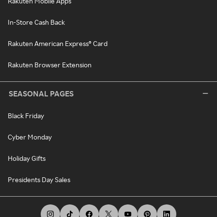
Rakuten Mobile Apps
In-Store Cash Back
Rakuten American Express® Card
Rakuten Browser Extension
SEASONAL PAGES
Black Friday
Cyber Monday
Holiday Gifts
Presidents Day Sales