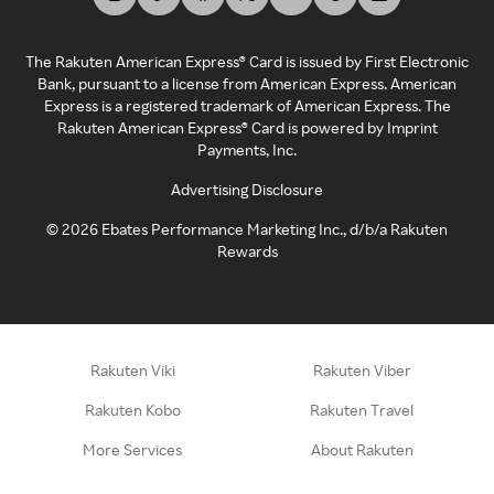
The Rakuten American Express® Card is issued by First Electronic
Bank, pursuant to a license from American Express. American
Express is a registered trademark of American Express. The
Rakuten American Express® Card is powered by Imprint
Payments, Inc.
Advertising Disclosure
©
2026
Ebates Performance Marketing Inc., d/b/a Rakuten
Rewards
Rakuten Viki
Rakuten Viber
Rakuten Kobo
Rakuten Travel
More Services
About Rakuten