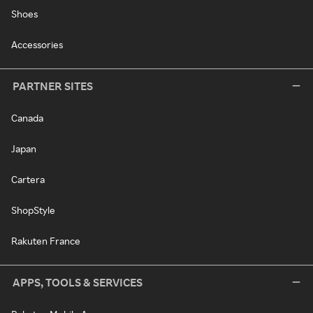
Shoes
Accessories
PARTNER SITES
Canada
Japan
Cartera
ShopStyle
Rakuten France
APPS, TOOLS & SERVICES