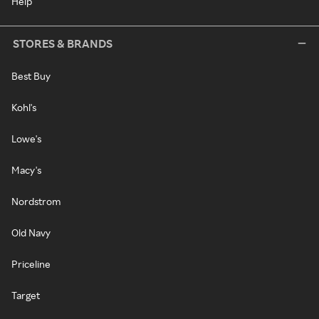
Help
STORES & BRANDS
Best Buy
Kohl's
Lowe's
Macy's
Nordstrom
Old Navy
Priceline
Target