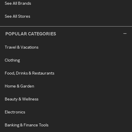
See All Brands
See All Stores
POPULAR CATEGORIES
Travel & Vacations
Clothing
Food, Drinks & Restaurants
Home & Garden
Beauty & Wellness
Electronics
Banking & Finance Tools