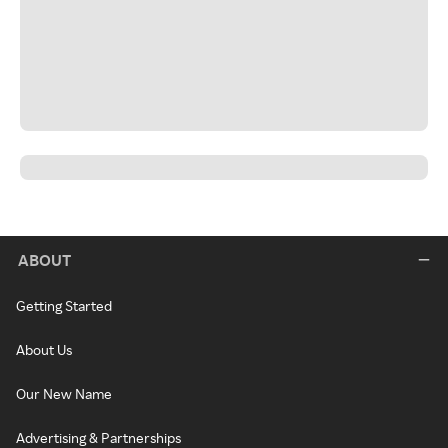
ABOUT
Getting Started
About Us
Our New Name
Advertising & Partnerships