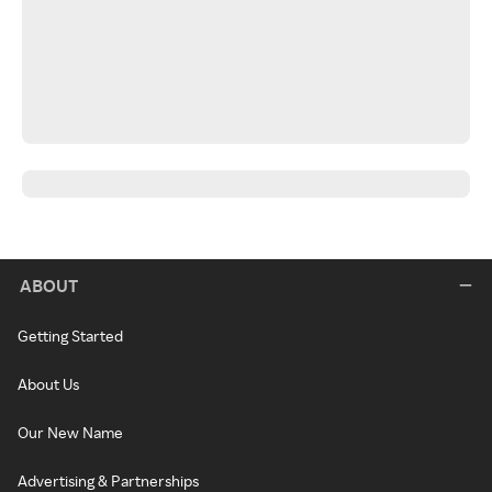
ABOUT
Getting Started
About Us
Our New Name
Advertising & Partnerships