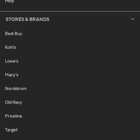
Help
STORES & BRANDS
Best Buy
Kohl's
Lowe's
Macy's
Nordstrom
Old Navy
Priceline
Target