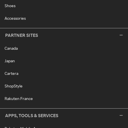
Shoes
Accessories
PARTNER SITES
Canada
Japan
Cartera
ShopStyle
Rakuten France
APPS, TOOLS & SERVICES