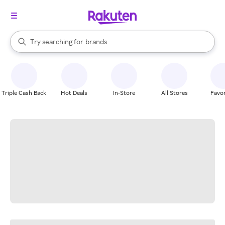
stores
When autocomplete results are available, use the up and down arrow k
Try searching for
brands
Search Rakuten
groceries
stores
Triple Cash Back
Hot Deals
In-Store
All Stores
Favor