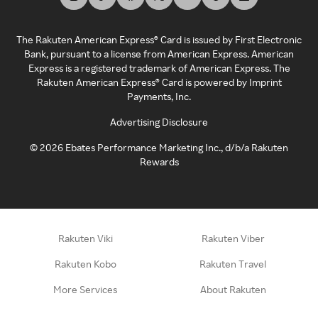
The Rakuten American Express® Card is issued by First Electronic
Bank, pursuant to a license from American Express. American
Express is a registered trademark of American Express. The
Rakuten American Express® Card is powered by Imprint
Payments, Inc.
Advertising Disclosure
©
2026
Ebates Performance Marketing Inc., d/b/a Rakuten
Rewards
Rakuten Viki
Rakuten Viber
Rakuten Kobo
Rakuten Travel
More Services
About Rakuten