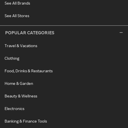
See All Brands
See All Stores
POPULAR CATEGORIES
Travel & Vacations
Clothing
Food, Drinks & Restaurants
Home & Garden
Beauty & Wellness
Electronics
Banking & Finance Tools