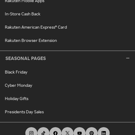
Rakuten Mobile Apps
In-Store Cash Back
Rakuten American Express® Card
Rakuten Browser Extension
SEASONAL PAGES
Black Friday
Cyber Monday
Holiday Gifts
Presidents Day Sales