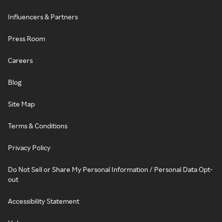
Influencers & Partners
Press Room
Careers
Blog
Site Map
Terms & Conditions
Privacy Policy
Do Not Sell or Share My Personal Information / Personal Data Opt-
out
Accessibility Statement