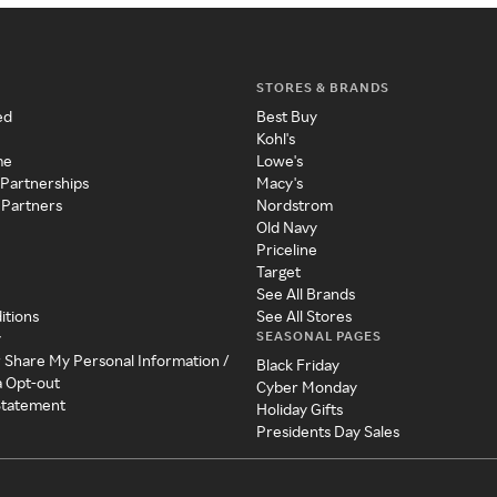
STORES & BRANDS
ed
Best Buy
Kohl's
me
Lowe's
 Partnerships
Macy's
 Partners
Nordstrom
Old Navy
Priceline
Target
See All Brands
itions
See All Stores
SEASONAL PAGES
y
r Share My Personal Information /
Black Friday
a Opt-out
Cyber Monday
 Statement
Holiday Gifts
Presidents Day Sales