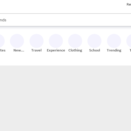
Re
res
s are available, use the up and down arrow keys to review results. When
nds
ceries
res
ites
New
Travel
Experiences
Clothing
School
Trending
Stores