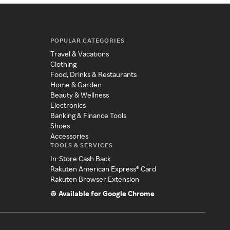
POPULAR CATEGORIES
Travel & Vacations
Clothing
Food, Drinks & Restaurants
Home & Garden
Beauty & Wellness
Electronics
Banking & Finance Tools
Shoes
Accessories
TOOLS & SERVICES
In-Store Cash Back
Rakuten American Express® Card
Rakuten Browser Extension
Available for Google Chrome