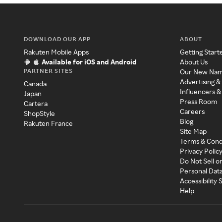
DOWNLOAD OUR APP
ABOUT
Rakuten Mobile Apps
Getting Start
Available for iOS and Android
About Us
PARTNER SITES
Our New Na
Advertising &
Canada
Influencers &
Japan
Press Room
Cartera
Careers
ShopStyle
Blog
Rakuten France
Site Map
Terms & Cond
Privacy Polic
Do Not Sell o
Personal Dat
Accessibility
Help