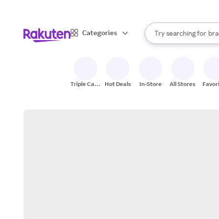
sto
When autocomplete result
Categories
Try searching for
bra
Search Rakuten
gro
sto
Triple Cash
Hot Deals
In-Store
All Stores
Favor
Back