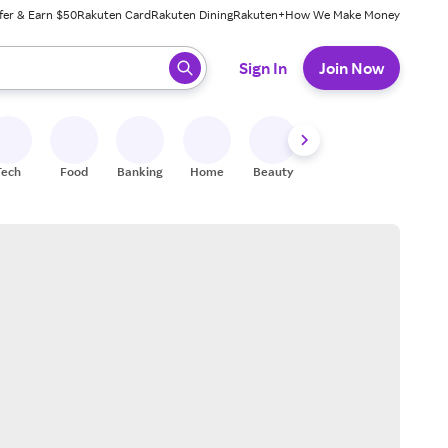
fer & Earn $50
Rakuten Card
Rakuten Dining
Rakuten+
How We Make Money
 ready, press enter to select.
Sign In
Join Now
Tech
Food
Banking
Home
Beauty
Shoes
Fitness
A