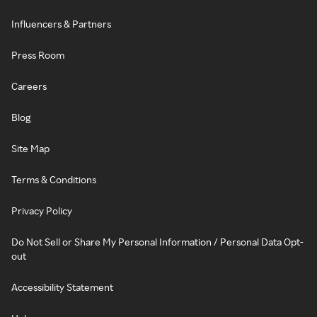
Influencers & Partners
Press Room
Careers
Blog
Site Map
Terms & Conditions
Privacy Policy
Do Not Sell or Share My Personal Information / Personal Data Opt-
out
Accessibility Statement