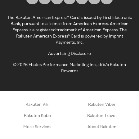
The Rakuten American Express® Card is issued by First Electronic
Bank, pursuant to a license from American Express. American
Express is a registered trademark of American Express. The
Rakuten American Express® Card is powered by Imprint
Payments, Inc.
Advertising Disclosure
©
2026
Ebates Performance Marketing Inc., d/b/a Rakuten
Rewards
Rakuten Viki
Rakuten Viber
Rakuten Kobo
Rakuten Travel
More Services
About Rakuten