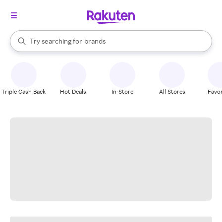
stores
When autocomplete results are available, use the up and down arrow k
Try searching for
brands
Search Rakuten
groceries
stores
Triple Cash Back
Hot Deals
In-Store
All Stores
Favor