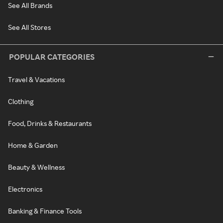
See All Brands
See All Stores
POPULAR CATEGORIES
Travel & Vacations
Clothing
Food, Drinks & Restaurants
Home & Garden
Beauty & Wellness
Electronics
Banking & Finance Tools