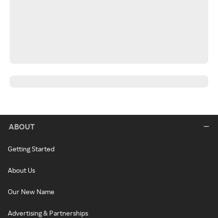
ABOUT
Getting Started
About Us
Our New Name
Advertising & Partnerships