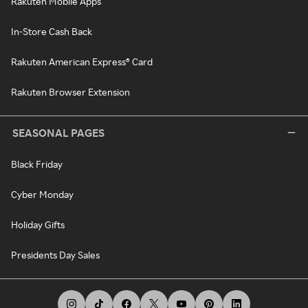
Rakuten Mobile Apps
In-Store Cash Back
Rakuten American Express® Card
Rakuten Browser Extension
SEASONAL PAGES
Black Friday
Cyber Monday
Holiday Gifts
Presidents Day Sales