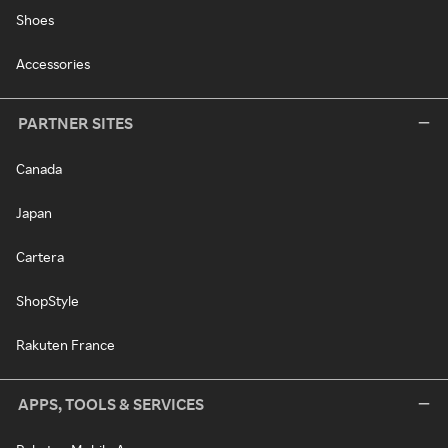
Shoes
Accessories
PARTNER SITES
Canada
Japan
Cartera
ShopStyle
Rakuten France
APPS, TOOLS & SERVICES