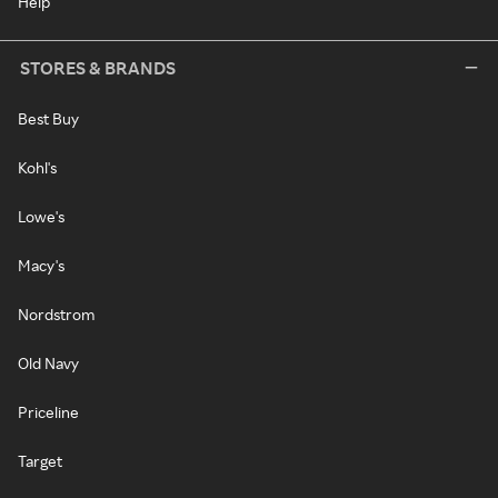
Help
STORES & BRANDS
Best Buy
Kohl's
Lowe's
Macy's
Nordstrom
Old Navy
Priceline
Target