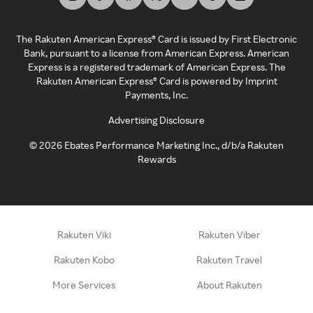
The Rakuten American Express® Card is issued by First Electronic
Bank, pursuant to a license from American Express. American
Express is a registered trademark of American Express. The
Rakuten American Express® Card is powered by Imprint
Payments, Inc.
Advertising Disclosure
©
2026
Ebates Performance Marketing Inc., d/b/a Rakuten
Rewards
Rakuten Viki
Rakuten Viber
Rakuten Kobo
Rakuten Travel
More Services
About Rakuten