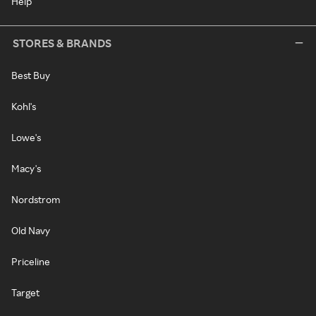
Help
STORES & BRANDS
Best Buy
Kohl's
Lowe's
Macy's
Nordstrom
Old Navy
Priceline
Target