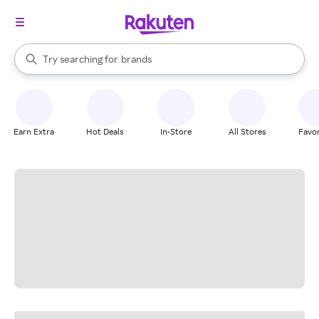
stores
When autocomplete results are available, use the up and down arrow k
Try searching for
brands
Search Rakuten
groceries
stores
Earn Extra
Hot Deals
In-Store
All Stores
Favor