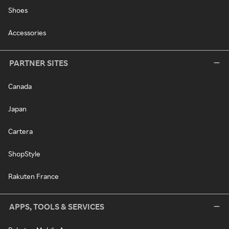
Shoes
Accessories
PARTNER SITES
Canada
Japan
Cartera
ShopStyle
Rakuten France
APPS, TOOLS & SERVICES