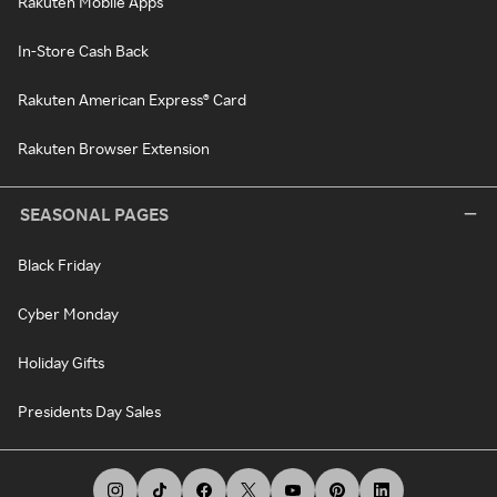
Rakuten Mobile Apps
In-Store Cash Back
Rakuten American Express® Card
Rakuten Browser Extension
SEASONAL PAGES
Black Friday
Cyber Monday
Holiday Gifts
Presidents Day Sales