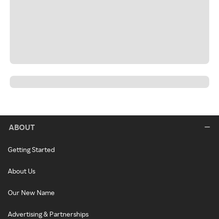
ABOUT
Getting Started
About Us
Our New Name
Advertising & Partnerships