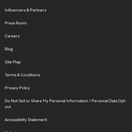
Influencers & Partners
Press Room
Careers
Blog
Site Map
Terms & Conditions
Privacy Policy
Do Not Sell or Share My Personal Information / Personal Data Opt-
out
Accessibility Statement