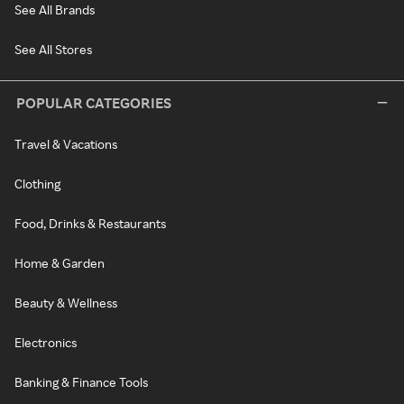
See All Brands
See All Stores
POPULAR CATEGORIES
Travel & Vacations
Clothing
Food, Drinks & Restaurants
Home & Garden
Beauty & Wellness
Electronics
Banking & Finance Tools