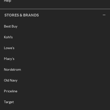
Help
STORES & BRANDS
Best Buy
Kohl's
Lowe's
Macy's
Nordstrom
Old Navy
Priceline
Target