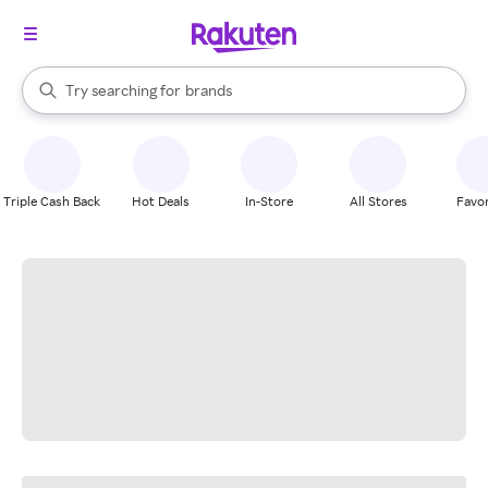
stores
When autocomplete results are available, use the up and down arrow k
Try searching for
brands
Search Rakuten
groceries
stores
Triple Cash Back
Hot Deals
In-Store
All Stores
Favor