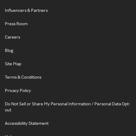
Influencers & Partners
Press Room
Careers
Blog
Site Map
Terms & Conditions
Privacy Policy
Do Not Sell or Share My Personal Information / Personal Data Opt-
out
Accessibility Statement