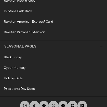
Rakuten Mobile Apps
In-Store Cash Back
Rakuten American Express® Card
Rakuten Browser Extension
SEASONAL PAGES
Black Friday
Cyber Monday
Holiday Gifts
Presidents Day Sales