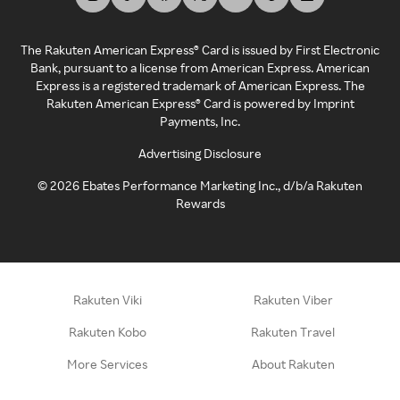
The Rakuten American Express® Card is issued by First Electronic
Bank, pursuant to a license from American Express. American
Express is a registered trademark of American Express. The
Rakuten American Express® Card is powered by Imprint
Payments, Inc.
Advertising Disclosure
©
2026
Ebates Performance Marketing Inc., d/b/a Rakuten
Rewards
Rakuten Viki
Rakuten Viber
Rakuten Kobo
Rakuten Travel
More Services
About Rakuten