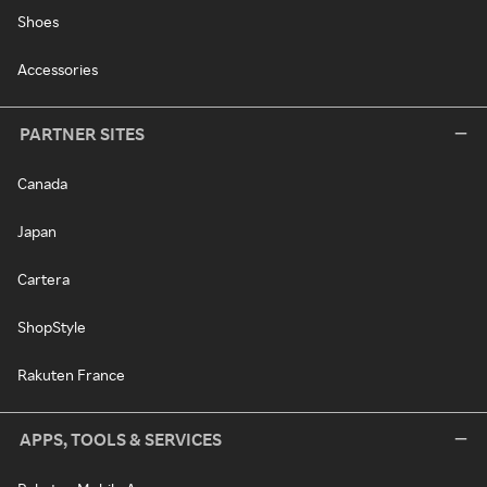
Shoes
Accessories
PARTNER SITES
Canada
Japan
Cartera
ShopStyle
Rakuten France
APPS, TOOLS & SERVICES