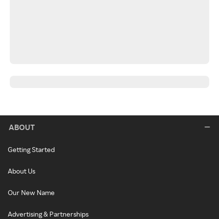
ABOUT
Getting Started
About Us
Our New Name
Advertising & Partnerships