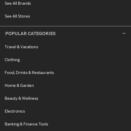
See All Brands
See All Stores
POPULAR CATEGORIES
Travel & Vacations
Clothing
Food, Drinks & Restaurants
Home & Garden
Beauty & Wellness
Electronics
Banking & Finance Tools