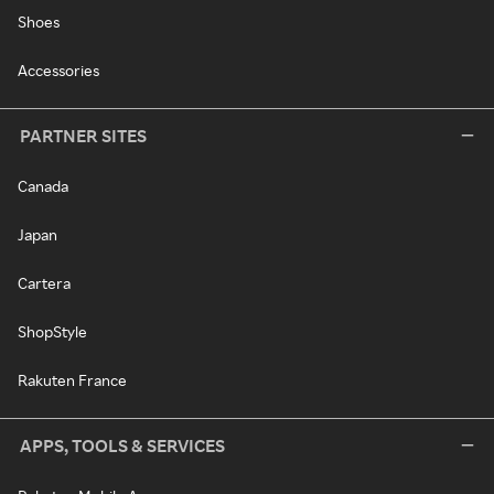
Shoes
Accessories
PARTNER SITES
Canada
Japan
Cartera
ShopStyle
Rakuten France
APPS, TOOLS & SERVICES