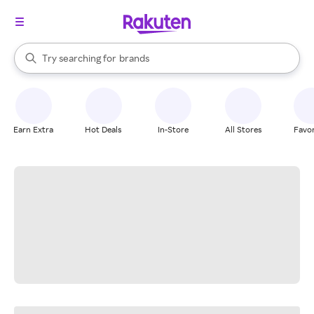
stores
When autocomplete results are available, use the up and down arrow k
Try searching for
brands
Search Rakuten
groceries
stores
Earn Extra
Hot Deals
In-Store
All Stores
Favor