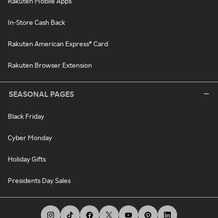
Rakuten Mobile Apps
In-Store Cash Back
Rakuten American Express® Card
Rakuten Browser Extension
SEASONAL PAGES
Black Friday
Cyber Monday
Holiday Gifts
Presidents Day Sales