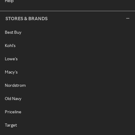
Help
STORES & BRANDS
Best Buy
Kohl's
Lowe's
Macy's
Nordstrom
Old Navy
Priceline
Target