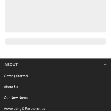
ABOUT
Getting Started
About Us
Our New Name
Advertising & Partnerships