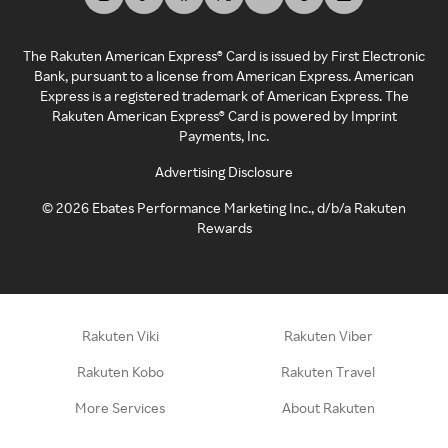
The Rakuten American Express® Card is issued by First Electronic
Bank, pursuant to a license from American Express. American
Express is a registered trademark of American Express. The
Rakuten American Express® Card is powered by Imprint
Payments, Inc.
Advertising Disclosure
©
2026
Ebates Performance Marketing Inc., d/b/a Rakuten
Rewards
Rakuten Viki
Rakuten Viber
Rakuten Kobo
Rakuten Travel
More Services
About Rakuten