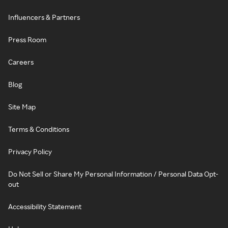
Influencers & Partners
Press Room
Careers
Blog
Site Map
Terms & Conditions
Privacy Policy
Do Not Sell or Share My Personal Information / Personal Data Opt-
out
Accessibility Statement