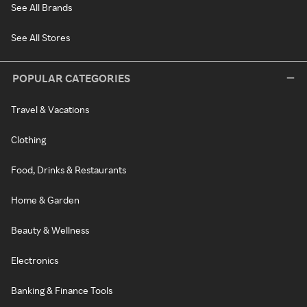
See All Brands
See All Stores
POPULAR CATEGORIES
Travel & Vacations
Clothing
Food, Drinks & Restaurants
Home & Garden
Beauty & Wellness
Electronics
Banking & Finance Tools