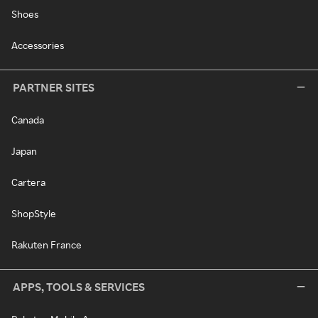
Shoes
Accessories
PARTNER SITES
Canada
Japan
Cartera
ShopStyle
Rakuten France
APPS, TOOLS & SERVICES