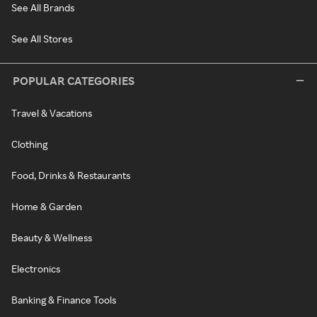
See All Brands
See All Stores
POPULAR CATEGORIES
Travel & Vacations
Clothing
Food, Drinks & Restaurants
Home & Garden
Beauty & Wellness
Electronics
Banking & Finance Tools