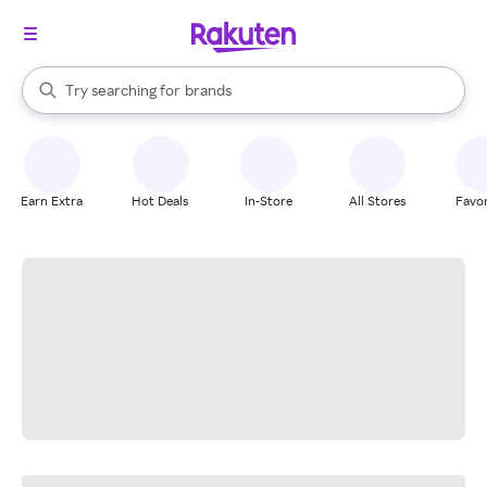
stores
When autocomplete results are available, use the up and down arrow k
Try searching for
brands
Search Rakuten
groceries
stores
Earn Extra
Hot Deals
In-Store
All Stores
Favor