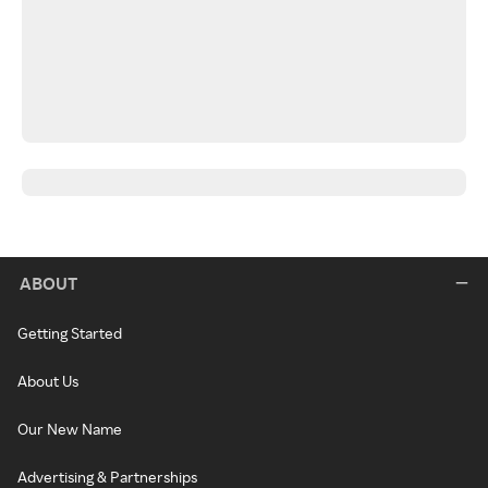
ABOUT
Getting Started
About Us
Our New Name
Advertising & Partnerships