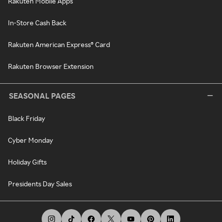
Rakuten Mobile Apps
In-Store Cash Back
Rakuten American Express® Card
Rakuten Browser Extension
SEASONAL PAGES
Black Friday
Cyber Monday
Holiday Gifts
Presidents Day Sales