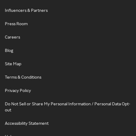
Influencers & Partners
Press Room
Careers
Blog
Site Map
Terms & Conditions
Privacy Policy
Do Not Sell or Share My Personal Information / Personal Data Opt-
out
Accessibility Statement