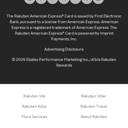
The Rakuten American Express® Card is issued by First Electronic
Bank, pursuant to a license from American Express. American
Express is a registered trademark of American Express. The
Rakuten American Express® Card is powered by Imprint
Payments, Inc.
Advertising Disclosure
©
2026
Ebates Performance Marketing Inc., d/b/a Rakuten
Rewards
Rakuten Viki
Rakuten Viber
Rakuten Kobo
Rakuten Travel
More Services
About Rakuten