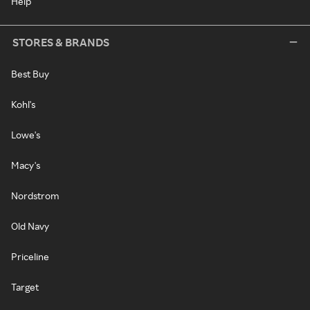
Help
STORES & BRANDS
Best Buy
Kohl's
Lowe's
Macy's
Nordstrom
Old Navy
Priceline
Target