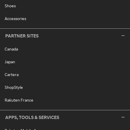
Shoes
Accessories
PARTNER SITES
Canada
Japan
Cartera
ShopStyle
Rakuten France
APPS, TOOLS & SERVICES