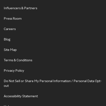
Influencers & Partners
Press Room
Careers
Blog
Site Map
Terms & Conditions
Privacy Policy
Do Not Sell or Share My Personal Information / Personal Data Opt-
out
Accessibility Statement