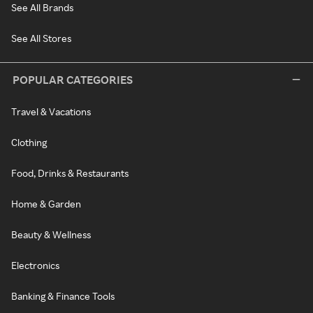
See All Brands
See All Stores
POPULAR CATEGORIES
Travel & Vacations
Clothing
Food, Drinks & Restaurants
Home & Garden
Beauty & Wellness
Electronics
Banking & Finance Tools