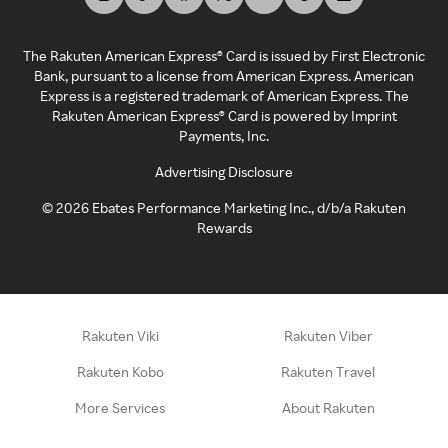
The Rakuten American Express® Card is issued by First Electronic
Bank, pursuant to a license from American Express. American
Express is a registered trademark of American Express. The
Rakuten American Express® Card is powered by Imprint
Payments, Inc.
Advertising Disclosure
©
2026
Ebates Performance Marketing Inc., d/b/a Rakuten
Rewards
Rakuten Viki
Rakuten Viber
Rakuten Kobo
Rakuten Travel
More Services
About Rakuten