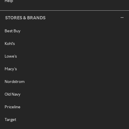
Help
STORES & BRANDS
Best Buy
Kohl's
Lowe's
Macy's
Nordstrom
Old Navy
Priceline
Target