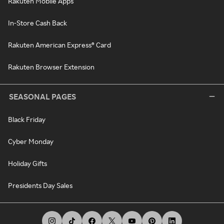
Rakuten Mobile Apps
In-Store Cash Back
Rakuten American Express® Card
Rakuten Browser Extension
SEASONAL PAGES
Black Friday
Cyber Monday
Holiday Gifts
Presidents Day Sales