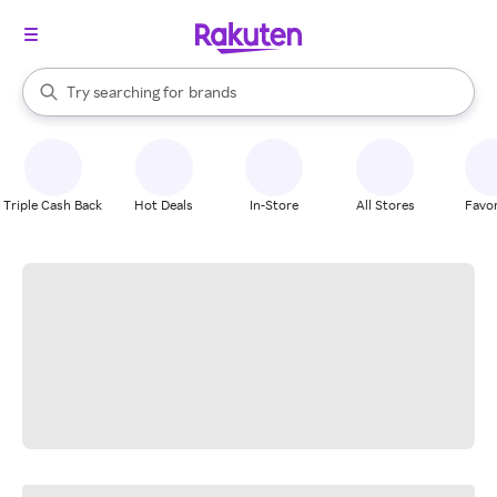
stores
When autocomplete results are available, use the up and down arrow k
Try searching for
brands
Search Rakuten
groceries
stores
Triple Cash Back
Hot Deals
In-Store
All Stores
Favor