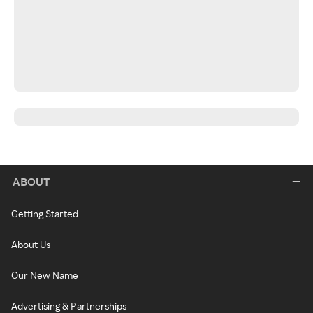
ABOUT
Getting Started
About Us
Our New Name
Advertising & Partnerships