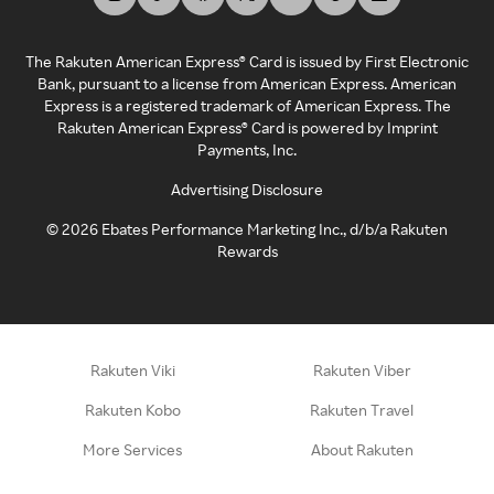
The Rakuten American Express® Card is issued by First Electronic
Bank, pursuant to a license from American Express. American
Express is a registered trademark of American Express. The
Rakuten American Express® Card is powered by Imprint
Payments, Inc.
Advertising Disclosure
©
2026
Ebates Performance Marketing Inc., d/b/a Rakuten
Rewards
Rakuten Viki
Rakuten Viber
Rakuten Kobo
Rakuten Travel
More Services
About Rakuten