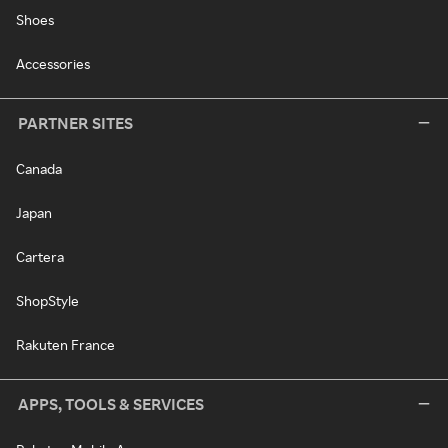
Shoes
Accessories
PARTNER SITES
Canada
Japan
Cartera
ShopStyle
Rakuten France
APPS, TOOLS & SERVICES