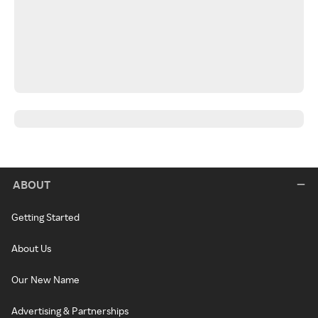
ABOUT
Getting Started
About Us
Our New Name
Advertising & Partnerships