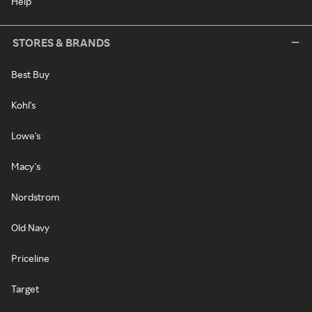
Help
STORES & BRANDS
Best Buy
Kohl's
Lowe's
Macy's
Nordstrom
Old Navy
Priceline
Target