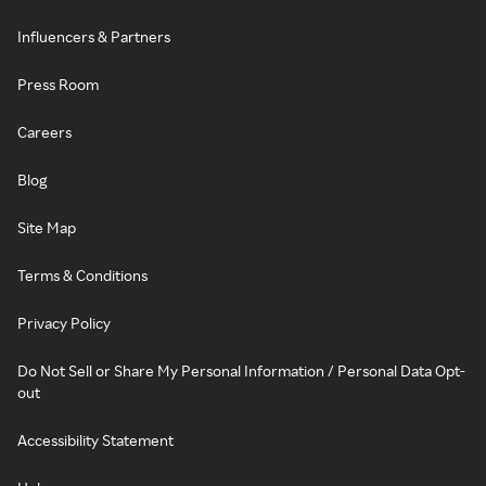
Influencers & Partners
Press Room
Careers
Blog
Site Map
Terms & Conditions
Privacy Policy
Do Not Sell or Share My Personal Information / Personal Data Opt-
out
Accessibility Statement