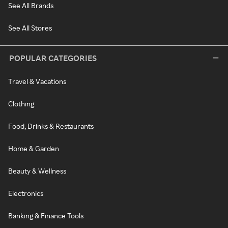
See All Brands
See All Stores
POPULAR CATEGORIES
Travel & Vacations
Clothing
Food, Drinks & Restaurants
Home & Garden
Beauty & Wellness
Electronics
Banking & Finance Tools