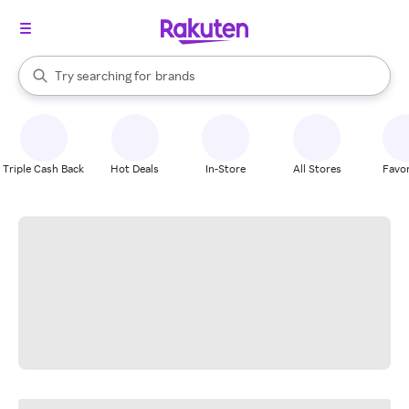
stores
When autocomplete results are available, use the up and down arrow k
Try searching for
brands
Search Rakuten
groceries
stores
Triple Cash Back
Hot Deals
In-Store
All Stores
Favor