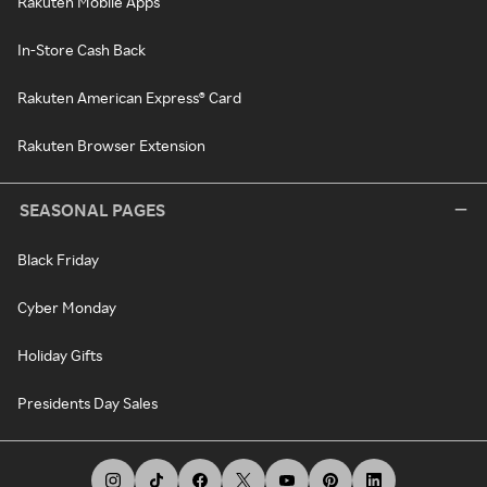
Rakuten Mobile Apps
In-Store Cash Back
Rakuten American Express® Card
Rakuten Browser Extension
SEASONAL PAGES
Black Friday
Cyber Monday
Holiday Gifts
Presidents Day Sales