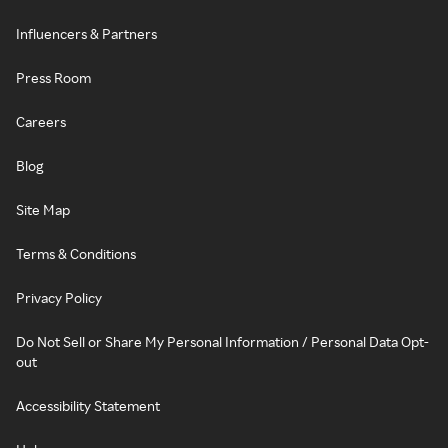
Influencers & Partners
Press Room
Careers
Blog
Site Map
Terms & Conditions
Privacy Policy
Do Not Sell or Share My Personal Information / Personal Data Opt-
out
Accessibility Statement