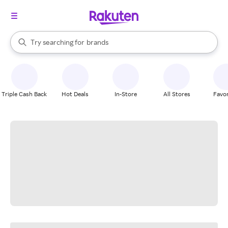
stores
When autocomplete results are available, use the up and down arrow k
Try searching for
brands
Search Rakuten
groceries
stores
Triple Cash Back
Hot Deals
In-Store
All Stores
Favor