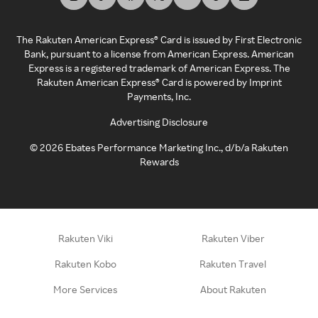
The Rakuten American Express® Card is issued by First Electronic
Bank, pursuant to a license from American Express. American
Express is a registered trademark of American Express. The
Rakuten American Express® Card is powered by Imprint
Payments, Inc.
Advertising Disclosure
©
2026
Ebates Performance Marketing Inc., d/b/a Rakuten
Rewards
Rakuten Viki
Rakuten Viber
Rakuten Kobo
Rakuten Travel
More Services
About Rakuten