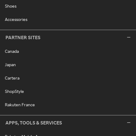
Shoes
Accessories
PARTNER SITES
Canada
Japan
Cartera
ShopStyle
Rakuten France
APPS, TOOLS & SERVICES