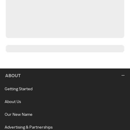
ABOUT
Getting Started
About Us
Our New Name
Advertising & Partnerships