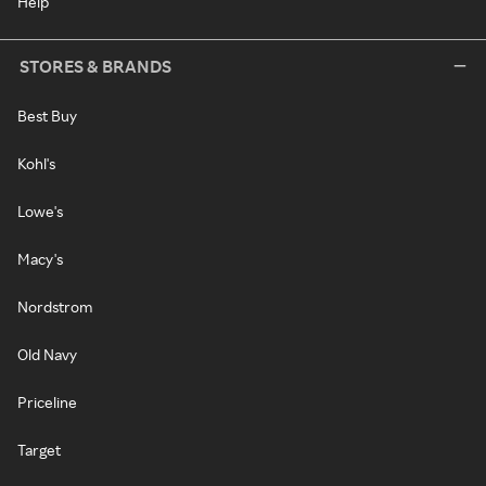
Help
STORES & BRANDS
Best Buy
Kohl's
Lowe's
Macy's
Nordstrom
Old Navy
Priceline
Target