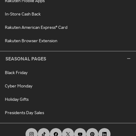
Rakuten Mobile Apps
In-Store Cash Back
Rakuten American Express® Card
Rakuten Browser Extension
SEASONAL PAGES
Black Friday
Cyber Monday
Holiday Gifts
Presidents Day Sales