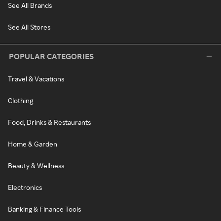
See All Brands
See All Stores
POPULAR CATEGORIES
Travel & Vacations
Clothing
Food, Drinks & Restaurants
Home & Garden
Beauty & Wellness
Electronics
Banking & Finance Tools