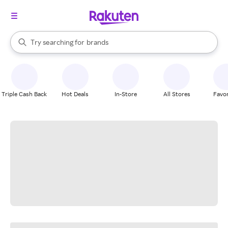
stores
When autocomplete results are available, use the up and down arrow k
Try searching for
brands
Search Rakuten
groceries
stores
Triple Cash Back
Hot Deals
In-Store
All Stores
Favor