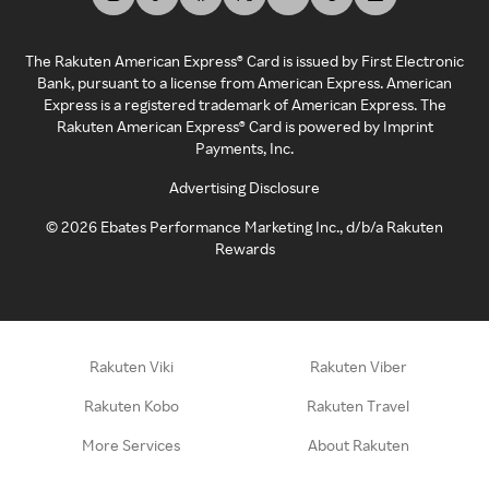
The Rakuten American Express® Card is issued by First Electronic
Bank, pursuant to a license from American Express. American
Express is a registered trademark of American Express. The
Rakuten American Express® Card is powered by Imprint
Payments, Inc.
Advertising Disclosure
©
2026
Ebates Performance Marketing Inc., d/b/a Rakuten
Rewards
Rakuten Viki
Rakuten Viber
Rakuten Kobo
Rakuten Travel
More Services
About Rakuten