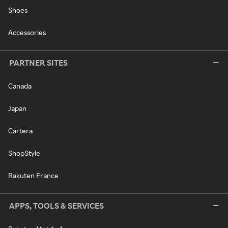
Shoes
Accessories
PARTNER SITES
Canada
Japan
Cartera
ShopStyle
Rakuten France
APPS, TOOLS & SERVICES