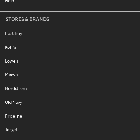
Help
STORES & BRANDS
Best Buy
Kohl's
Lowe's
Macy's
Nordstrom
Old Navy
Priceline
Target