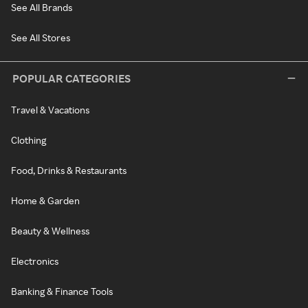
See All Brands
See All Stores
POPULAR CATEGORIES
Travel & Vacations
Clothing
Food, Drinks & Restaurants
Home & Garden
Beauty & Wellness
Electronics
Banking & Finance Tools