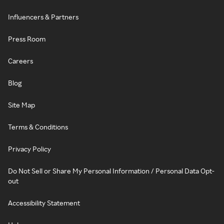
Influencers & Partners
Press Room
Careers
Blog
Site Map
Terms & Conditions
Privacy Policy
Do Not Sell or Share My Personal Information / Personal Data Opt-
out
Accessibility Statement