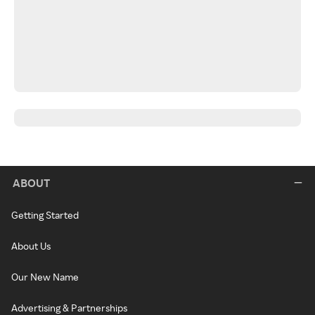
ABOUT
Getting Started
About Us
Our New Name
Advertising & Partnerships