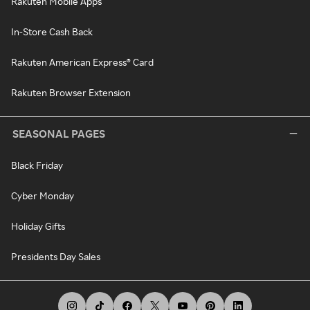
Rakuten Mobile Apps
In-Store Cash Back
Rakuten American Express® Card
Rakuten Browser Extension
SEASONAL PAGES
Black Friday
Cyber Monday
Holiday Gifts
Presidents Day Sales