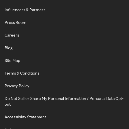
Influencers & Partners
Press Room
Careers
Blog
Site Map
Terms & Conditions
Privacy Policy
Do Not Sell or Share My Personal Information / Personal Data Opt-
out
Accessibility Statement