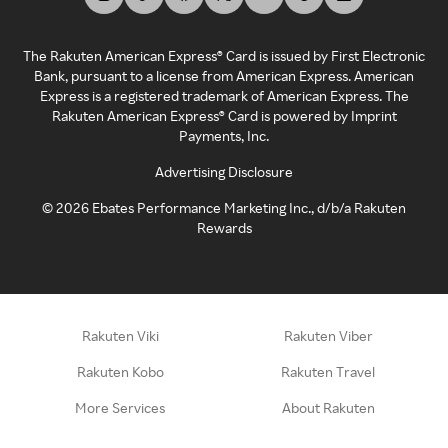
The Rakuten American Express® Card is issued by First Electronic
Bank, pursuant to a license from American Express. American
Express is a registered trademark of American Express. The
Rakuten American Express® Card is powered by Imprint
Payments, Inc.
Advertising Disclosure
©
2026
Ebates Performance Marketing Inc., d/b/a Rakuten
Rewards
Rakuten Viki
Rakuten Viber
Rakuten Kobo
Rakuten Travel
More Services
About Rakuten