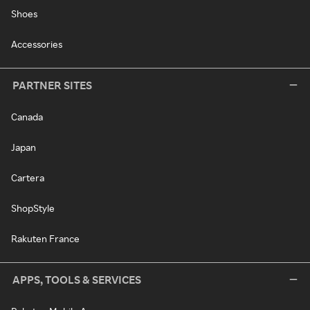
Shoes
Accessories
PARTNER SITES
Canada
Japan
Cartera
ShopStyle
Rakuten France
APPS, TOOLS & SERVICES