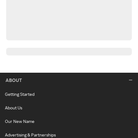
ABOUT
Getting Started
About Us
Our New Name
Advertising & Partnerships