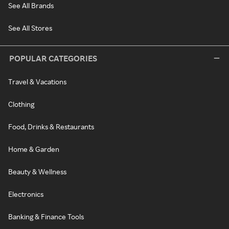
See All Brands
See All Stores
POPULAR CATEGORIES
Travel & Vacations
Clothing
Food, Drinks & Restaurants
Home & Garden
Beauty & Wellness
Electronics
Banking & Finance Tools