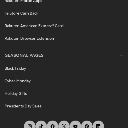
Rakuten Mobile Apps
In-Store Cash Back
Rakuten American Express® Card
Rakuten Browser Extension
SEASONAL PAGES
Black Friday
Cyber Monday
Holiday Gifts
Presidents Day Sales