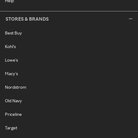
Help
STORES & BRANDS
Best Buy
Kohl's
Lowe's
Macy's
Nordstrom
Old Navy
Priceline
Target