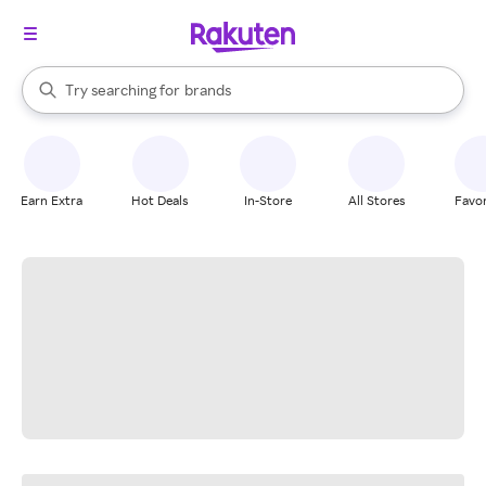
stores
When autocomplete results are available, use the up and down arrow k
Try searching for
brands
Search Rakuten
groceries
stores
Earn Extra
Hot Deals
In-Store
All Stores
Favor