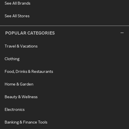
See All Brands
See All Stores
POPULAR CATEGORIES
Travel & Vacations
Clothing
Food, Drinks & Restaurants
Home & Garden
Beauty & Wellness
Electronics
Banking & Finance Tools