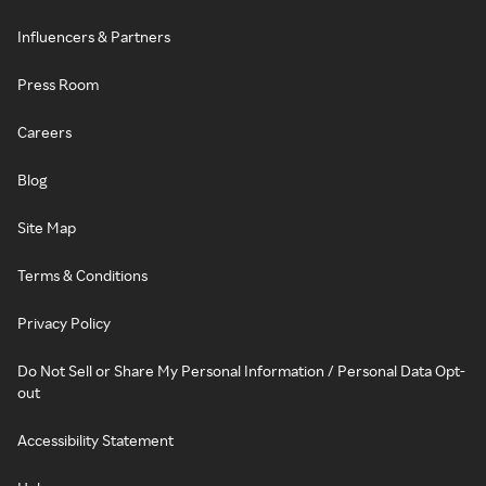
Influencers & Partners
Press Room
Careers
Blog
Site Map
Terms & Conditions
Privacy Policy
Do Not Sell or Share My Personal Information / Personal Data Opt-
out
Accessibility Statement