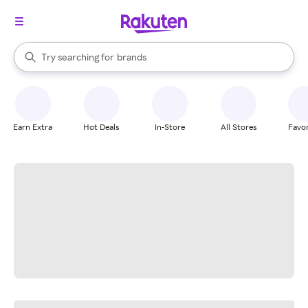
stores
When autocomplete results are available, use the up and down arrow k
Try searching for
brands
Search Rakuten
groceries
stores
Earn Extra
Hot Deals
In-Store
All Stores
Favor