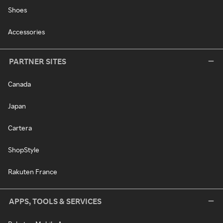
Shoes
Accessories
PARTNER SITES
Canada
Japan
Cartera
ShopStyle
Rakuten France
APPS, TOOLS & SERVICES