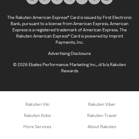
The Rakuten American Express® Card is issued by First Electronic
Bank, pursuant to a license from American Express. American
Express is a registered trademark of American Express. The
Rakuten American Express® Card is powered by Imprint
Payments, Inc.
Advertising Disclosure
©
2026
Ebates Performance Marketing Inc., d/b/a Rakuten
Rewards
Rakuten Viki
Rakuten Viber
Rakuten Kobo
Rakuten Travel
More Services
About Rakuten