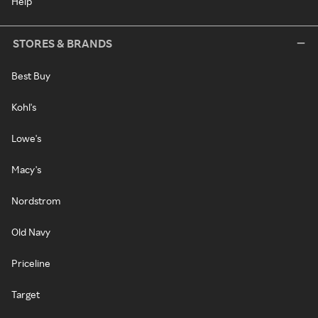
Help
STORES & BRANDS
Best Buy
Kohl's
Lowe's
Macy's
Nordstrom
Old Navy
Priceline
Target