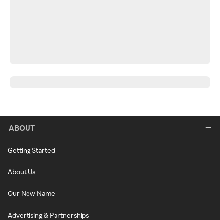
ABOUT
Getting Started
About Us
Our New Name
Advertising & Partnerships