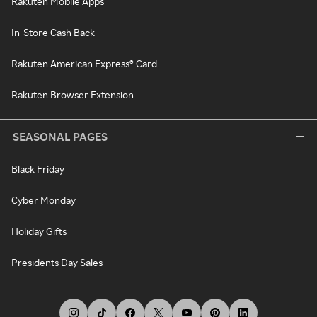
Rakuten Mobile Apps
In-Store Cash Back
Rakuten American Express® Card
Rakuten Browser Extension
SEASONAL PAGES
Black Friday
Cyber Monday
Holiday Gifts
Presidents Day Sales