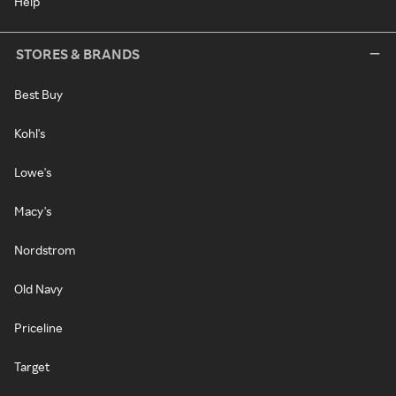
Help
STORES & BRANDS
Best Buy
Kohl's
Lowe's
Macy's
Nordstrom
Old Navy
Priceline
Target