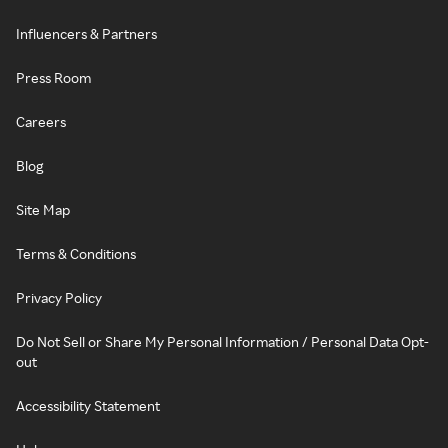
Influencers & Partners
Press Room
Careers
Blog
Site Map
Terms & Conditions
Privacy Policy
Do Not Sell or Share My Personal Information / Personal Data Opt-
out
Accessibility Statement