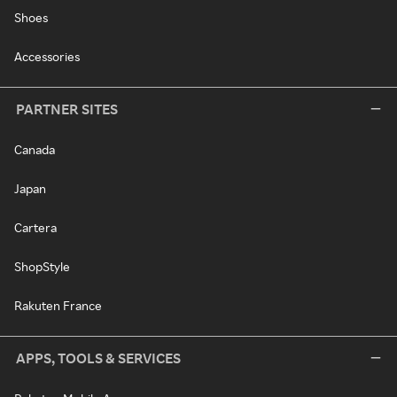
Shoes
Accessories
PARTNER SITES
Canada
Japan
Cartera
ShopStyle
Rakuten France
APPS, TOOLS & SERVICES