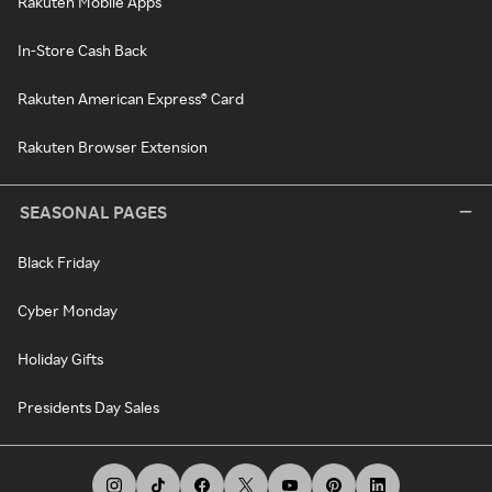
Rakuten Mobile Apps
In-Store Cash Back
Rakuten American Express® Card
Rakuten Browser Extension
SEASONAL PAGES
Black Friday
Cyber Monday
Holiday Gifts
Presidents Day Sales