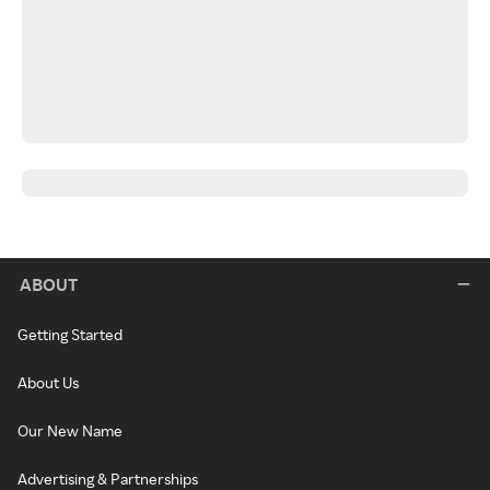
ABOUT
Getting Started
About Us
Our New Name
Advertising & Partnerships