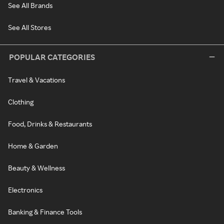
See All Brands
See All Stores
POPULAR CATEGORIES
Travel & Vacations
Clothing
Food, Drinks & Restaurants
Home & Garden
Beauty & Wellness
Electronics
Banking & Finance Tools