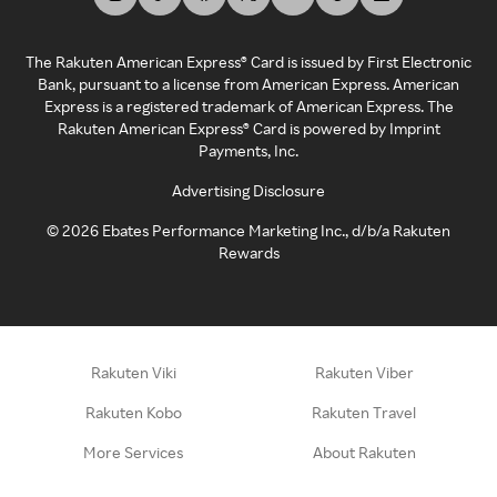
The Rakuten American Express® Card is issued by First Electronic
Bank, pursuant to a license from American Express. American
Express is a registered trademark of American Express. The
Rakuten American Express® Card is powered by Imprint
Payments, Inc.
Advertising Disclosure
©
2026
Ebates Performance Marketing Inc., d/b/a Rakuten
Rewards
Rakuten Viki
Rakuten Viber
Rakuten Kobo
Rakuten Travel
More Services
About Rakuten