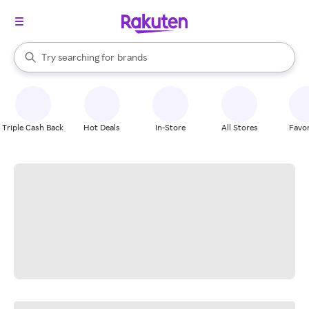
stores
When autocomplete results are available, use the up and down arrow k
Try searching for
brands
Search Rakuten
groceries
stores
Triple Cash Back
Hot Deals
In-Store
All Stores
Favor