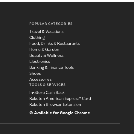
POPULAR CATEGORIES
Travel & Vacations
Clothing
Food, Drinks & Restaurants
Home & Garden
Beauty & Wellness
Electronics
Banking & Finance Tools
Shoes
Accessories
TOOLS & SERVICES
In-Store Cash Back
Rakuten American Express® Card
Rakuten Browser Extension
Available for Google Chrome