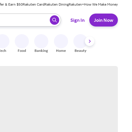
fer & Earn $50
Rakuten Card
Rakuten Dining
Rakuten+
How We Make Money
 ready, press enter to select.
Sign In
Join Now
Tech
Food
Banking
Home
Beauty
Shoes
Fitness
A