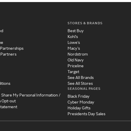
STORES & BRANDS
ed
Best Buy
Kohl's
me
Lowe's
 Partnerships
Macy's
 Partners
Nordstrom
Old Navy
Priceline
Target
See All Brands
itions
See All Stores
SEASONAL PAGES
y
r Share My Personal Information /
Black Friday
a Opt-out
Cyber Monday
 Statement
Holiday Gifts
Presidents Day Sales