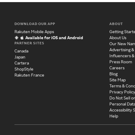
DOWNLOAD OUR APP
ABOUT
Rakuten Mobile Apps
Getting Start
Available for iOS and Android
About Us
PARTNER SITES
Our New Na
Advertising &
Canada
Influencers &
Japan
Press Room
Cartera
Careers
ShopStyle
Blog
Rakuten France
Site Map
Terms & Cond
Privacy Polic
Do Not Sell o
Personal Dat
Accessibility
Help