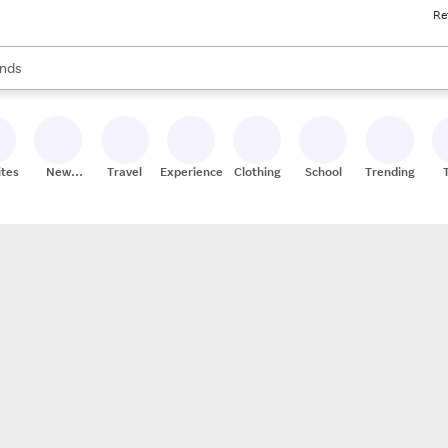
Re
res
s are available, use the up and down arrow keys to review results. When
nds
ceries
res
ites
New
Travel
Experiences
Clothing
School
Trending
Stores