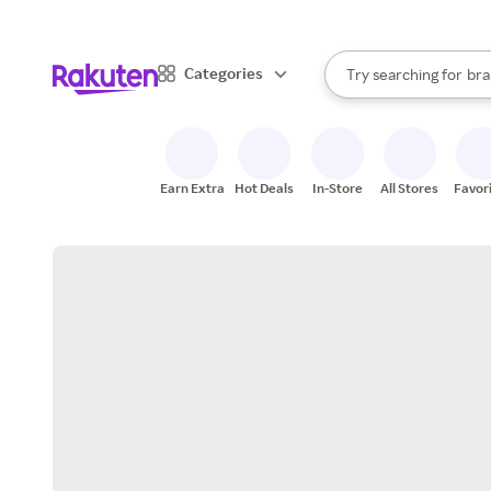
sto
When autocomplete result
Categories
Try searching for
bra
Search Rakuten
gro
sto
Earn Extra
Hot Deals
In-Store
All Stores
Favor