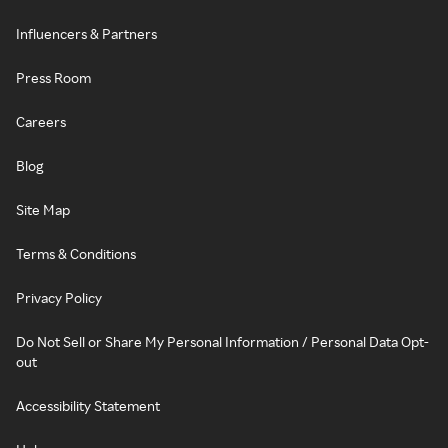
Influencers & Partners
Press Room
Careers
Blog
Site Map
Terms & Conditions
Privacy Policy
Do Not Sell or Share My Personal Information / Personal Data Opt-
out
Accessibility Statement