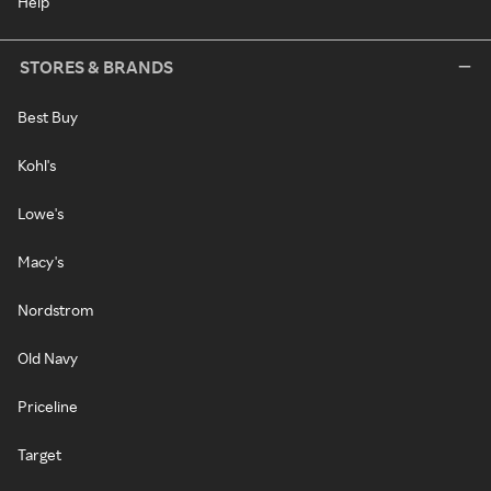
Help
STORES & BRANDS
Best Buy
Kohl's
Lowe's
Macy's
Nordstrom
Old Navy
Priceline
Target