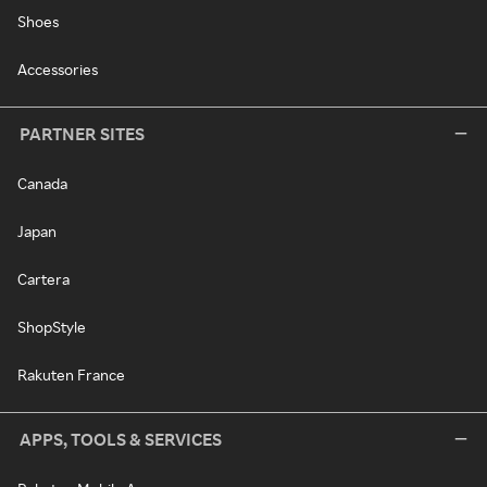
Shoes
Accessories
PARTNER SITES
Canada
Japan
Cartera
ShopStyle
Rakuten France
APPS, TOOLS & SERVICES