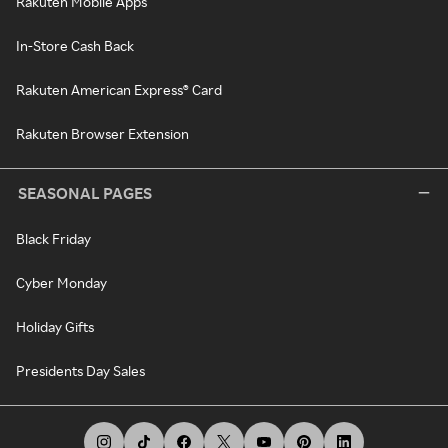
Rakuten Mobile Apps
In-Store Cash Back
Rakuten American Express® Card
Rakuten Browser Extension
SEASONAL PAGES
Black Friday
Cyber Monday
Holiday Gifts
Presidents Day Sales