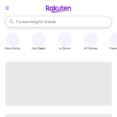
stores
When autocomplete results are available, use the up and down arrow k
Try searching for
brands
Search Rakuten
groceries
stores
Earn Extra
Hot Deals
In-Store
All Stores
Favor