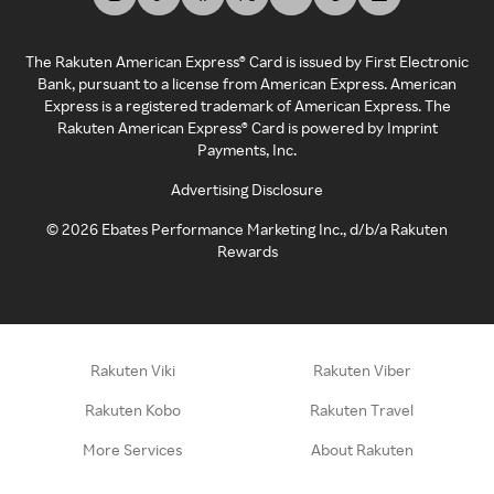
The Rakuten American Express® Card is issued by First Electronic
Bank, pursuant to a license from American Express. American
Express is a registered trademark of American Express. The
Rakuten American Express® Card is powered by Imprint
Payments, Inc.
Advertising Disclosure
©
2026
Ebates Performance Marketing Inc., d/b/a Rakuten
Rewards
Rakuten Viki
Rakuten Viber
Rakuten Kobo
Rakuten Travel
More Services
About Rakuten