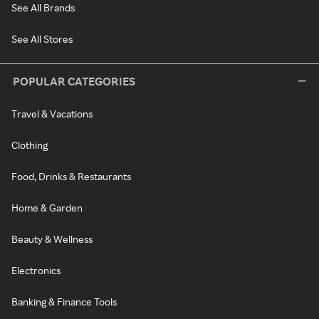
See All Brands
See All Stores
POPULAR CATEGORIES
Travel & Vacations
Clothing
Food, Drinks & Restaurants
Home & Garden
Beauty & Wellness
Electronics
Banking & Finance Tools