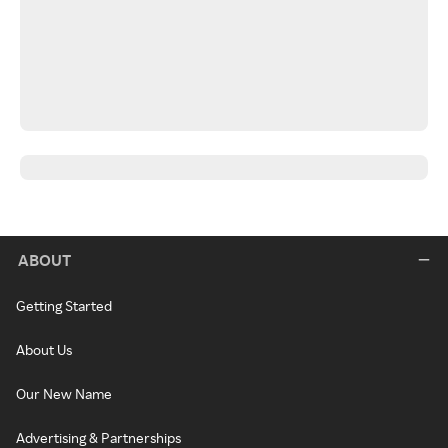
ABOUT
Getting Started
About Us
Our New Name
Advertising & Partnerships