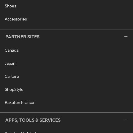
Shoes
Accessories
PARTNER SITES
Canada
Japan
Cartera
ShopStyle
Rakuten France
APPS, TOOLS & SERVICES