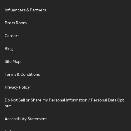
Influencers & Partners
Press Room
Careers
Blog
Site Map
Terms & Conditions
Privacy Policy
Do Not Sell or Share My Personal Information / Personal Data Opt-
out
Accessibility Statement