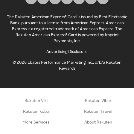
The Rakuten American Express® Card is issued by First Electronic
Bank, pursuant to a license from American Express. American
Express is a registered trademark of American Express. The
Rakuten American Express® Card is powered by Imprint
Payments, Inc.
Advertising Disclosure
©
2026
Ebates Performance Marketing Inc., d/b/a Rakuten
Rewards
Rakuten Viki
Rakuten Viber
Rakuten Kobo
Rakuten Travel
More Services
About Rakuten