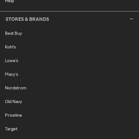
Help
STORES & BRANDS
Best Buy
Kohl's
Lowe's
Macy's
Nordstrom
Old Navy
Priceline
Target