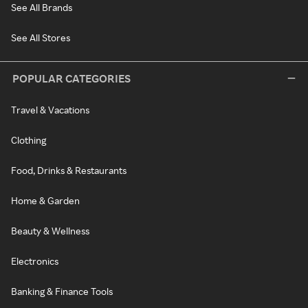
See All Brands
See All Stores
POPULAR CATEGORIES
Travel & Vacations
Clothing
Food, Drinks & Restaurants
Home & Garden
Beauty & Wellness
Electronics
Banking & Finance Tools