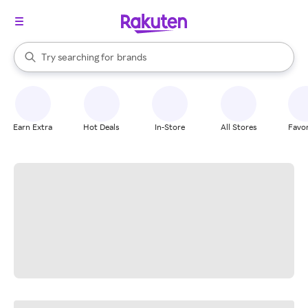
stores
When autocomplete results are available, use the up and down arrow k
Try searching for
brands
Search Rakuten
groceries
stores
Earn Extra
Hot Deals
In-Store
All Stores
Favor