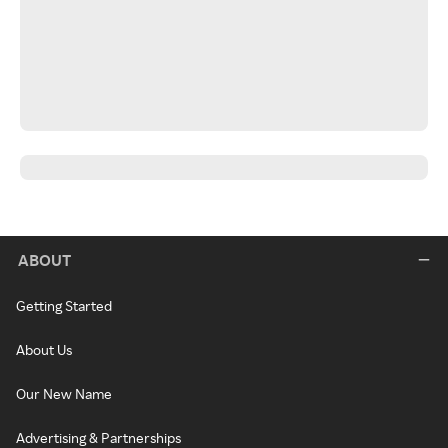
ABOUT
Getting Started
About Us
Our New Name
Advertising & Partnerships