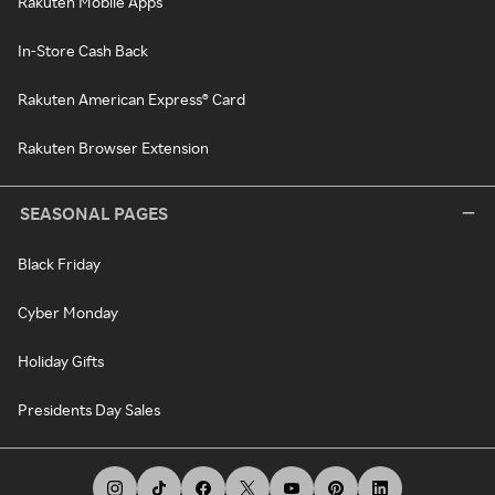
Rakuten Mobile Apps
In-Store Cash Back
Rakuten American Express® Card
Rakuten Browser Extension
SEASONAL PAGES
Black Friday
Cyber Monday
Holiday Gifts
Presidents Day Sales