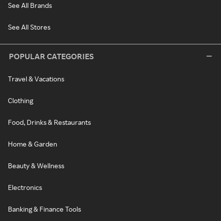
See All Brands
See All Stores
POPULAR CATEGORIES
Travel & Vacations
Clothing
Food, Drinks & Restaurants
Home & Garden
Beauty & Wellness
Electronics
Banking & Finance Tools