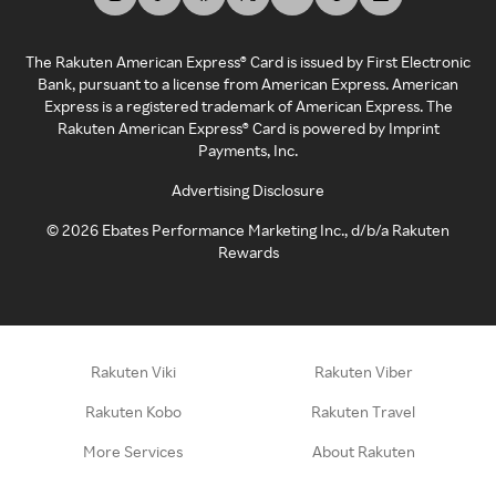
The Rakuten American Express® Card is issued by First Electronic
Bank, pursuant to a license from American Express. American
Express is a registered trademark of American Express. The
Rakuten American Express® Card is powered by Imprint
Payments, Inc.
Advertising Disclosure
©
2026
Ebates Performance Marketing Inc., d/b/a Rakuten
Rewards
Rakuten Viki
Rakuten Viber
Rakuten Kobo
Rakuten Travel
More Services
About Rakuten