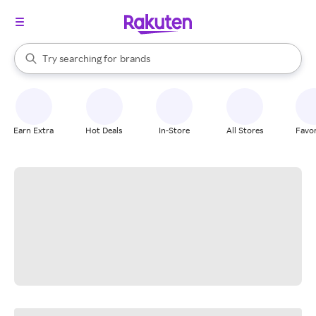
stores
When autocomplete results are available, use the up and down arrow k
Try searching for
brands
Search Rakuten
groceries
stores
Earn Extra
Hot Deals
In-Store
All Stores
Favor