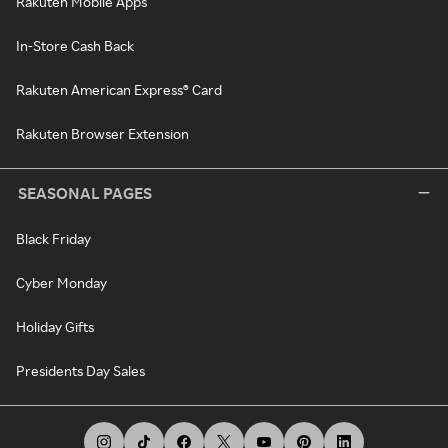
Rakuten Mobile Apps
In-Store Cash Back
Rakuten American Express® Card
Rakuten Browser Extension
SEASONAL PAGES
Black Friday
Cyber Monday
Holiday Gifts
Presidents Day Sales