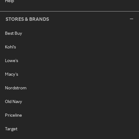
Help
STORES & BRANDS
Best Buy
Kohl's
Lowe's
Macy's
Nordstrom
Old Navy
Priceline
Target