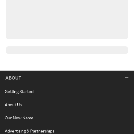
ABOUT
Getting Started
About Us
Our New Name
Advertising & Partnerships