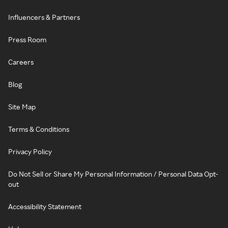
Influencers & Partners
Press Room
Careers
Blog
Site Map
Terms & Conditions
Privacy Policy
Do Not Sell or Share My Personal Information / Personal Data Opt-
out
Accessibility Statement