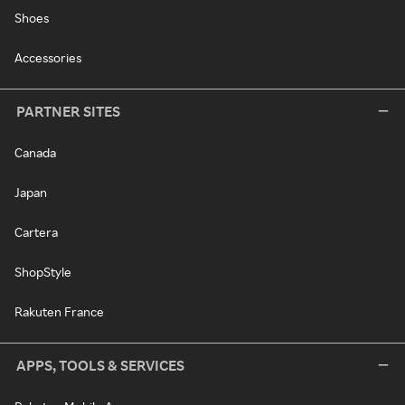
Shoes
Accessories
PARTNER SITES
Canada
Japan
Cartera
ShopStyle
Rakuten France
APPS, TOOLS & SERVICES