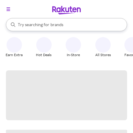
stores
When autocomplete results are available, use the up and down arrow k
Try searching for
brands
Search Rakuten
groceries
stores
Earn Extra
Hot Deals
In-Store
All Stores
Favor