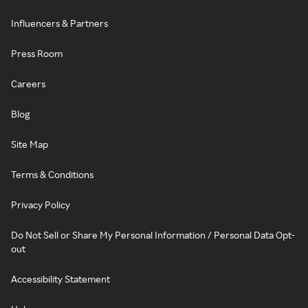
Influencers & Partners
Press Room
Careers
Blog
Site Map
Terms & Conditions
Privacy Policy
Do Not Sell or Share My Personal Information / Personal Data Opt-
out
Accessibility Statement