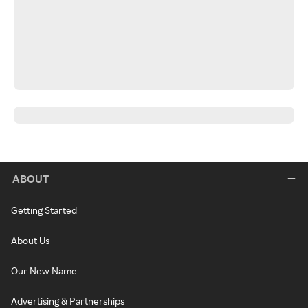
ABOUT
Getting Started
About Us
Our New Name
Advertising & Partnerships