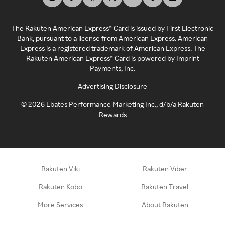
The Rakuten American Express® Card is issued by First Electronic
Bank, pursuant to a license from American Express. American
Express is a registered trademark of American Express. The
Rakuten American Express® Card is powered by Imprint
Payments, Inc.
Advertising Disclosure
©
2026
Ebates Performance Marketing Inc., d/b/a Rakuten
Rewards
Rakuten Viki
Rakuten Viber
Rakuten Kobo
Rakuten Travel
More Services
About Rakuten