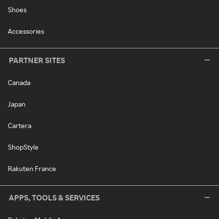
Shoes
Accessories
PARTNER SITES
Canada
Japan
Cartera
ShopStyle
Rakuten France
APPS, TOOLS & SERVICES