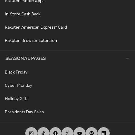
Rakuten Mobile Apps
In-Store Cash Back
Rakuten American Express® Card
Rakuten Browser Extension
SEASONAL PAGES
Black Friday
Cyber Monday
Holiday Gifts
Presidents Day Sales