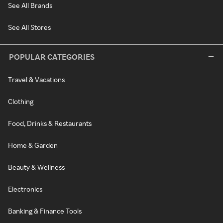
See All Brands
See All Stores
POPULAR CATEGORIES
Travel & Vacations
Clothing
Food, Drinks & Restaurants
Home & Garden
Beauty & Wellness
Electronics
Banking & Finance Tools