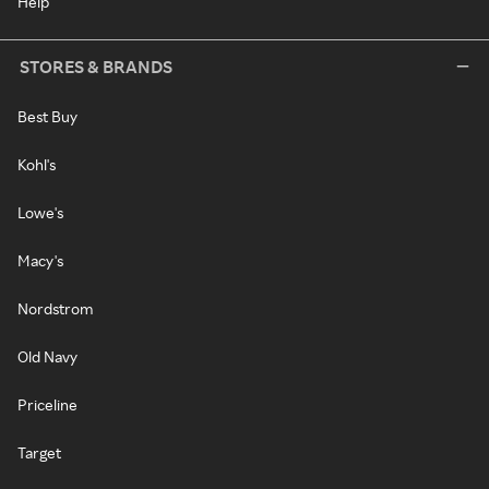
Help
STORES & BRANDS
Best Buy
Kohl's
Lowe's
Macy's
Nordstrom
Old Navy
Priceline
Target