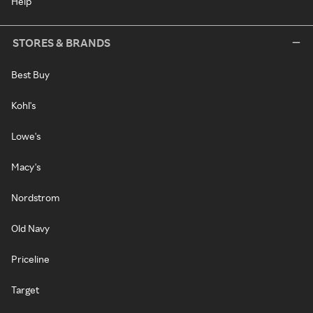
Help
STORES & BRANDS
Best Buy
Kohl's
Lowe's
Macy's
Nordstrom
Old Navy
Priceline
Target