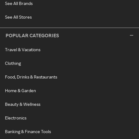
See All Brands
See All Stores
POPULAR CATEGORIES
Travel & Vacations
Clothing
Food, Drinks & Restaurants
Home & Garden
Beauty & Wellness
Electronics
Banking & Finance Tools