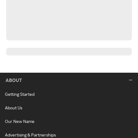
ABOUT
Getting Started
About Us
Our New Name
Advertising & Partnerships