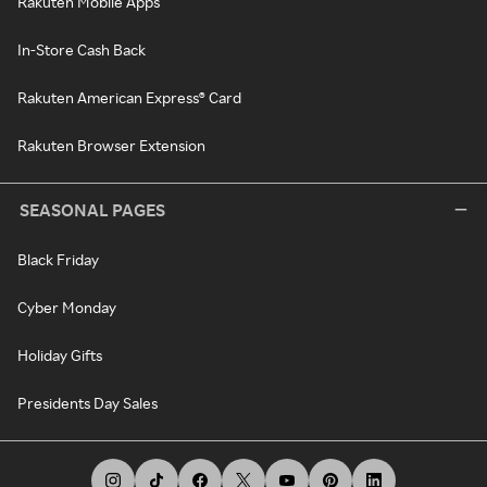
Rakuten Mobile Apps
In-Store Cash Back
Rakuten American Express® Card
Rakuten Browser Extension
SEASONAL PAGES
Black Friday
Cyber Monday
Holiday Gifts
Presidents Day Sales