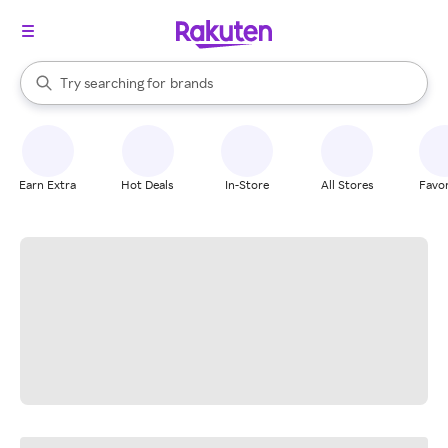
stores
When autocomplete results are available, use the up and down arrow k
Try searching for
brands
Search Rakuten
groceries
stores
Earn Extra
Hot Deals
In-Store
All Stores
Favor