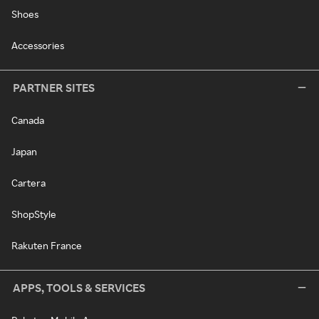
Shoes
Accessories
PARTNER SITES
Canada
Japan
Cartera
ShopStyle
Rakuten France
APPS, TOOLS & SERVICES