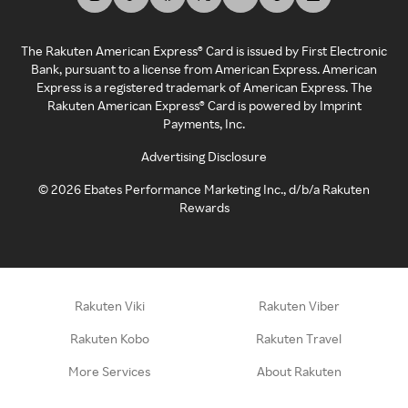
The Rakuten American Express® Card is issued by First Electronic
Bank, pursuant to a license from American Express. American
Express is a registered trademark of American Express. The
Rakuten American Express® Card is powered by Imprint
Payments, Inc.
Advertising Disclosure
©
2026
Ebates Performance Marketing Inc., d/b/a Rakuten
Rewards
Rakuten Viki
Rakuten Viber
Rakuten Kobo
Rakuten Travel
More Services
About Rakuten