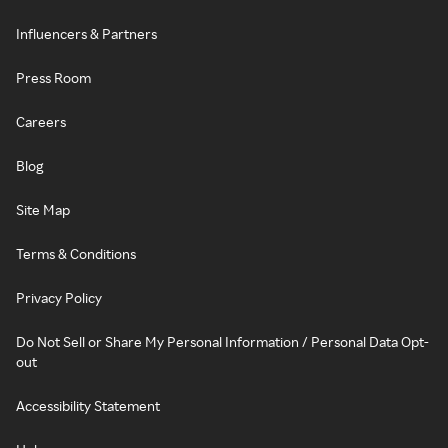
Influencers & Partners
Press Room
Careers
Blog
Site Map
Terms & Conditions
Privacy Policy
Do Not Sell or Share My Personal Information / Personal Data Opt-
out
Accessibility Statement