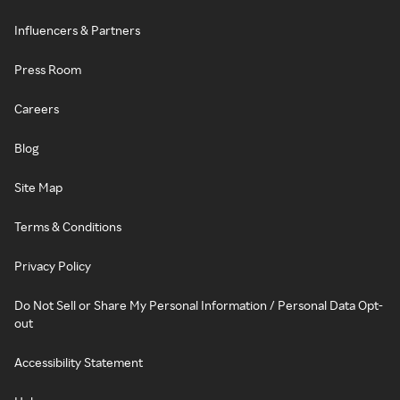
Influencers & Partners
Press Room
Careers
Blog
Site Map
Terms & Conditions
Privacy Policy
Do Not Sell or Share My Personal Information / Personal Data Opt-
out
Accessibility Statement