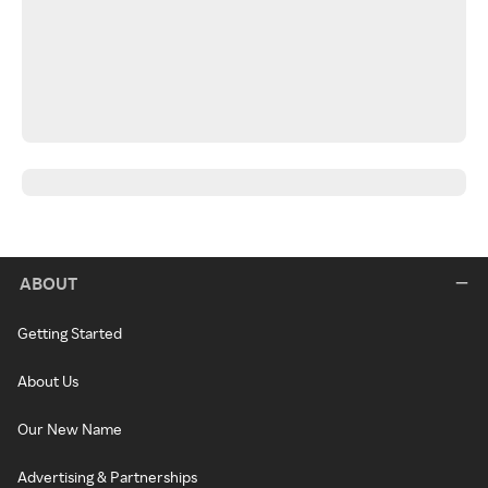
ABOUT
Getting Started
About Us
Our New Name
Advertising & Partnerships