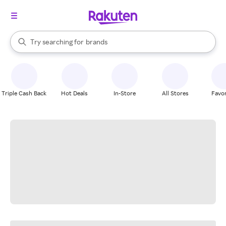
stores
When autocomplete results are available, use the up and down arrow k
Try searching for
brands
Search Rakuten
groceries
stores
Triple Cash Back
Hot Deals
In-Store
All Stores
Favor