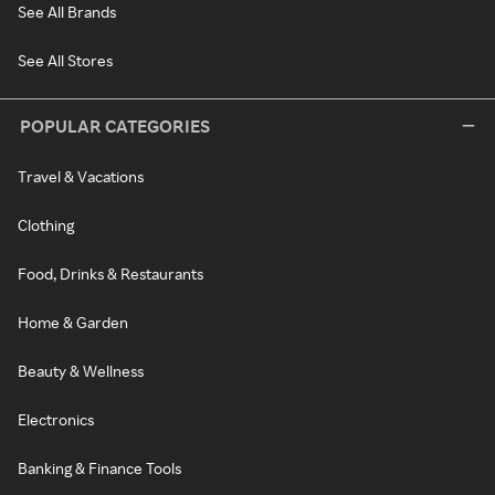
See All Brands
See All Stores
POPULAR CATEGORIES
Travel & Vacations
Clothing
Food, Drinks & Restaurants
Home & Garden
Beauty & Wellness
Electronics
Banking & Finance Tools