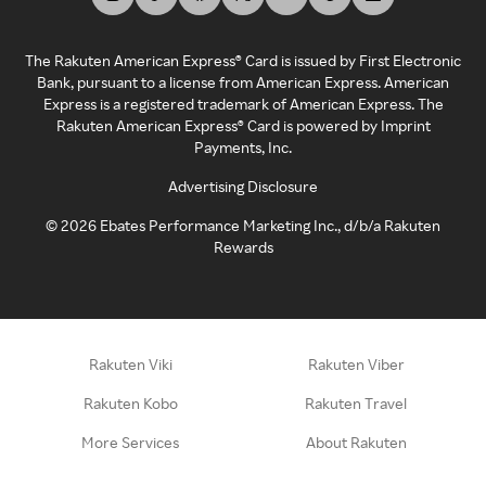
The Rakuten American Express® Card is issued by First Electronic
Bank, pursuant to a license from American Express. American
Express is a registered trademark of American Express. The
Rakuten American Express® Card is powered by Imprint
Payments, Inc.
Advertising Disclosure
©
2026
Ebates Performance Marketing Inc., d/b/a Rakuten
Rewards
Rakuten Viki
Rakuten Viber
Rakuten Kobo
Rakuten Travel
More Services
About Rakuten