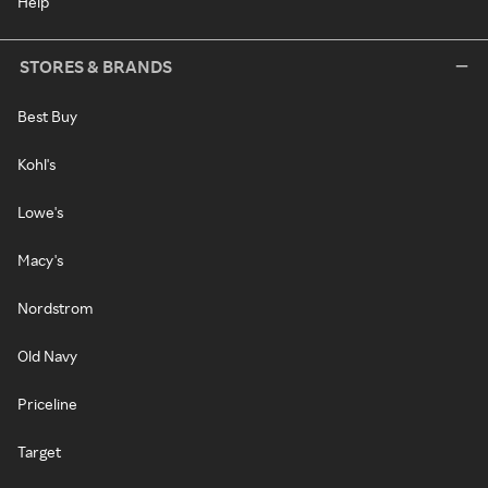
Help
STORES & BRANDS
Best Buy
Kohl's
Lowe's
Macy's
Nordstrom
Old Navy
Priceline
Target