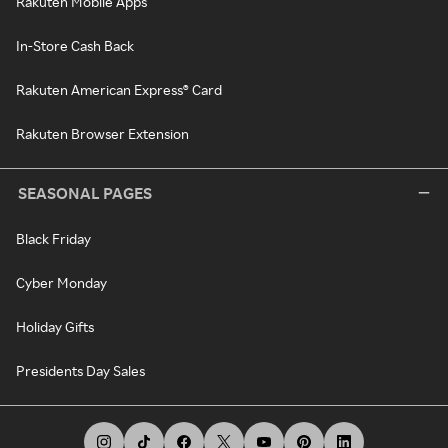
Rakuten Mobile Apps
In-Store Cash Back
Rakuten American Express® Card
Rakuten Browser Extension
SEASONAL PAGES
Black Friday
Cyber Monday
Holiday Gifts
Presidents Day Sales