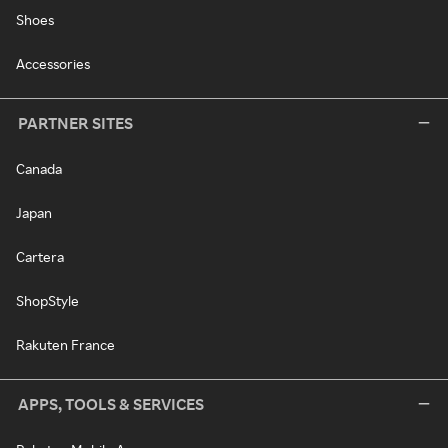
Shoes
Accessories
PARTNER SITES
Canada
Japan
Cartera
ShopStyle
Rakuten France
APPS, TOOLS & SERVICES