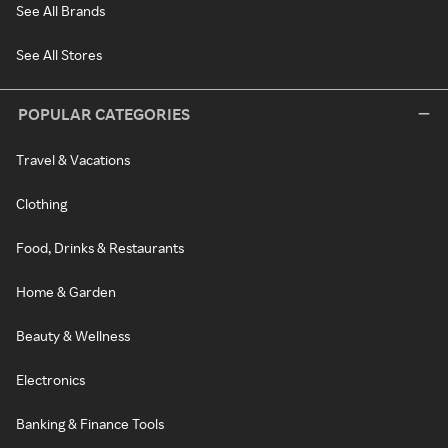
See All Brands
See All Stores
POPULAR CATEGORIES
Travel & Vacations
Clothing
Food, Drinks & Restaurants
Home & Garden
Beauty & Wellness
Electronics
Banking & Finance Tools