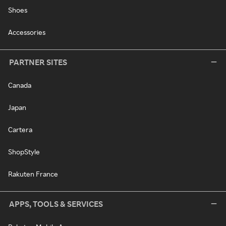
Shoes
Accessories
PARTNER SITES
Canada
Japan
Cartera
ShopStyle
Rakuten France
APPS, TOOLS & SERVICES