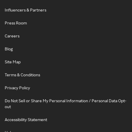
Influencers & Partners
Press Room
Careers
Blog
Site Map
Terms & Conditions
Privacy Policy
Do Not Sell or Share My Personal Information / Personal Data Opt-
out
Accessibility Statement