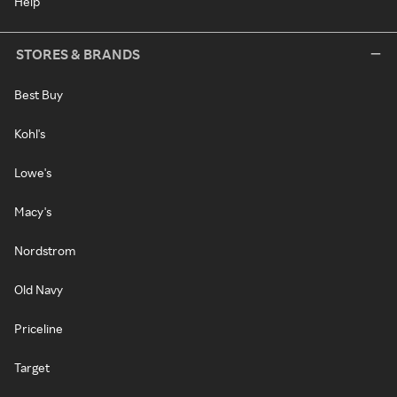
Help
STORES & BRANDS
Best Buy
Kohl's
Lowe's
Macy's
Nordstrom
Old Navy
Priceline
Target