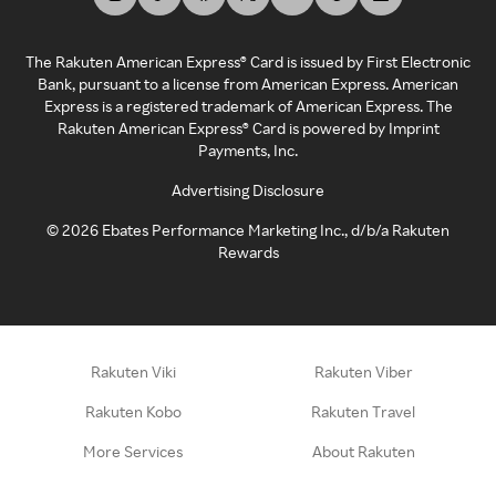
The Rakuten American Express® Card is issued by First Electronic
Bank, pursuant to a license from American Express. American
Express is a registered trademark of American Express. The
Rakuten American Express® Card is powered by Imprint
Payments, Inc.
Advertising Disclosure
©
2026
Ebates Performance Marketing Inc., d/b/a Rakuten
Rewards
Rakuten Viki
Rakuten Viber
Rakuten Kobo
Rakuten Travel
More Services
About Rakuten