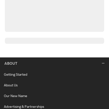
ABOUT
Getting Started
About Us
Our New Name
Advertising & Partnerships