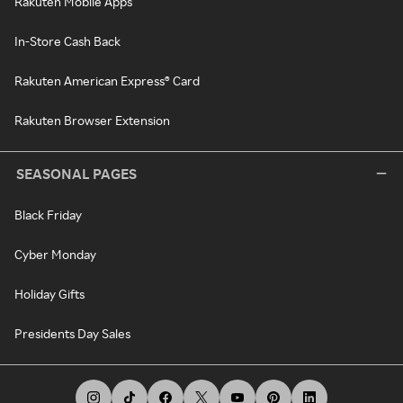
Rakuten Mobile Apps
In-Store Cash Back
Rakuten American Express® Card
Rakuten Browser Extension
SEASONAL PAGES
Black Friday
Cyber Monday
Holiday Gifts
Presidents Day Sales