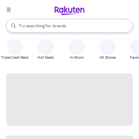
stores
When autocomplete results are available, use the up and down arrow k
Try searching for
brands
Search Rakuten
groceries
stores
Triple Cash Back
Hot Deals
In-Store
All Stores
Favor