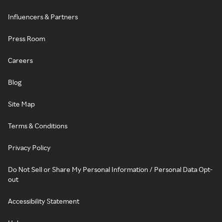
Influencers & Partners
Press Room
Careers
Blog
Site Map
Terms & Conditions
Privacy Policy
Do Not Sell or Share My Personal Information / Personal Data Opt-
out
Accessibility Statement