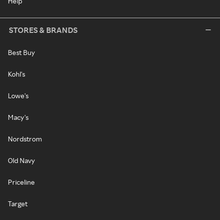
Help
STORES & BRANDS
Best Buy
Kohl's
Lowe's
Macy's
Nordstrom
Old Navy
Priceline
Target