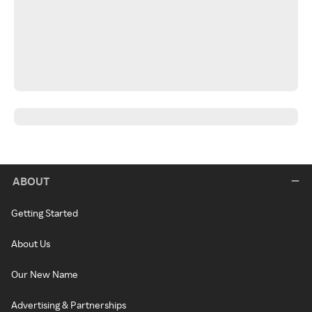
ABOUT
Getting Started
About Us
Our New Name
Advertising & Partnerships