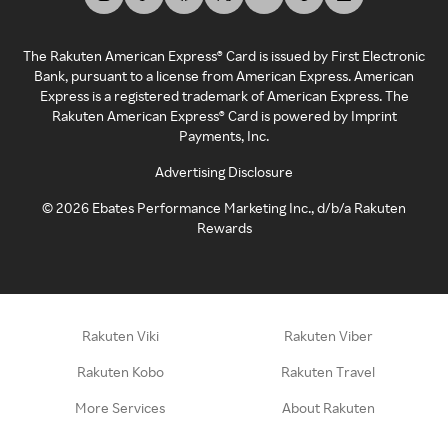
The Rakuten American Express® Card is issued by First Electronic
Bank, pursuant to a license from American Express. American
Express is a registered trademark of American Express. The
Rakuten American Express® Card is powered by Imprint
Payments, Inc.
Advertising Disclosure
©
2026
Ebates Performance Marketing Inc., d/b/a Rakuten
Rewards
Rakuten Viki
Rakuten Viber
Rakuten Kobo
Rakuten Travel
More Services
About Rakuten