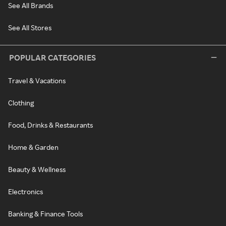
See All Brands
See All Stores
POPULAR CATEGORIES
Travel & Vacations
Clothing
Food, Drinks & Restaurants
Home & Garden
Beauty & Wellness
Electronics
Banking & Finance Tools