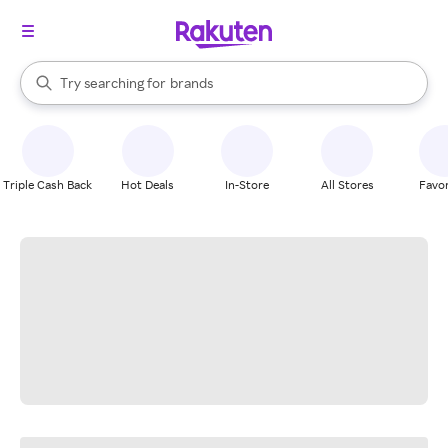
stores
When autocomplete results are available, use the up and down arrow k
Try searching for
brands
Search Rakuten
groceries
stores
Triple Cash Back
Hot Deals
In-Store
All Stores
Favor