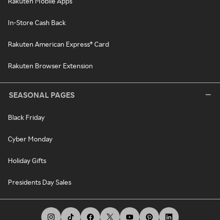
Rakuten Mobile Apps
In-Store Cash Back
Rakuten American Express® Card
Rakuten Browser Extension
SEASONAL PAGES
Black Friday
Cyber Monday
Holiday Gifts
Presidents Day Sales