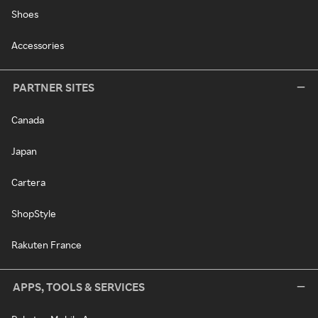
Shoes
Accessories
PARTNER SITES
Canada
Japan
Cartera
ShopStyle
Rakuten France
APPS, TOOLS & SERVICES