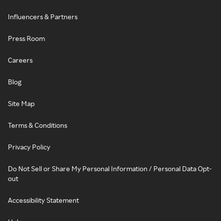
Influencers & Partners
Press Room
Careers
Blog
Site Map
Terms & Conditions
Privacy Policy
Do Not Sell or Share My Personal Information / Personal Data Opt-
out
Accessibility Statement