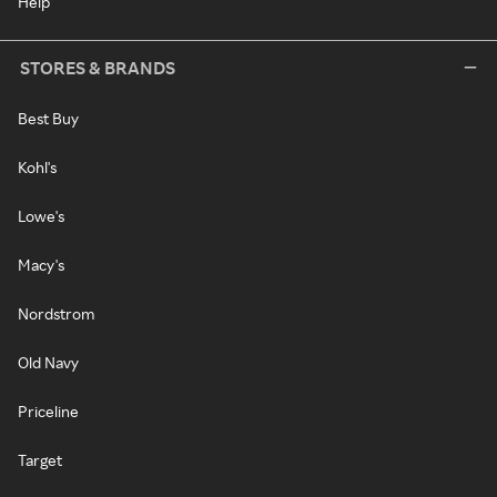
Help
STORES & BRANDS
Best Buy
Kohl's
Lowe's
Macy's
Nordstrom
Old Navy
Priceline
Target