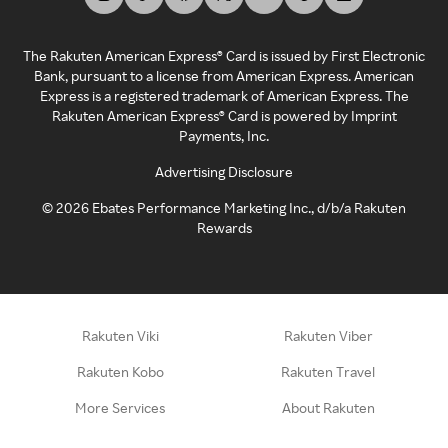
The Rakuten American Express® Card is issued by First Electronic
Bank, pursuant to a license from American Express. American
Express is a registered trademark of American Express. The
Rakuten American Express® Card is powered by Imprint
Payments, Inc.
Advertising Disclosure
©
2026
Ebates Performance Marketing Inc., d/b/a Rakuten
Rewards
Rakuten Viki
Rakuten Viber
Rakuten Kobo
Rakuten Travel
More Services
About Rakuten