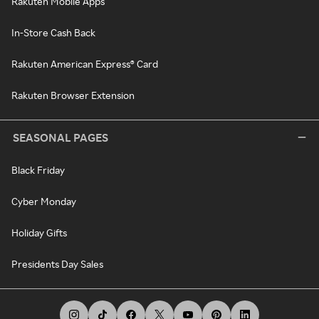
Rakuten Mobile Apps
In-Store Cash Back
Rakuten American Express® Card
Rakuten Browser Extension
SEASONAL PAGES
Black Friday
Cyber Monday
Holiday Gifts
Presidents Day Sales