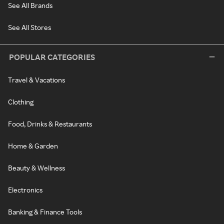
See All Brands
See All Stores
POPULAR CATEGORIES
Travel & Vacations
Clothing
Food, Drinks & Restaurants
Home & Garden
Beauty & Wellness
Electronics
Banking & Finance Tools