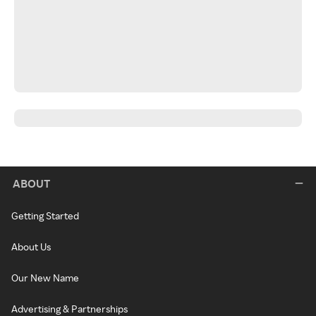
ABOUT
Getting Started
About Us
Our New Name
Advertising & Partnerships