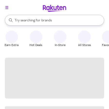
stores
When autocomplete results are available, use the up and down arrow k
Try searching for
brands
Search Rakuten
groceries
stores
Earn Extra
Hot Deals
In-Store
All Stores
Favor