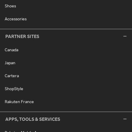
Shoes
Accessories
PARTNER SITES
Canada
Japan
Cartera
ShopStyle
Rakuten France
APPS, TOOLS & SERVICES