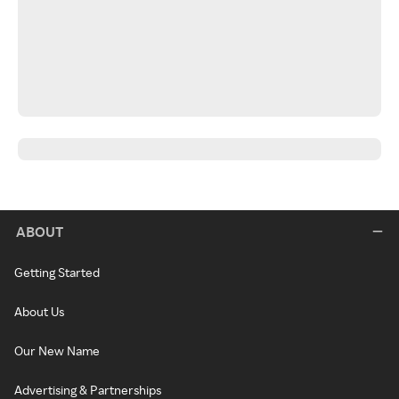
ABOUT
Getting Started
About Us
Our New Name
Advertising & Partnerships