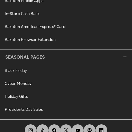
Rakuten Mobile Apps
In-Store Cash Back
Rakuten American Express® Card
Rakuten Browser Extension
SEASONAL PAGES
Black Friday
Cyber Monday
Holiday Gifts
Presidents Day Sales