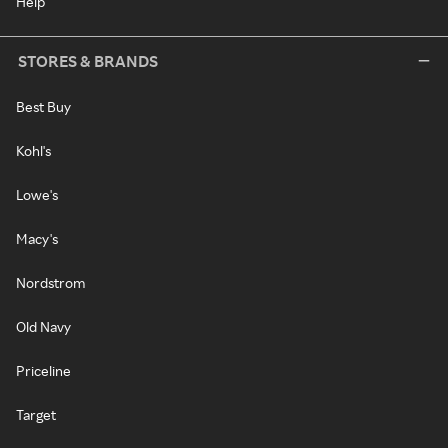
Help
STORES & BRANDS
Best Buy
Kohl's
Lowe's
Macy's
Nordstrom
Old Navy
Priceline
Target