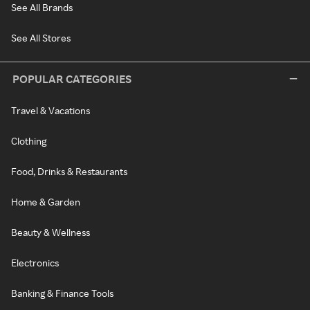
See All Brands
See All Stores
POPULAR CATEGORIES
Travel & Vacations
Clothing
Food, Drinks & Restaurants
Home & Garden
Beauty & Wellness
Electronics
Banking & Finance Tools