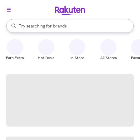
stores
When autocomplete results are available, use the up and down arrow k
Try searching for
brands
Search Rakuten
groceries
stores
Earn Extra
Hot Deals
In-Store
All Stores
Favor