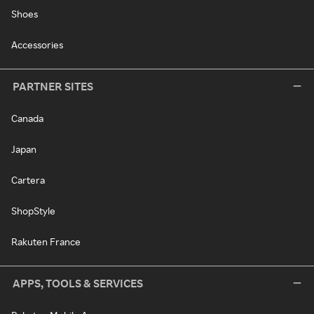
Shoes
Accessories
PARTNER SITES
Canada
Japan
Cartera
ShopStyle
Rakuten France
APPS, TOOLS & SERVICES