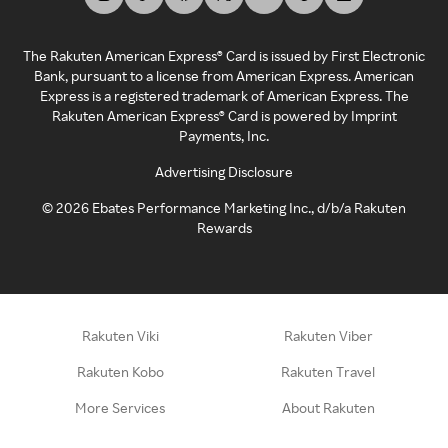
The Rakuten American Express® Card is issued by First Electronic
Bank, pursuant to a license from American Express. American
Express is a registered trademark of American Express. The
Rakuten American Express® Card is powered by Imprint
Payments, Inc.
Advertising Disclosure
©
2026
Ebates Performance Marketing Inc., d/b/a Rakuten
Rewards
Rakuten Viki
Rakuten Viber
Rakuten Kobo
Rakuten Travel
More Services
About Rakuten