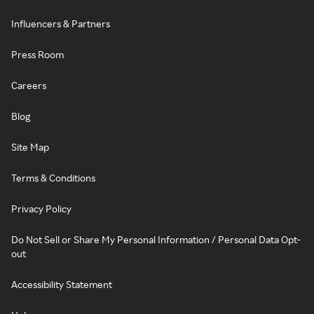
Influencers & Partners
Press Room
Careers
Blog
Site Map
Terms & Conditions
Privacy Policy
Do Not Sell or Share My Personal Information / Personal Data Opt-
out
Accessibility Statement